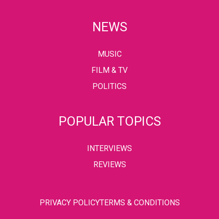
NEWS
MUSIC
FILM & TV
POLITICS
POPULAR TOPICS
INTERVIEWS
REVIEWS
PRIVACY POLICY
TERMS & CONDITIONS