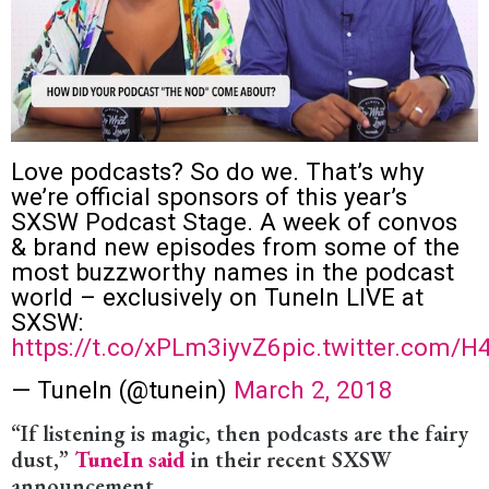
Love podcasts? So do we. That’s why
we’re official sponsors of this year’s
SXSW Podcast Stage. A week of convos
& brand new episodes from some of the
most buzzworthy names in the podcast
world – exclusively on TuneIn LIVE at
SXSW:
https://t.co/xPLm3iyvZ6
pic.twitter.com/
— TuneIn (@tunein)
March 2, 2018
“If listening is magic, then podcasts are the fairy
dust,”
TuneIn said
in their recent SXSW
announcement.