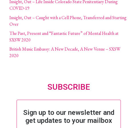
Insight, Out – Life Inside Colorado State Penitentiary During
COVID-19
Insight, Out – Caught with a Cell Phone, Transferred and Starting
Over
The Past, Present and “Fantastic Future” of Mental Health at
SXSW 2020
British Music Embassy: A New Decade, A New Venue – SXSW
2020
SUBSCRIBE
Sign up to our newsletter and
get updates to your mailbox