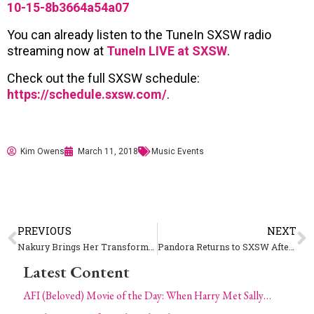
10-15-8b3664a54a07
You can already listen to the TuneIn SXSW radio
streaming now at
TuneIn LIVE at SXSW
.
Check out the full SXSW schedule:
https://schedule.sxsw.com/
.
Kim Owens
March 11, 2018
Music Events
PREVIOUS
NEXT
Nakury Brings Her Transforming Power of Hip-Hop from Costa Rica to America at SXSW
Pandora Returns to SXSW After Major Changes in 2017
Latest Content
AFI (Beloved) Movie of the Day: When Harry Met Sally…