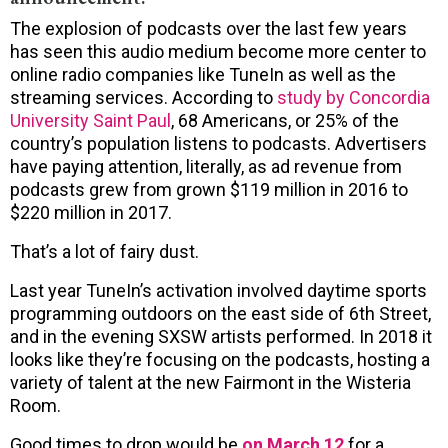
The explosion of podcasts over the last few years
has seen this audio medium become more center to
online radio companies like TuneIn as well as the
streaming services. According to
study by Concordia
University Saint Paul
, 68 Americans, or 25% of the
country’s population listens to podcasts. Advertisers
have paying attention, literally, as ad revenue from
podcasts grew from grown $119 million in 2016 to
$220 million in 2017.
That’s a lot of fairy dust.
Last year TuneIn’s activation involved daytime sports
programming outdoors on the east side of 6th Street,
and in the evening SXSW artists performed. In 2018 it
looks like they’re focusing on the podcasts, hosting a
variety of talent at the new Fairmont in the Wisteria
Room.
Good times to drop would be
on March 12
for a