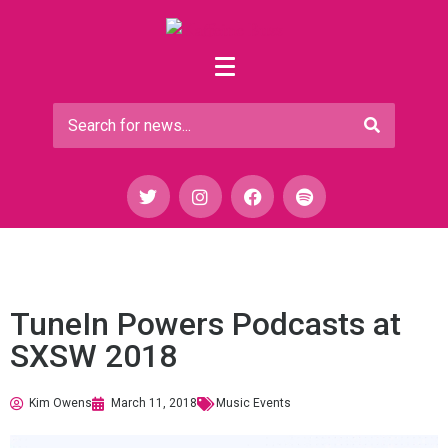
TuneIn Powers Podcasts at
SXSW 2018
Kim Owens
March 11, 2018
Music Events