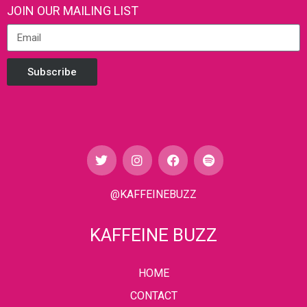
JOIN OUR MAILING LIST
Subscribe
@KAFFEINEBUZZ
KAFFEINE BUZZ
HOME
CONTACT