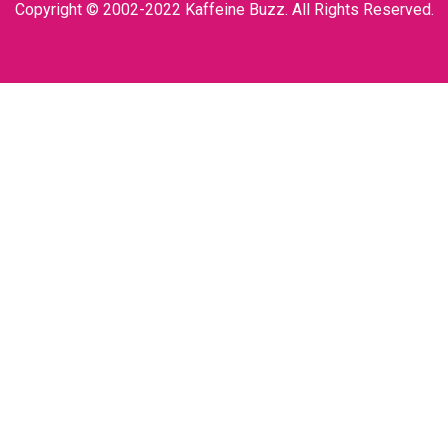
Copyright © 2002-2022 Kaffeine Buzz. All Rights Reserved.