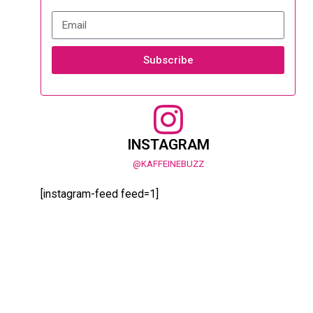
Subscribe
INSTAGRAM
@KAFFEINEBUZZ
[instagram-feed feed=1]