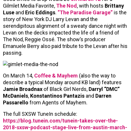
Gilmlet Media Favorite,
The Nod
, with hosts
Brittany
Luse
and
Eric Eddings
.
“The Paradise Garage”
is the
story of New York DJ Larry Levan and the
serendipitous alignment of a sweaty dance night with
Levan on the decks impacted the life of a friend of
The Nod, Reggie Ossé. The show’s producer
Emanuele Berry also paid tribute to the Levan after his
passing.
On March 14,
Coffee & Mayhem
(also the way to
describe a typical Monday around KB land) features
Jamie Broadnax
of Black Girl Nerds,
Darryl “DMC”
McDaniels
,
Konstantinos Pantazis
and
Darren
Passarello
from Agents of Mayhem.
The full SXSW TuneIn schedule:
https://blog.tunein.com/tunein-takes-over-the-
2018-sxsw-podcast-stage-live-from-austin-march-