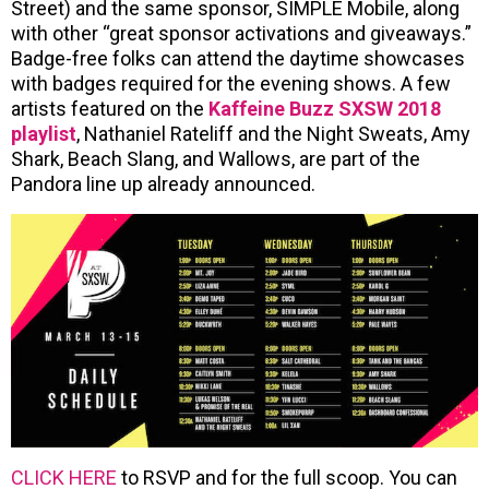
Street) and the same sponsor, SIMPLE Mobile, along
with other “great sponsor activations and giveaways.”
Badge-free folks can attend the daytime showcases
with badges required for the evening shows. A few
artists featured on the
Kaffeine Buzz SXSW 2018
playlist
, Nathaniel Rateliff and the Night Sweats, Amy
Shark, Beach Slang, and Wallows, are part of the
Pandora line up already announced.
CLICK HERE
to RSVP and for the full scoop. You can