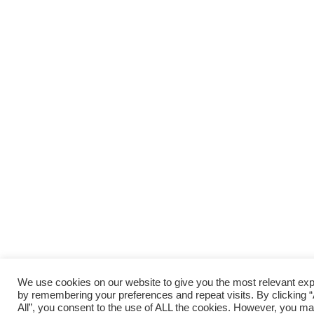
We use cookies on our website to give you the most relevant ex
by remembering your preferences and repeat visits. By clicking 
All”, you consent to the use of ALL the cookies. However, you may