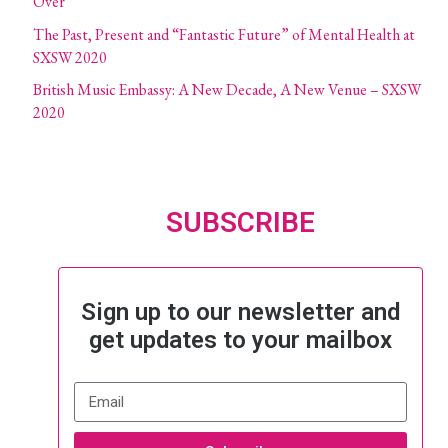
Over
The Past, Present and “Fantastic Future” of Mental Health at
SXSW 2020
British Music Embassy: A New Decade, A New Venue – SXSW
2020
SUBSCRIBE
Sign up to our newsletter and
get updates to your mailbox