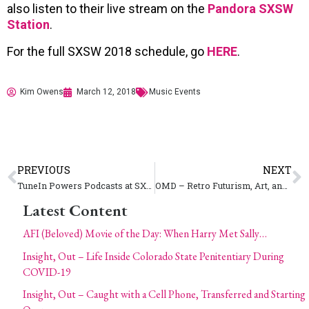
also listen to their live stream on the
Pandora SXSW
Station
.
For the full SXSW 2018 schedule, go
HERE
.
Kim Owens
March 12, 2018
Music Events
PREVIOUS
NEXT
TuneIn Powers Podcasts at SXSW 2018
OMD – Retro Futurism, Art, and Humanity Beats Within the Punishment of Luxury
Latest Content
AFI (Beloved) Movie of the Day: When Harry Met Sally…
Insight, Out – Life Inside Colorado State Penitentiary During
COVID-19
Insight, Out – Caught with a Cell Phone, Transferred and Starting