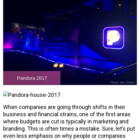
When companies are going through shifts in their
business and financial strains, one of the first areas
where budgets are cut is typically in marketing and
branding. This is often times a mistake. Sure, let’s put
even less emphasis on why people or companies