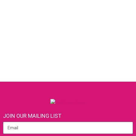
JOIN OUR MAILING LIST