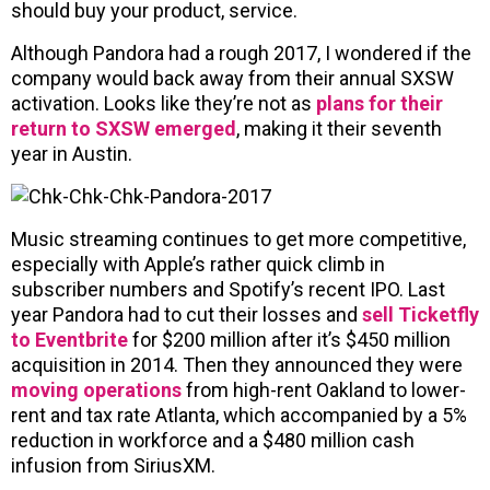
should buy your product, service.
Although Pandora had a rough 2017, I wondered if the
company would back away from their annual SXSW
activation. Looks like they’re not as
plans for their
return to SXSW emerged
, making it their seventh
year in Austin.
Music streaming continues to get more competitive,
especially with Apple’s rather quick climb in
subscriber numbers and Spotify’s recent IPO. Last
year Pandora had to cut their losses and
sell Ticketfly
to Eventbrite
for $200 million after it’s $450 million
acquisition in 2014. Then they announced they were
moving operations
from high-rent Oakland to lower-
rent and tax rate Atlanta, which accompanied by a 5%
reduction in workforce and a $480 million cash
infusion from SiriusXM.