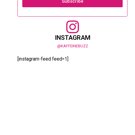
Subscribe
INSTAGRAM
@KAFFEINEBUZZ
[instagram-feed feed=1]