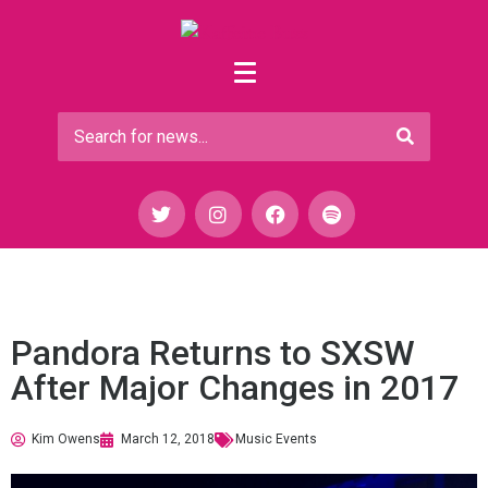
Pandora Returns to SXSW
After Major Changes in 2017
Kim Owens
March 12, 2018
Music Events