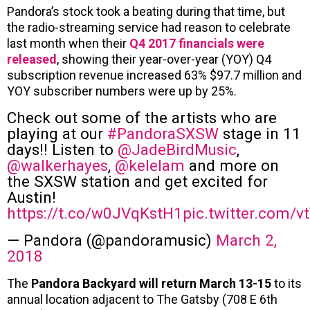
Pandora’s stock took a beating during that time, but
the radio-streaming service had reason to celebrate
last month when their
Q4 2017 financials were
released
, showing their year-over-year (YOY) Q4
subscription revenue increased 63% $97.7 million and
YOY subscriber numbers were up by 25%.
Check out some of the artists who are
playing at our
#PandoraSXSW
stage in 11
days!! Listen to
@JadeBirdMusic
,
@walkerhayes
,
@kelelam
and more on
the SXSW station and get excited for
Austin!
https://t.co/w0JVqKstH1
pic.twitter.com/v
— Pandora (@pandoramusic)
March 2,
2018
The
Pandora Backyard will return March 13-15
to its
annual location adjacent to The Gatsby (708 E 6th