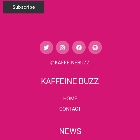
Subscribe
@KAFFEINEBUZZ
KAFFEINE BUZZ
HOME
CONTACT
NEWS