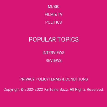
MUSIC
FILM & TV
POLITICS
POPULAR TOPICS
INTERVIEWS
REVIEWS
PRIVACY POLICY
TERMS & CONDITIONS
Copyright © 2002-2022 Kaffeine Buzz. All Rights Reserved.