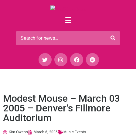
Modest Mouse – March 03
2005 – Denver’s Fillmore
Auditorium
Kim Owens
March 6, 2005
Music Events