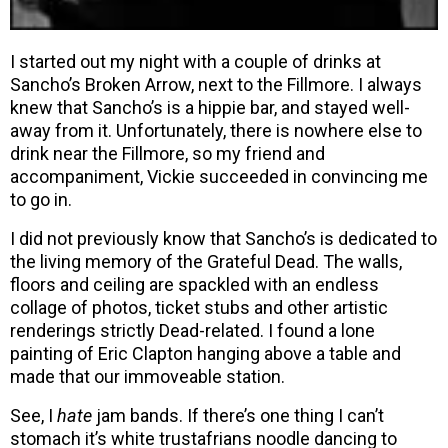
I started out my night with a couple of drinks at
Sancho’s Broken Arrow, next to the Fillmore. I always
knew that Sancho’s is a hippie bar, and stayed well-
away from it. Unfortunately, there is nowhere else to
drink near the Fillmore, so my friend and
accompaniment, Vickie succeeded in convincing me
to go in.
I did not previously know that Sancho’s is dedicated to
the living memory of the Grateful Dead. The walls,
floors and ceiling are spackled with an endless
collage of photos, ticket stubs and other artistic
renderings strictly Dead-related. I found a lone
painting of Eric Clapton hanging above a table and
made that our immoveable station.
See, I
hate
jam bands. If there’s one thing I can’t
stomach it’s white trustafrians noodle dancing to