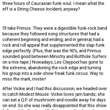
three hours of Caucasian funk-soul. I mean what the
eff is a String Cheese Incident,
anyway
?
I’ll take Primus. They were a digestible funk-rock band
because they followed song structures that had a
coherent beginning and ending; and in general, had a
rock and roll appeal that supplemented the slap-funk
edge perfectly. (Plus, that was the 90’s, and Primus
sounded good between Ministry and Butthole Surfers
on a mix-tape.) Nowadays, Les Claypool has gone to
the extreme, abandoning the rock edge and turning
his group into a side-show freak funk circus. Way to
miss the mark, mister!
After Vickie and I had this discussion, we headed over
to catch Modest Mouse. Vickie loves jam bands; she
can eat a Q.P. of mushroom and noodle away for days
on end. So she was really disappointed that this show