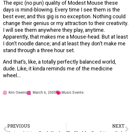
The epic (no pun) quality of Modest Mouse these
days is mind-blowing. Every time I see them is the
best ever, and this gig is no exception. Nothing could
change their genius or my attraction to their creativity.
I will see them anywhere they play, anytime.
Apparently, that makes me a Mouse-head. But at least
I don’t noodle dance; and at least they don’t make me
stand through a three hour set.
And that’s, like, a totally perfectly balanced world,
dude. Like, it kinda reminds me of the medicine
wheel…
Kim Owens
March 6, 2005
Music Events
PREVIOUS
NEXT