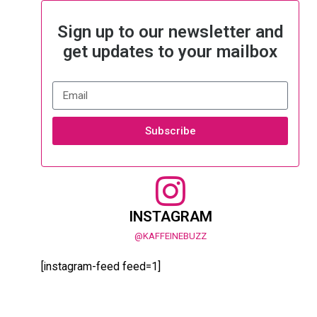
Sign up to our newsletter and
get updates to your mailbox
Subscribe
INSTAGRAM
@KAFFEINEBUZZ
[instagram-feed feed=1]