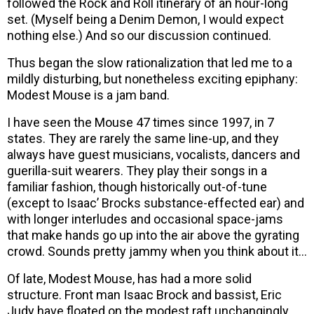
followed the Rock and Roll itinerary of an hour-long
set. (Myself being a Denim Demon, I would expect
nothing else.) And so our discussion continued.
Thus began the slow rationalization that led me to a
mildly disturbing, but nonetheless exciting epiphany:
Modest Mouse is a jam band.
I have seen the Mouse 47 times since 1997, in 7
states. They are rarely the same line-up, and they
always have guest musicians, vocalists, dancers and
guerilla-suit wearers. They play their songs in a
familiar fashion, though historically out-of-tune
(except to Isaac’ Brocks substance-effected ear) and
with longer interludes and occasional space-jams
that make hands go up into the air above the gyrating
crowd. Sounds pretty jammy when you think about it…
Of late, Modest Mouse, has had a more solid
structure. Front man Isaac Brock and bassist, Eric
Judy have floated on the modest raft unchangingly