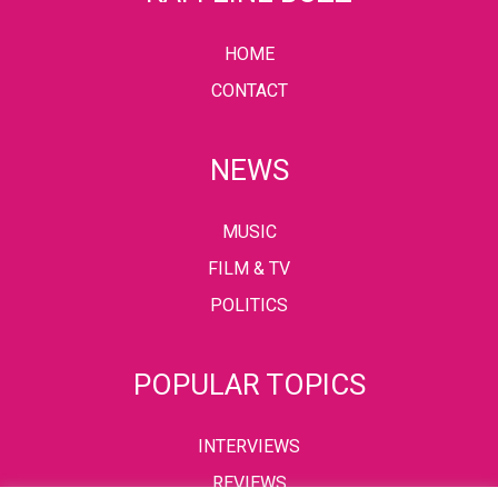
HOME
CONTACT
NEWS
MUSIC
FILM & TV
POLITICS
POPULAR TOPICS
INTERVIEWS
REVIEWS