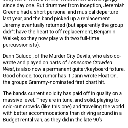
since day one. But drummer from inception, Jeremiah
Greene had a short personal and musical departure
last year, and the band picked up a replacement.
Jeremy eventually returned (but apparently the group
didn’t have the heart to off replacement, Benjamin
Weikel; so they now play with two full-time
percussionists).
Dann Gulucci, of the Murder City Devils, who also co-
wrote and played on parts of
Lonesome Crowded
West
, is also now a permanent guitar/keyboard fixture.
Good choice, too; rumor has it Dann wrote Float On,
the groups Grammy-nominated first chart hit.
The bands current solidity has paid off in quality on a
massive level. They are in tune, and solid, playing to
sold-out crowds (like this one) and traveling the world
with better accommodations than driving around in a
Budget rental van, as they did in the late 90’s .