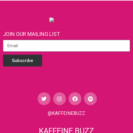
JOIN OUR MAILING LIST
Subscribe
@KAFFEINEBUZZ
KAFFEINE BUZZ