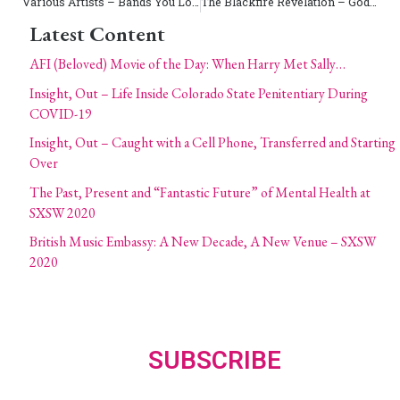
Various Artists – Bands You Love, Have Heard of, And Should Have – Drive-Thru Records
The Blackfire Revelation – God and Guns on 51
Latest Content
AFI (Beloved) Movie of the Day: When Harry Met Sally…
Insight, Out – Life Inside Colorado State Penitentiary During
COVID-19
Insight, Out – Caught with a Cell Phone, Transferred and Starting
Over
The Past, Present and “Fantastic Future” of Mental Health at
SXSW 2020
British Music Embassy: A New Decade, A New Venue – SXSW
2020
SUBSCRIBE