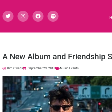
A New Album and Friendship S
Kim Owens
September 23, 2018
Music Events