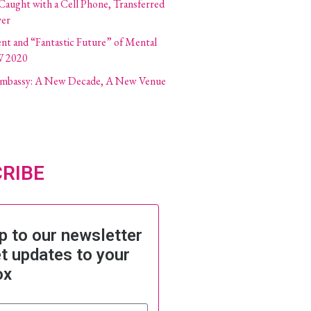
 Caught with a Cell Phone, Transferred
ver
ent and “Fantastic Future” of Mental
W 2020
 Embassy: A New Decade, A New Venue
RIBE
p to our newsletter
t updates to your
ox