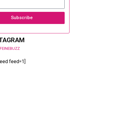
Subscribe
STAGRAM
FEINEBUZZ
feed feed=1]