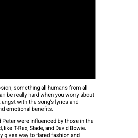
ession, something all humans from all
e can be really hard when you worry about
at angst with the song’s lyrics and
nd emotional benefits.
d Peter were influenced by those in the
 like T-Rex, Slade, and David Bowie.
y gives way to flared fashion and