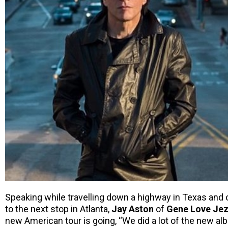
Speaking while travelling down a highway in Texas and o
to the next stop in Atlanta,
Jay Aston
of
Gene Love Jez
new American tour is going, “We did a lot of the new al