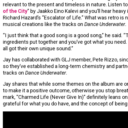
relevant to the present and timeless in nature. Listen to
of the City
” by Jaakko Eino Kalevi and you’ll hear heavy 
Richard Hazard’s “Escalator of Life.” What was retro is 
musical creations like the tracks on
Dance Underwater
.
“I just think that a good song is a good song,” he said. “T
ingredients put together and you’ve got what you need.
all got their own unique sound.”
Jay has collaborated with GLJ member, Pete Rizzo, sin
so they’ve established a long-term chemistry and partne
tracks on
Dance Underwater
.
Jay shares that while some themes on the album are on t
to make it a positive outcome, otherwise you stop breath
mark, “Charmed Life (Never Give In)” definitely leans on
grateful for what you do have, and the concept of being