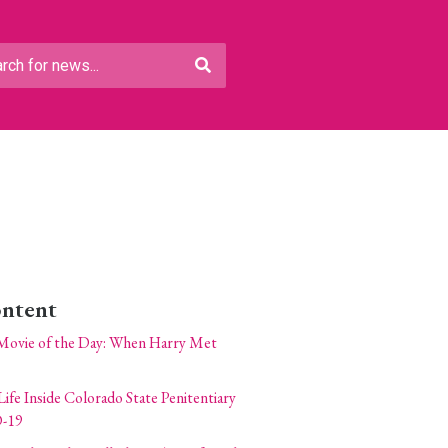
ontent
Movie of the Day: When Harry Met
Life Inside Colorado State Penitentiary
-19