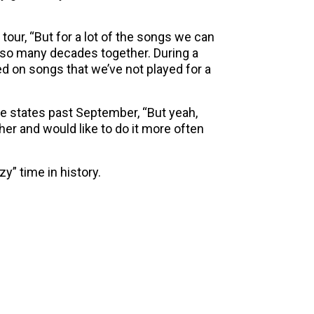
 tour, “But for a lot of the songs we can
er so many decades together. During a
d on songs that we’ve not played for a
the states past September, “But yeah,
her and would like to do it more often
azy” time in history.