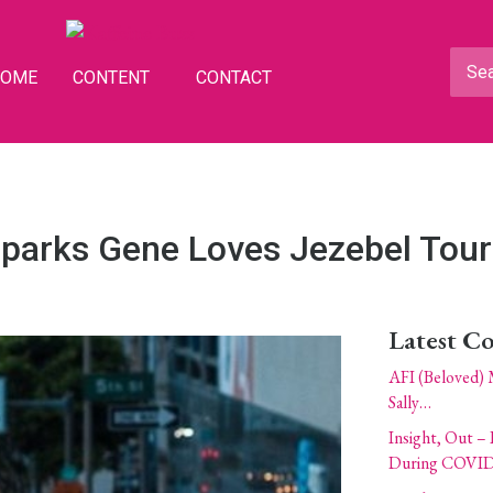
HOME
CONTENT
CONTACT
parks Gene Loves Jezebel Tour
Latest C
AFI (Beloved) 
Sally…
Insight, Out – 
During COVID