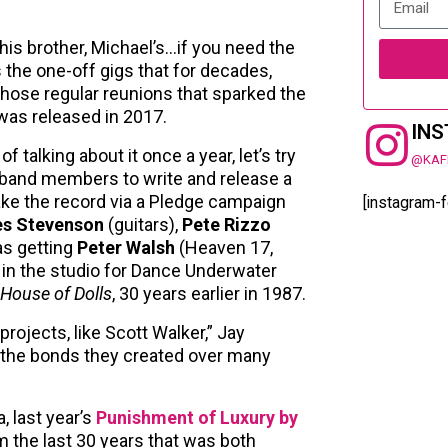
his brother, Michael’s…if you need the
s the one-off gigs that for decades,
those regular reunions that sparked the
as released in 2017.
IN
 talking about it once a year, let’s try
@KAF
 band members to write and release a
ke the record via a Pledge campaign
[instagram-
s Stevenson
(guitars),
Pete Rizzo
as getting
Peter Walsh
(Heaven 17,
k in the studio for Dance Underwater
House of Dolls
, 30 years earlier in 1987.
rojects, like Scott Walker,” Jay
th the bonds they created over many
, last year’s
Punishment of Luxury by
 the last 30 years that was both