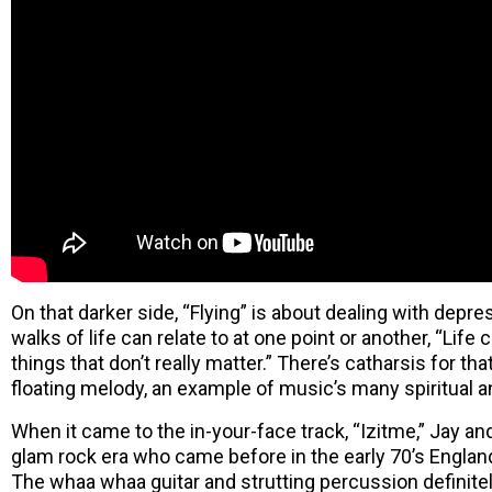
On that darker side, “Flying” is about dealing with depr
walks of life can relate to at one point or another, “Lif
things that don’t really matter.” There’s catharsis for th
floating melody, an example of music’s many spiritual a
When it came to the in-your-face track, “Izitme,” Jay an
glam rock era who came before in the early 70’s England,
The whaa whaa guitar and strutting percussion definitel