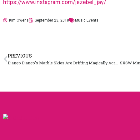
https://www.instagram.com/jezebel_jay/
Kim Owens
September 23, 2018
Music Events
PREVIOUS
Django Django’s Marble Skies Are Drifting Magically Across the US