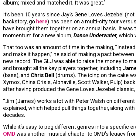
album; mixed and matched it. It was great.”
It’s been 10 years since Jay’s Gene Loves Jezebel (not 
backstory, go
here
) has been on a multi-city tour versu
have brought them together on an annual basis. It was 
momentum for a new album,
Dance Underwater,
which w
That too was an amount of time in the making, “Instead of
and make it happen,” he said of making a pact between
new record. The GLJ was able to raise the money to ma
and brought all the key players together, including
Jame
(bass), and
Chris Bell
(drums). The icing on the cake w
Xymox, China Crisis, Alphaville, Scott Walker, Pulp) bac
after having produced the Gene Loves Jezebel classic,
“Jim (James) works a lot with Peter Walsh on different p
explained, which helped pull things together, along wi
decades.
While it’s easy to peg different genres into a specific era
OMD
was another musical chapter to OMD’s legacy from