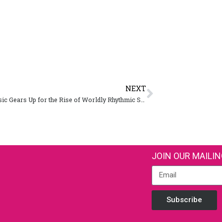
NEXT
SXSW Music Gears Up for the Rise of Worldly Rhythmic Sounds in 2019
JOIN OUR MAILIN
Subscribe