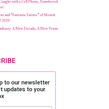
 Caught with a Cell Phone, Transferred
ver
ent and “Fantastic Future” of Mental
W 2020
 Embassy: A New Decade, A New Venue
RIBE
p to our newsletter
t updates to your
ox