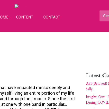
HOME
CONTENT
CONTACT
Latest C
AFI (Beloved) 
e that have impacted me so deeply and
Sally…
self living an entire portion of my life
Insight, Out – 
 and through their music. Since the first
During COVID
t at one with one band in particular…