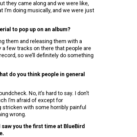
 But they came along and we were like,
t I’m doing musically, and we were just
erial to pop up on an album?
xing them and releasing them with a
y a few tracks on there that people are
ecord, so we’ll definitely do something
hat do you think people in general
ndcheck. No, it’s hard to say. I don’t
much I’m afraid of except for
g stricken with some horribly painful
hing wrong.
I saw you the first time at BlueBird
e.