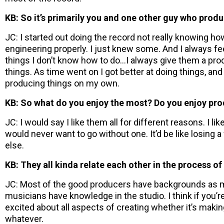
KB: So it’s primarily you and one other guy who prod
JC: I started out doing the record not really knowing h
engineering properly. I just knew some. And I always fe
things I don’t know how to do…I always give them a produc
things. As time went on I got better at doing things, and
producing things on my own.
KB: So what do you enjoy the most? Do you enjoy pro
JC: I would say I like them all for different reasons. I like
would never want to go without one. It’d be like losing a
else.
KB: They all kinda relate each other in the process of i
JC: Most of the good producers have backgrounds as m
musicians have knowledge in the studio. I think if you’re
excited about all aspects of creating whether it’s maki
whatever.