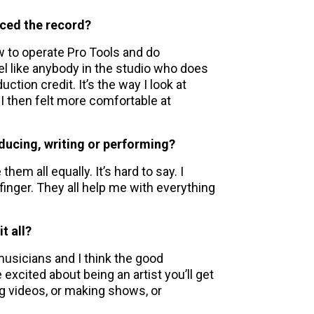
uced the record?
ow to operate Pro Tools and do
el like anybody in the studio who does
tion credit. It’s the way I look at
 I then felt more comfortable at
ducing, writing or performing?
 them all equally. It’s hard to say. I
 finger. They all help me with everything
t all?
usicians and I think the good
 excited about being an artist you’ll get
ng videos, or making shows, or