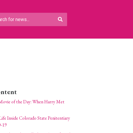
ontent
Movie of the Day: When Harry Met
Life Inside Colorado State Penitentiary
-19