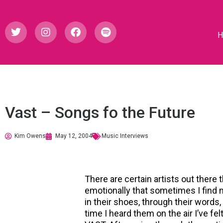
Vast – Songs fo the Future
Kim Owens
May 12, 2004
Music Interviews
There are certain artists out ther
emotionally that sometimes I find my
in their shoes, through their words,
time I heard them on the air I’ve fel