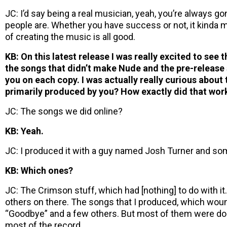
JC: I’d say being a real musician, yeah, you’re always g
people are. Whether you have success or not, it kinda ma
of creating the music is all good.
KB: On this latest release I was really excited to see 
the songs that didn’t make Nude and the pre-release 
you on each copy. I was actually really curious about 
primarily produced by you? How exactly did that wor
JC: The songs we did online?
KB: Yeah.
JC: I produced it with a guy named Josh Turner and some
KB: Which ones?
JC: The Crimson stuff, which had [nothing] to do with i
others on there. The songs that I produced, which woun
“Goodbye” and a few others. But most of them were do
most of the record.