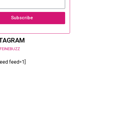
Subscribe
STAGRAM
FEINEBUZZ
feed feed=1]