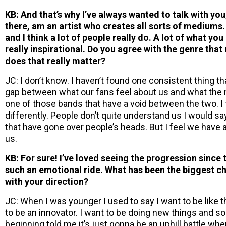
KB: And that’s why I’ve always wanted to talk with you
there, am an artist who creates all sorts of mediums. 
and I think a lot of people really do. A lot of what y
really inspirational. Do you agree with the genre tha
does that really matter?
JC: I don’t know. I haven’t found one consistent thing that
gap between what our fans feel about us and what the 
one of those bands that have a void between the two. I 
differently. People don’t quite understand us I would say
that have gone over people’s heads. But I feel we have
us.
KB: For sure! I’ve loved seeing the progression since t
such an emotional ride. What has been the biggest c
with your direction?
JC: When I was younger I used to say I want to be like 
to be an innovator. I want to be doing new things and 
beginning told me it’s just gonna be an uphill battle whe