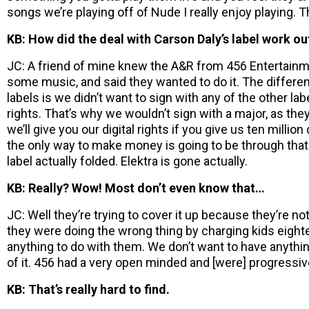
songs we’re playing off of Nude I really enjoy playing. 
KB: How did the deal with Carson Daly’s label work ou
JC: A friend of mine knew the A&R from 456 Entertain
some music, and said they wanted to do it. The differe
labels is we didn’t want to sign with any of the other lab
rights. That’s why we wouldn’t sign with a major, as they
we’ll give you our digital rights if you give us ten million
the only way to make money is going to be through that.
label actually folded. Elektra is gone actually.
KB: Really? Wow! Most don’t even know that…
JC: Well they’re trying to cover it up because they’re not
they were doing the wrong thing by charging kids eight
anything to do with them. We don’t want to have anythi
of it. 456 had a very open minded and [were] progressive
KB: That’s really hard to find.