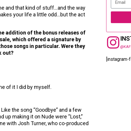
one and that kind of stuff…and the way
kes your life a little odd…but the act
the addition of the bonus releases of
IN
sale, which offered a signature by
those songs in particular. Were they
@KAF
k out?
[instagram-
 of it I did by myself.
t. Like the song “Goodbye” and a few
d up making it on Nude were “Lost,”
ne with Josh Turner, who co-produced