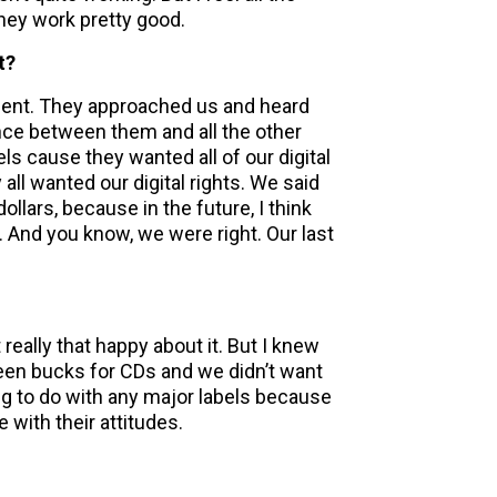
They work pretty good.
t?
ment. They approached us and heard
nce between them and all the other
els cause they wanted all of our digital
 all wanted our digital rights. We said
 dollars, because in the future, I think
 And you know, we were right. Our last
 really that happy about it. But I knew
een bucks for CDs and we didn’t want
ng to do with any major labels because
 with their attitudes.