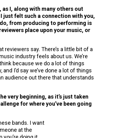
, as I, along with many others out
I just felt such a connection with you,
ou do, from producing to performing is
t reviewers place upon your music, or
 reviewers say. There’s a little bit of a
music industry feels about us. We’re
think because we do a lot of things
, and I’d say we’ve done a lot of things
 an audience out there that understands
he very beginning, as it’s just taken
hallenge for where you’ve been going
these bands. I want
someone at the
n you’re doing it