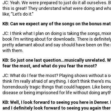
JC: Yeah. We were prepared to just do it all ourselves.
this is great! They understand what were doing and wha
like, “Let’s do it.”
KB: Can we expect any of the songs on the bonus mat
JC: I think what I plan on doing is taking the songs, mi
book I’m writing about for downloads. There is definitel
pretty adamant about and say should have been on the r
with them.
KB: So just one last question…musically unrelated. W
fear the most, and what do you fear the most?
JC: What do I fear the most? Playing shows without a sou
think I’m really afraid of anything. I don’t think there’s 
horrendously tragic things that could happen. Like bein
disease or being imprisoned for life without doing anyt
KB: Well, I look forward to seeing you here in Denver. 
and I definitely look forward to seeing you again ther