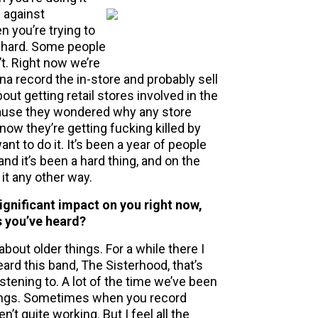
p against
 you’re trying to
t hard. Some people
t. Right now we’re
na record the in-store and probably sell
ut getting retail stores involved in the
cause they wondered why any store
ow they’re getting fucking killed by
nt to do it. It’s been a year of people
nd it’s been a hard thing, and on the
 it any other way.
gnificant impact on you right now,
s you’ve heard?
about older things. For a while there I
eard this band, The Sisterhood, that’s
istening to. A lot of the time we’ve been
songs. Sometimes when you record
’t quite working. But I feel all the