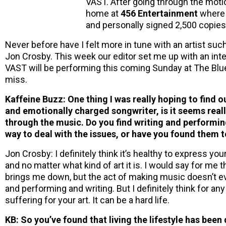
VAST. After going through the moti
home at
456 Entertainment
where 
and personally signed 2,500 copies
Never before have I felt more in tune with an artist suc
Jon Crosby. This week our editor set me up with an intervi
VAST will be performing this coming Sunday at The Blueb
miss.
Kaffeine Buzz: One thing I was really hoping to find o
and emotionally charged songwriter, is it seems reall
through the music. Do you find writing and performin
way to deal with the issues, or have you found them 
Jon Crosby: I definitely think it’s healthy to express yo
and no matter what kind of art it is. I would say for me t
brings me down, but the act of making music doesn’t e
and performing and writing. But I definitely think for an
suffering for your art. It can be a hard life.
KB: So you’ve found that living the lifestyle has been