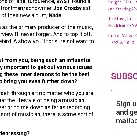
ons of label turbulence,
VAST
found a
Insight, Out –
frontman/songwriter
Jon Crosby
sat
and Starting O
 of their new album,
Nude
.
The Past, Pres
Health at SXS
h as the primary producer of the music,
ew I’ll never forget. And to top it off,
British Music
ird. A show you’ll for sure not want to
– SXSW 2020
ut from you, being such an influential
y important to get out various issues
g these inner demons to be the best
SUBSC
to bring you even further down?
urself through art no matter who you are
hat the lifestyle of being a musician
Sign u
ver bring me down as far as recording
and ge
y sort of musician, there is some sort of
mailb
 depressing?