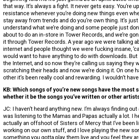
that way. It’s always a fight. It never gets easy. You’re u
resistance whenever you’re doing new things even when
stay away from trends and do you’re own thing. It’s jus
understand what we’re doing and some people just don’
about to do an in-store in Tower Records, and we’re gon
it through Tower Records. A year ago we were talking abo
internet and people thought we were fucking insane, ’
would want to have anything to do with downloads. But n
the Internet, and so now they’re calling us saying they wa
scratching their heads and now we’re doing it. On one ha
other it’s been really cool and rewarding. I wouldn’t have
KB: Which songs of you’re new songs have the most si
whether it be the songs you’ve written or other artist
JC: I haven’t heard anything new. I’m always finding out 
was listening to the Mamas and Papas actually a lot. I h
actually an offshoot of Sisters of Mercy that I’ve been l
working on our own stuff, and I love playing the new 
something you gotta play them live and you feel they aren