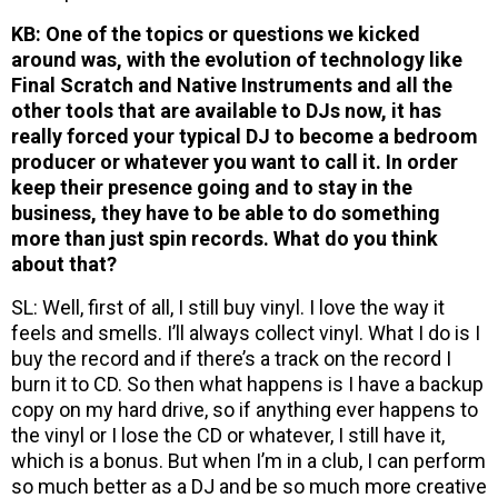
KB: One of the topics or questions we kicked
around was, with the evolution of technology like
Final Scratch and Native Instruments and all the
other tools that are available to DJs now, it has
really forced your typical DJ to become a bedroom
producer or whatever you want to call it. In order
keep their presence going and to stay in the
business, they have to be able to do something
more than just spin records. What do you think
about that?
SL: Well, first of all, I still buy vinyl. I love the way it
feels and smells. I’ll always collect vinyl. What I do is I
buy the record and if there’s a track on the record I
burn it to CD. So then what happens is I have a backup
copy on my hard drive, so if anything ever happens to
the vinyl or I lose the CD or whatever, I still have it,
which is a bonus. But when I’m in a club, I can perform
so much better as a DJ and be so much more creative