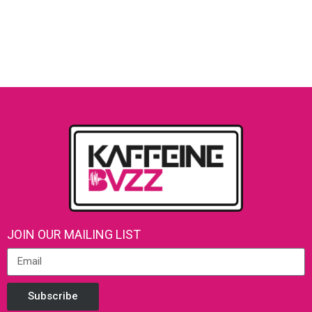
JOIN OUR MAILING LIST
Subscribe