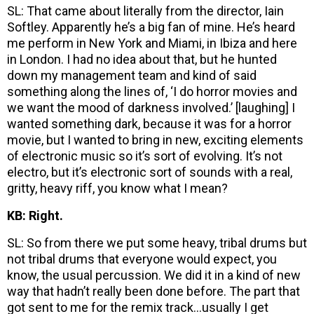
SL: That came about literally from the director, Iain
Softley. Apparently he’s a big fan of mine. He’s heard
me perform in New York and Miami, in Ibiza and here
in London. I had no idea about that, but he hunted
down my management team and kind of said
something along the lines of, ‘I do horror movies and
we want the mood of darkness involved.’ [laughing] I
wanted something dark, because it was for a horror
movie, but I wanted to bring in new, exciting elements
of electronic music so it’s sort of evolving. It’s not
electro, but it’s electronic sort of sounds with a real,
gritty, heavy riff, you know what I mean?
KB: Right.
SL: So from there we put some heavy, tribal drums but
not tribal drums that everyone would expect, you
know, the usual percussion. We did it in a kind of new
way that hadn’t really been done before. The part that
got sent to me for the remix track…usually I get