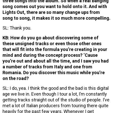
three songs into the album. So when a real banging
song comes out you want to hold onto it. And with
Lights Out, there are so many change ups from
song to song, it makes it so much more compelling.
SL: Thank you.
KB: How do you go about discovering some of
these unsigned tracks or even those other ones
that will fit into the formula you’re creating in your
mind and during the concept process? ‘Cause
you’re out and about all the time, and I saw you had
a number of tracks from Italy and one from
Romania. Do you discover this music while you’re
on the road?
SL: I do, yea. I think the good and the bad is this digital
age we live in. Even though I tour a lot, I’m constantly
getting tracks straight out of the studio of people. I’ve
met a lot of Italian producers from touring there quite
heavily for the past few years. Whenever I get