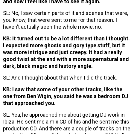
and now I feel like I have to see it again.
SL: No, I saw certain parts of it and scenes that were,
you know, that were sent to me for that reason. I
haven’t actually seen the whole movie, no.
KB: It turned out to be a lot different than I thought.
I expected more ghosts and gory type stuff, but it
was more intrigue and just creepy. It had a really
good twist at the end with a more supernatural and
dark, black magic and history angle.
SL: And I thought about that when I did the track.
KB: I saw that some of your other tracks, like the
one from Ben Wigin, you said he was a bedroom DJ
that approached you.
SL: Yea, he approached me about getting DJ work in
Ibiza. He sent me a mix CD of his and he sent me this
production CD. And there are a couple of tracks on the