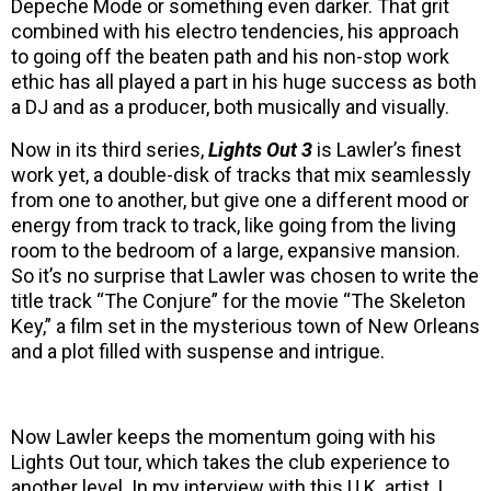
Depeche Mode or something even darker. That grit
combined with his electro tendencies, his approach
to going off the beaten path and his non-stop work
ethic has all played a part in his huge success as both
a DJ and as a producer, both musically and visually.
Now in its third series,
Lights Out 3
is Lawler’s finest
work yet, a double-disk of tracks that mix seamlessly
from one to another, but give one a different mood or
energy from track to track, like going from the living
room to the bedroom of a large, expansive mansion.
So it’s no surprise that Lawler was chosen to write the
title track “The Conjure” for the movie “The Skeleton
Key,” a film set in the mysterious town of New Orleans
and a plot filled with suspense and intrigue.
Now Lawler keeps the momentum going with his
Lights Out tour, which takes the club experience to
another level. In my interview with this U.K. artist, I