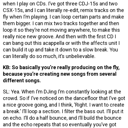
when I play on CDs. I’ve got three CDJ-15s and two
CSX-15s, and I can literally re-edit, remix tracks on the
fly when I’m playing. I can loop certain parts and make
them bigger. I can mix two tracks together and then
loop it so they’re not moving anywhere, to make this
really nice new groove. And then with the first CD I
can bang out this acappella or with the affects unit I
can build it up and take it down to a slow break. You
can literally do so much, it’s unbelievable.
KB: So basically you’re really producing on the fly,
because you’re creating new songs from several
different songs.
SL: Yea. When I’m DJing I’m constantly looking at the
crowd. So if I’ve noticed on the dancefloor that I’ve got
a nice groove going, and I think, ‘Right. I want to create
a break.’ I’ll loop a section. I filter the bass out. I’ll put it
on echo. I’ll do a half bounce, and I’ll build the bounce
and the echo repeats that so eventually you’ve got