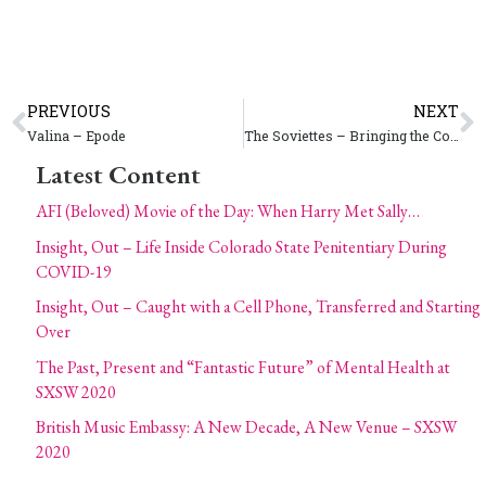
PREVIOUS
NEXT
Valina – Epode
The Soviettes – Bringing the Communist Party To A State Near You
Latest Content
AFI (Beloved) Movie of the Day: When Harry Met Sally…
Insight, Out – Life Inside Colorado State Penitentiary During
COVID-19
Insight, Out – Caught with a Cell Phone, Transferred and Starting
Over
The Past, Present and “Fantastic Future” of Mental Health at
SXSW 2020
British Music Embassy: A New Decade, A New Venue – SXSW
2020