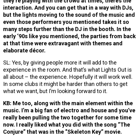
they’re playing with the crowd at times, there’s the
interaction. And you can get that in a way with DJs,
but the lights moving to the sound of the music and
even those performers you mentioned takes it so
many steps further than the DJ in the booth. In the
early ‘90s like you mentioned, the parties from back
at that time were extravagant with themes and
elaborate décor.
SL: Yes, by giving people more it will add to the
experience in the room. And that’s what Lights Out is
all about – the experience. Hopefully it will work well.
In some clubs it might be harder than others to get
what we want, but I’m looking forward to it.
KB: Me too, along with the main element within the
music. I’m a big fan of electro and house and you’ve
really been pulling the two together for some time
now. I really liked what you did with the song “The
Conjure” that was in the “Skeleton Key” movie.