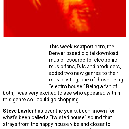
This week Beatport.com, the
Denver based digital download
music resource for electronic
music fans, DJs and producers,
added two new genres to their
music listing, one of those being
“electro house.” Being a fan of
both, I was very excited to see who appeared within
this genre so I could go shopping.
Steve Lawler
has over the years, been known for
what’s been called a “twisted house” sound that
strays from the happy house vibe and closer to