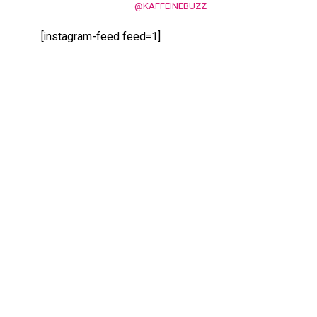
@KAFFEINEBUZZ
[instagram-feed feed=1]