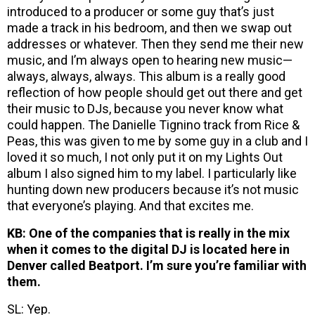
introduced to a producer or some guy that’s just
made a track in his bedroom, and then we swap out
addresses or whatever. Then they send me their new
music, and I’m always open to hearing new music—
always, always, always. This album is a really good
reflection of how people should get out there and get
their music to DJs, because you never know what
could happen. The Danielle Tignino track from Rice &
Peas, this was given to me by some guy in a club and I
loved it so much, I not only put it on my Lights Out
album I also signed him to my label. I particularly like
hunting down new producers because it’s not music
that everyone’s playing. And that excites me.
KB: One of the companies that is really in the mix
when it comes to the digital DJ is located here in
Denver called Beatport. I’m sure you’re familiar with
them.
SL: Yep.