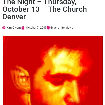
The Night – Thursday,
October 13 – The Church –
Denver
Kim Owens
October 7, 2005
Music Interviews