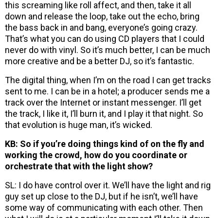
this screaming like roll affect, and then, take it all
down and release the loop, take out the echo, bring
the bass back in and bang, everyone’s going crazy.
That’s what you can do using CD players that I could
never do with vinyl. So it’s much better, I can be much
more creative and be a better DJ, so it’s fantastic.
The digital thing, when I’m on the road I can get tracks
sent to me. I can be in a hotel; a producer sends me a
track over the Internet or instant messenger. I’ll get
the track, I like it, I’ll burn it, and I play it that night. So
that evolution is huge man, it’s wicked.
KB: So if you’re doing things kind of on the fly and
working the crowd, how do you coordinate or
orchestrate that with the light show?
SL: I do have control over it. We’ll have the light and rig
guy set up close to the DJ, but if he isn’t, we’ll have
some way of communicating with each other. Then