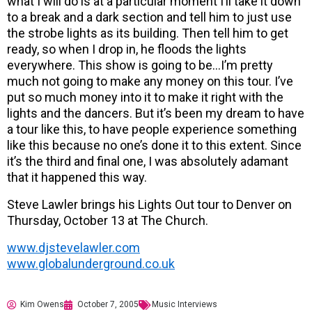
what I will do is at a particular moment I’ll take it down
to a break and a dark section and tell him to just use
the strobe lights as its building. Then tell him to get
ready, so when I drop in, he floods the lights
everywhere. This show is going to be…I’m pretty
much not going to make any money on this tour. I’ve
put so much money into it to make it right with the
lights and the dancers. But it’s been my dream to have
a tour like this, to have people experience something
like this because no one’s done it to this extent. Since
it’s the third and final one, I was absolutely adamant
that it happened this way.
Steve Lawler brings his Lights Out tour to Denver on
Thursday, October 13 at The Church.
www.djstevelawler.com
www.globalunderground.co.uk
Kim Owens
October 7, 2005
Music Interviews