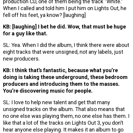
production CD, one of them being the track “White.”
When I called and told him I put him on Lights Out, he
fell off his feet, ya know? [laughing]
KB: [laughing] I bet he did. Wow, that must be huge
for a guy like that.
SL: Yea. When I did the album, I think there were about
eight tracks that were unsigned, not any labels, just
new producers.
KB: I think that’s fantastic, because what you’re
doing is taking these underground, these bedroom
producers and introducing them to the masses.
You’re discovering music for people.
SL: I love to help new talent and get that many
unsigned tracks on the album. That also means that
no one else was playing them, no one else has them. I
like that a lot of the tracks on Lights Out 3, you don’t
hear anyone else playing. It makes it an album to go