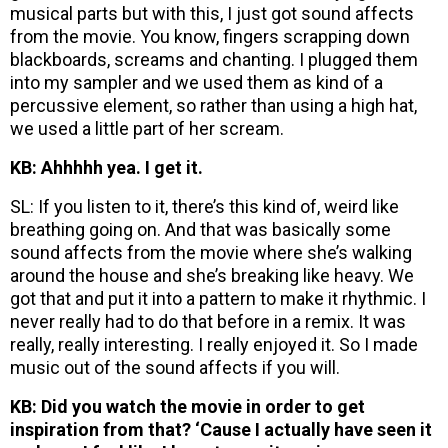
musical parts but with this, I just got sound affects
from the movie. You know, fingers scrapping down
blackboards, screams and chanting. I plugged them
into my sampler and we used them as kind of a
percussive element, so rather than using a high hat,
we used a little part of her scream.
KB: Ahhhhh yea. I get it.
SL: If you listen to it, there’s this kind of, weird like
breathing going on. And that was basically some
sound affects from the movie where she’s walking
around the house and she’s breaking like heavy. We
got that and put it into a pattern to make it rhythmic. I
never really had to do that before in a remix. It was
really, really interesting. I really enjoyed it. So I made
music out of the sound affects if you will.
KB: Did you watch the movie in order to get
inspiration from that? ‘Cause I actually have seen it