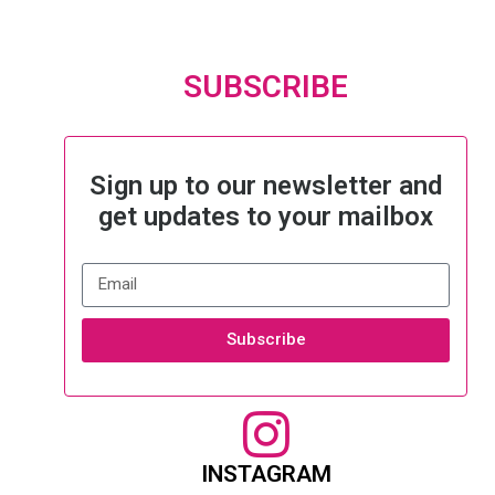
SUBSCRIBE
Sign up to our newsletter and
get updates to your mailbox
Subscribe
INSTAGRAM