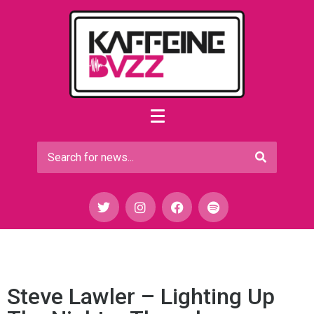
Steve Lawler – Lighting Up