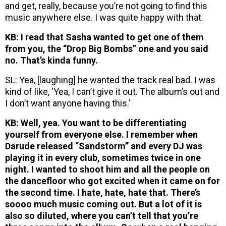
and get, really, because you’re not going to find this
music anywhere else. I was quite happy with that.
KB: I read that Sasha wanted to get one of them
from you, the “Drop Big Bombs” one and you said
no. That’s kinda funny.
SL: Yea, [laughing] he wanted the track real bad. I was
kind of like, ‘Yea, I can’t give it out. The album’s out and
I don’t want anyone having this.’
KB: Well, yea. You want to be differentiating
yourself from everyone else. I remember when
Darude released “Sandstorm” and every DJ was
playing it in every club, sometimes twice in one
night. I wanted to shoot him and all the people on
the dancefloor who got excited when it came on for
the second time. I hate, hate, hate that. There’s
soooo much music coming out. But a lot of it is
also so diluted, where you can’t tell that you’re