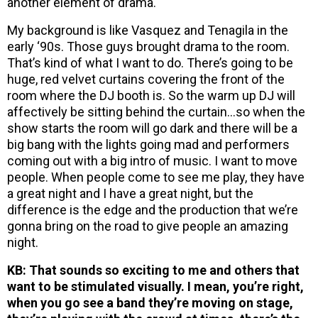
another element of drama.
My background is like Vasquez and Tenagila in the
early ‘90s. Those guys brought drama to the room.
That’s kind of what I want to do. There’s going to be
huge, red velvet curtains covering the front of the
room where the DJ booth is. So the warm up DJ will
affectively be sitting behind the curtain…so when the
show starts the room will go dark and there will be a
big bang with the lights going mad and performers
coming out with a big intro of music. I want to move
people. When people come to see me play, they have
a great night and I have a great night, but the
difference is the edge and the production that we’re
gonna bring on the road to give people an amazing
night.
KB: That sounds so exciting to me and others that
want to be stimulated visually. I mean, you’re right,
when you go see a band they’re moving on stage,