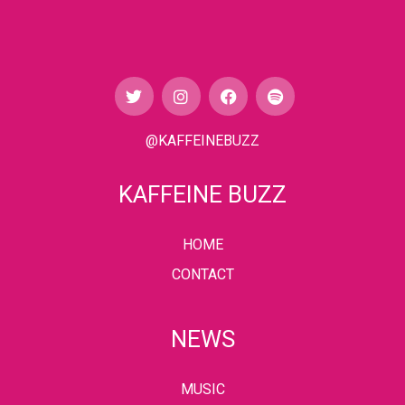
@KAFFEINEBUZZ
KAFFEINE BUZZ
HOME
CONTACT
NEWS
MUSIC