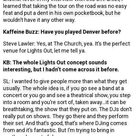
learned that taking the tour on the road was no easy
feat and put a dent in his own pocketbook, but he
wouldn’t have it any other way.
Kaffeine Buzz: Have you played Denver before?
Steve Lawler: Yes, at The Church, yea. It’s the perfect
venue for Lights Out, let me tell ya.
KB: The whole Lights Out concept sounds
interesting, but I hadn’t come across it before.
SL: I wanted to give people more than what they get
usually. The whole idea is, if you go see a band at a
concert or you go and see a theatrical show, you step
into a room and you’re sort of, taken away…it can be
breathtaking, the show that they put on. The DJs don’t
really put on shows. They go there and they perform
their set. And that’s good, that’s where DJing comes
from and it’s fantastic. But I’m trying to bring in