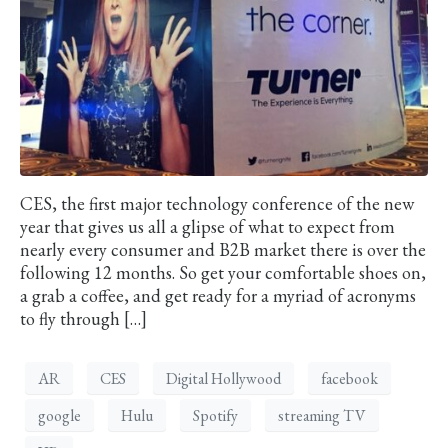
CES, the first major technology conference of the new
year that gives us all a glipse of what to expect from
nearly every consumer and B2B market there is over the
following 12 months. So get your comfortable shoes on,
a grab a coffee, and get ready for a myriad of acronyms
to fly through […]
AR
CES
Digital Hollywood
facebook
google
Hulu
Spotify
streaming TV