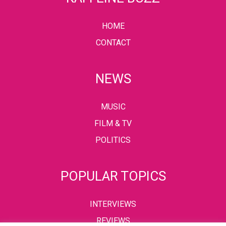
HOME
CONTACT
NEWS
MUSIC
FILM & TV
POLITICS
POPULAR TOPICS
INTERVIEWS
REVIEWS