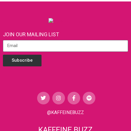
JOIN OUR MAILING LIST
Subscribe
@KAFFEINEBUZZ
KAFFEINE BUZZ