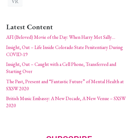
VR
Latest Content
AFI (Beloved) Movie of the Day: When Harry Met Sally…
Insight, Out – Life Inside Colorado State Penitentiary During
COVID-19
Insight, Out – Caught with a Cell Phone, Transferred and
Starting Over
The Past, Present and “Fantastic Future” of Mental Health at
SXSW 2020
British Music Embassy: A New Decade, A New Venue – SXSW
2020