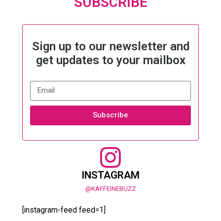
SUBSCRIBE
Sign up to our newsletter and
get updates to your mailbox
Subscribe
INSTAGRAM
@KAFFEINEBUZZ
[instagram-feed feed=1]