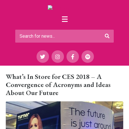
What’s In Store for CES 2018 – A
Convergence of Acronyms and Ideas
About Our Future