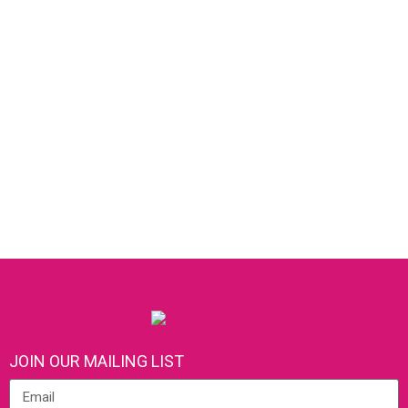
JOIN OUR MAILING LIST