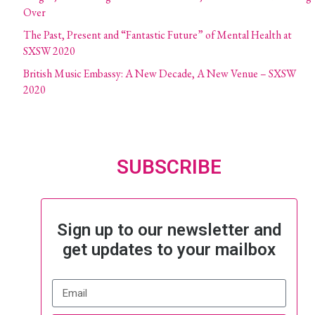
Over
The Past, Present and “Fantastic Future” of Mental Health at
SXSW 2020
British Music Embassy: A New Decade, A New Venue – SXSW
2020
SUBSCRIBE
Sign up to our newsletter and
get updates to your mailbox