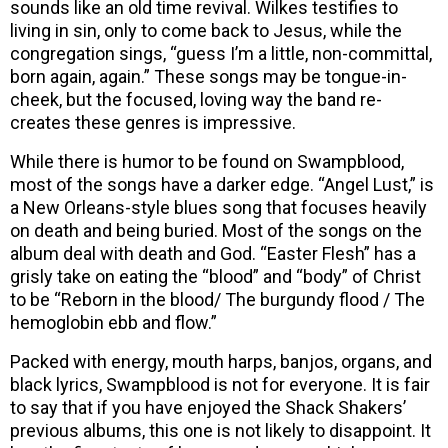
sounds like an old time revival. Wilkes testifies to
living in sin, only to come back to Jesus, while the
congregation sings, “guess I’m a little, non-committal,
born again, again.” These songs may be tongue-in-
cheek, but the focused, loving way the band re-
creates these genres is impressive.
While there is humor to be found on Swampblood,
most of the songs have a darker edge. “Angel Lust,” is
a New Orleans-style blues song that focuses heavily
on death and being buried. Most of the songs on the
album deal with death and God. “Easter Flesh” has a
grisly take on eating the “blood” and “body” of Christ
to be “Reborn in the blood/ The burgundy flood / The
hemoglobin ebb and flow.”
Packed with energy, mouth harps, banjos, organs, and
black lyrics, Swampblood is not for everyone. It is fair
to say that if you have enjoyed the Shack Shakers’
previous albums, this one is not likely to disappoint. It