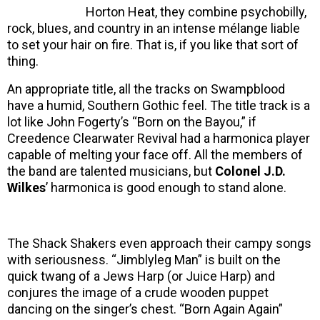
Horton Heat, they combine psychobilly,
rock, blues, and country in an intense mélange liable
to set your hair on fire. That is, if you like that sort of
thing.
An appropriate title, all the tracks on Swampblood
have a humid, Southern Gothic feel. The title track is a
lot like John Fogerty’s “Born on the Bayou,” if
Creedence Clearwater Revival had a harmonica player
capable of melting your face off. All the members of
the band are talented musicians, but
Colonel J.D.
Wilkes
’ harmonica is good enough to stand alone.
The Shack Shakers even approach their campy songs
with seriousness. “Jimblyleg Man” is built on the
quick twang of a Jews Harp (or Juice Harp) and
conjures the image of a crude wooden puppet
dancing on the singer’s chest. “Born Again Again”