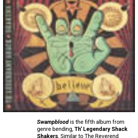
Swampblood
is the fifth album from
genre bending,
Th’ Legendary Shack
Shakers
. Similar to The Reverend