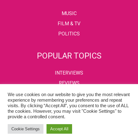
MUSIC
FILM & TV
POLITICS
POPULAR TOPICS
INTERVIEWS
REVIEWS
We use cookies on our website to give you the most relevant
experience by remembering your preferences and repeat
visits. By clicking “Accept All”, you consent to the use of ALL
PRIVACY POLICY
TERMS & CONDITIONS
the cookies. However, you may visit "Cookie Settings" to
provide a controlled consent.
Copyright © 2002-2022 Kaffeine Buzz. All Rights Reserved.
Cookie Settings
Accept All