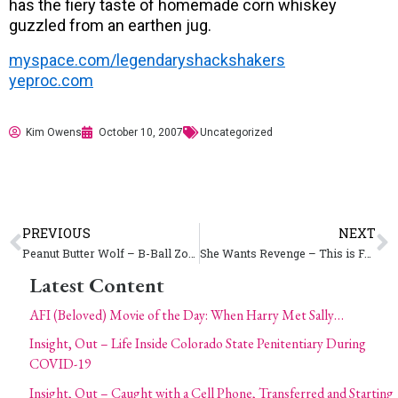
has the fiery taste of homemade corn whiskey
guzzled from an earthen jug.
myspace.com/legendaryshackshakers
yeproc.com
Kim Owens
October 10, 2007
Uncategorized
PREVIOUS
NEXT
Peanut Butter Wolf – B-Ball Zombie War
She Wants Revenge – This is Forever
Latest Content
AFI (Beloved) Movie of the Day: When Harry Met Sally…
Insight, Out – Life Inside Colorado State Penitentiary During
COVID-19
Insight, Out – Caught with a Cell Phone, Transferred and Starting