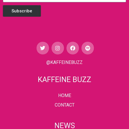
Subscribe
@KAFFEINEBUZZ
KAFFEINE BUZZ
HOME
CONTACT
NEWS