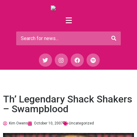
Th’ Legendary Shack Shakers
– Swampblood
Kim Owens
October 10, 2007
Uncategorized