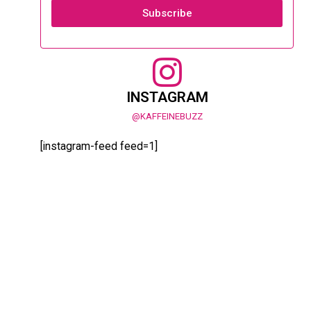
Subscribe
INSTAGRAM
@KAFFEINEBUZZ
[instagram-feed feed=1]