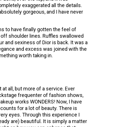
mpletely exaggerated all the details.
absolutely gorgeous, and I have never
s to have finally gotten the feel of
 off shoulder lines. Ruffles swallowed
 and sexiness of Dior is back. It was a
legance and excess was joined with the
omething worth taking in.
at all, but more of a service. Ever
ackstage frequenter of fashion shows,
e makeup works WONDERS! Now, I have
ounts for a lot of beauty. There is
very eyes. Through this experience I
ady are) beautiful. It is simply a matter