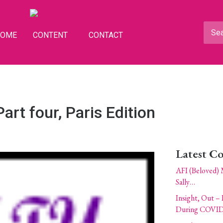
HOME
CONTENT
CONTACT
art four, Paris Edition
Latest C
AFI (Beloved) 
Sally…
Insight, Out – 
During COVID