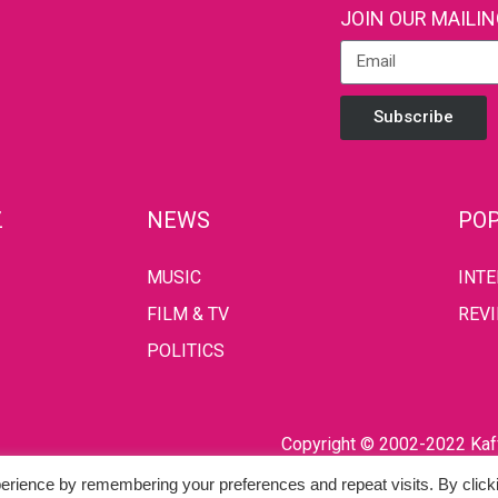
JOIN OUR MAILIN
Subscribe
Z
NEWS
POP
MUSIC
INT
FILM & TV
REV
POLITICS
Copyright © 2002-2022 Kaff
erience by remembering your preferences and repeat visits. By click