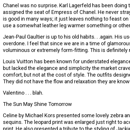
Chanel was no surprise. Karl Lagerfeld has been doing 
assigned the seat of Empress of Chanel. He never stray
is good in many ways; it just leaves nothing to feast on 
use a somewhat leather leg warmer something or other. T
Jean-Paul Gaultier is up to his old habits. . .again. His 
overdone. I feel that since we are in a time of glamorou
voluminous or extremely form-fitting. This is definitely
Louis Vuitton has been known for understated elegance
but lacked the elegance and simplicity the market craves
comfort, but not at the cost of style. The outfits desig
They did not have the flow and relaxation they are known
Valentino . . . blah.
The Sun May Shine Tomorrow
Celine by Michael Kors presented some lovely zebra and 
sequins. The leopard print was enlarged just right to ac
print. He also presented a tribute to the styling of Ja