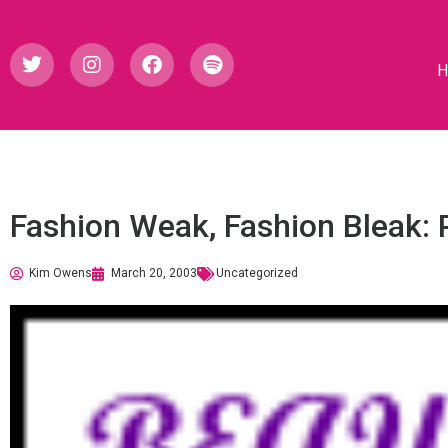
Fashion Weak, Fashion Bleak: P
Kim Owens
March 20, 2003
Uncategorized