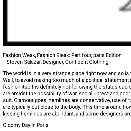
Fashion Weak, Fashion Bleak: Part four, paris Edition
–Steven Salazar, Designer, Confident Clothing
The world is in a very strange place right now and so is
Well, to avoid making too much of a political statement in
fashion itself is definitely not following the status quo
are amidst the possibility of war, social unrest and poo
suit. Glamour goes, hemlines are conservative, use of f
are typically cut close to the body. This time around how
kissing hemlines are abundant, and some designers are
Gloomy Day in Paris