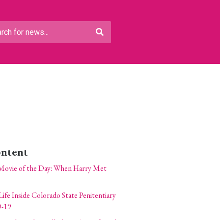
ontent
Movie of the Day: When Harry Met
Life Inside Colorado State Penitentiary
-19