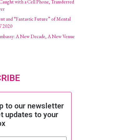
 Caught with a Cell Phone, Transferred
ver
ent and “Fantastic Future” of Mental
W 2020
 Embassy: A New Decade, A New Venue
RIBE
p to our newsletter
t updates to your
ox