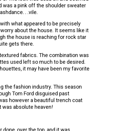
 was a pink off the shoulder sweater
ashdance. . .vile.
 with what appeared to be precisely
I worry about the house. It seems like it
gh the house is reaching for rock star
uite gets there.
 textured fabrics. The combination was
uettes used left so much to be desired.
houettes, it may have been my favorite
ng the fashion industry. This season
though Tom Ford disguised past
e was however a beautiful trench coat
It was absolute heaven!
r done, over the top, and it was