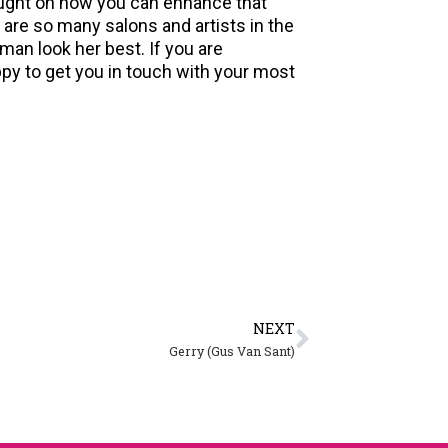
taught on how you can enhance that
 are so many salons and artists in the
oman look her best. If you are
appy to get you in touch with your most
NEXT
Gerry (Gus Van Sant)