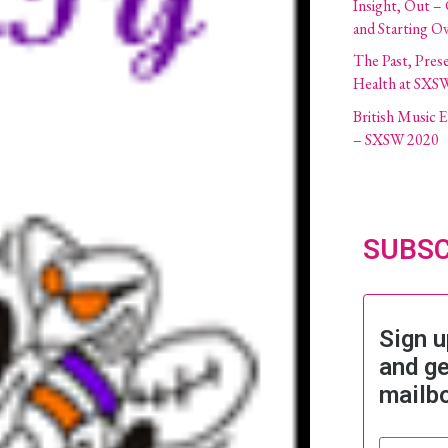
Insight, Out –
and Starting O
The Past, Pres
Health at SXS
British Music
– SXSW 2020
SUBSC
Sign u
and ge
mailb