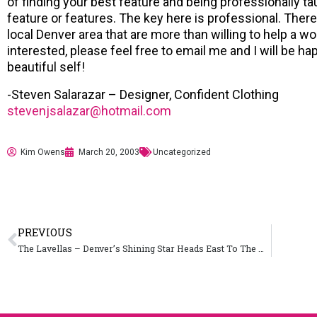
of finding your best feature and being professionally 
feature or features. The key here is professional. There
local Denver area that are more than willing to help a w
interested, please feel free to email me and I will be h
beautiful self!
-Steven Salarazar – Designer, Confident Clothing
stevenjsalazar@hotmail.com
Kim Owens
March 20, 2003
Uncategorized
PREVIOUS
The Lavellas – Denver’s Shining Star Heads East To The Windy City