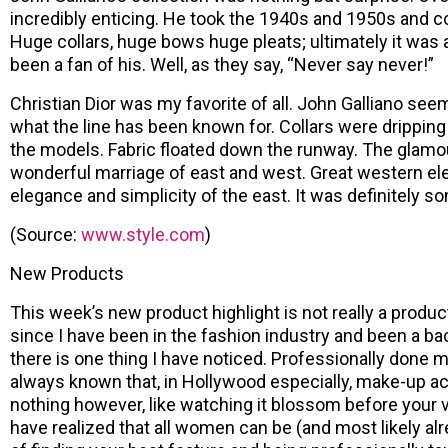
incredibly enticing. He took the 1940s and 1950s and co
Huge collars, huge bows huge pleats; ultimately it was 
been a fan of his. Well, as they say, “Never say never!”
Christian Dior was my favorite of all. John Galliano seem
what the line has been known for. Collars were dripping
the models. Fabric floated down the runway. The glamour
wonderful marriage of east and west. Great western e
elegance and simplicity of the east. It was definitely s
(Source:
www.style.com
)
New Products
This week’s new product highlight is not really a product 
since I have been in the fashion industry and been a b
there is one thing I have noticed. Professionally don
always known that, in Hollywood especially, make-up acc
nothing however, like watching it blossom before your 
have realized that all women can be (and most likely alre