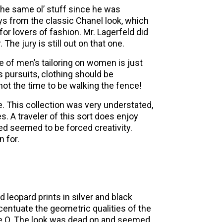
the same ol’ stuff since he was
s from the classic Chanel look, which
for lovers of fashion. Mr. Lagerfeld did
he jury is still out on that one.
use of men’s tailoring on women is just
s pursuits, clothing should be
 not the time to be walking the fence!
. This collection was very understated,
. A traveler of this sort does enjoy
ned seemed to be forced creativity.
 for.
leopard prints in silver and black
centuate the geometric qualities of the
ckie O. The look was dead on and seemed