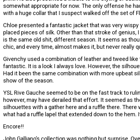
somewhat appropriate for now. The only offense he had
with a huge collar that I suspect walked off the set of Fl
Chloe presented a fantastic jacket that was very wispy
placed pieces of silk. Other than that stroke of genius, 
is the same old shit, different season. It seems as thou
chic, and every time, almost makes it, but never really q
Givenchy used a combination of leather and tweed like
fantastic. It is a look I always love. However, the silho
Had it been the same combination with more upbeat sil
show of the season.
YSL Rive Gauche seemed to be on the fast track to ruli
however, may have derailed that effort. It seemed as 
silhouettes with a gather here and a ruffle there. Ther
what had a ruffle lapel that extended down to the hem. 
Encore!!
John Galliano’s collection was nothing but surprise. Ove