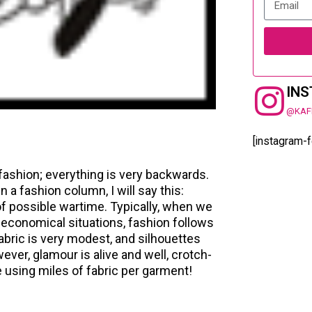
IN
@KAF
[instagram-
 fashion; everything is very backwards.
 a fashion column, I will say this:
 of possible wartime. Typically, when we
r economical situations, fashion follows
abric is very modest, and silhouettes
ever, glamour is alive and well, crotch-
 using miles of fabric per garment!