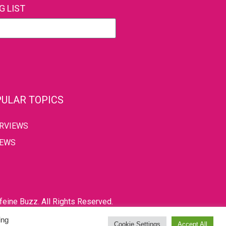
G LIST
ULAR TOPICS
ERVIEWS
IEWS
eine Buzz. All Rights Reserved.
ing
Cookie Settings
Accept All