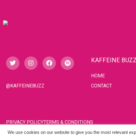
KAFFEINE BUZ
HOME
@KAFFEINEBUZZ
CONTACT
PRIVACY POLICY
TERMS & CONDITIONS
We use cookies on our website to give you the most relevant exp