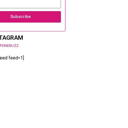
Subscribe
STAGRAM
FEINEBUZZ
feed feed=1]