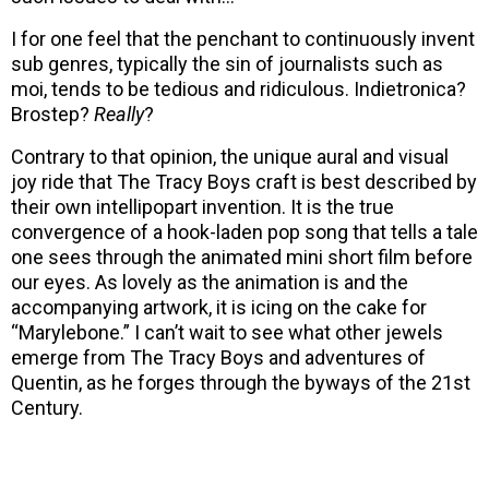
I for one feel that the penchant to continuously invent
sub genres, typically the sin of journalists such as
moi, tends to be tedious and ridiculous. Indietronica?
Brostep?
Really
?
Contrary to that opinion, the unique aural and visual
joy ride that The Tracy Boys craft is best described by
their own intellipopart invention. It is the true
convergence of a hook-laden pop song that tells a tale
one sees through the animated mini short film before
our eyes. As lovely as the animation is and the
accompanying artwork, it is icing on the cake for
“Marylebone.” I can’t wait to see what other jewels
emerge from The Tracy Boys and adventures of
Quentin, as he forges through the byways of the 21st
Century.