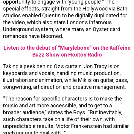
opportunity to engage with ‘young people’.” The
special effects, straight from the Hollywood via Bath
studios enabled Quentin to be digitally duplicated for
the video, which also stars London’s infamous
Underground system, where many an Oyster card
romances have bloomed.
Listen to the debut of “Marylebone” on the Kaffeine
Buzz Show on Hoxton Radio
Taking a peek behind Oz’s curtain, Jon Tracy is on
keyboards and vocals, handling music production,
illustration and animation, while Mik is on guitar, bass,
songwriting, art direction and creative management.
“The reason for specific characters is to make the
music and art more accessible, and to get to a
broader audience,” states the Boys. “But inevitably,
such characters take on a life of their own, with
unpredictable results. Victor Frankenstein had similar
such issues to deal with…”