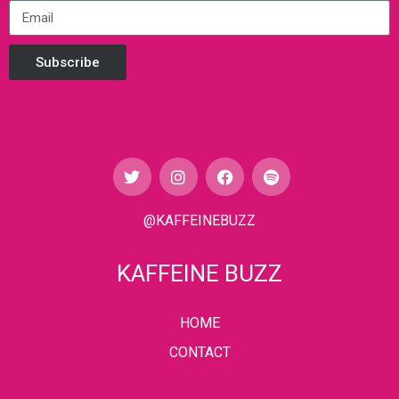
Subscribe
@KAFFEINEBUZZ
KAFFEINE BUZZ
HOME
CONTACT