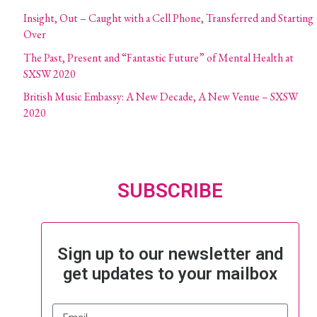
Insight, Out – Caught with a Cell Phone, Transferred and Starting
Over
The Past, Present and “Fantastic Future” of Mental Health at
SXSW 2020
British Music Embassy: A New Decade, A New Venue – SXSW
2020
SUBSCRIBE
Sign up to our newsletter and
get updates to your mailbox