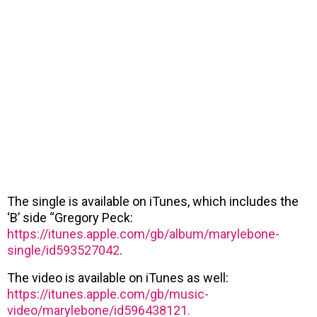
The single is available on iTunes, which includes the
‘B’ side “Gregory Peck:
https://itunes.apple.com/gb/album/marylebone-
single/id593527042
.
The video is available on iTunes as well:
https://itunes.apple.com/gb/music-
video/marylebone/id596438121.