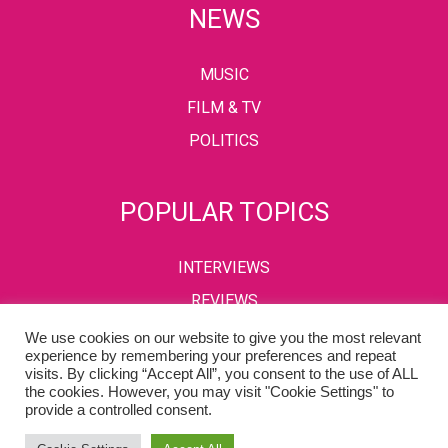
NEWS
MUSIC
FILM & TV
POLITICS
POPULAR TOPICS
INTERVIEWS
REVIEWS
We use cookies on our website to give you the most relevant
experience by remembering your preferences and repeat
visits. By clicking “Accept All”, you consent to the use of ALL
PRIVACY POLICY
TERMS & CONDITIONS
the cookies. However, you may visit "Cookie Settings" to
provide a controlled consent.
Copyright © 2002-2022 Kaffeine Buzz. All Rights Reserved.