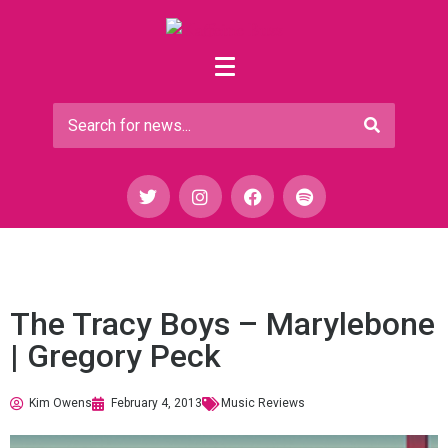
The Tracy Boys – Marylebone
| Gregory Peck
Kim Owens
February 4, 2013
Music Reviews