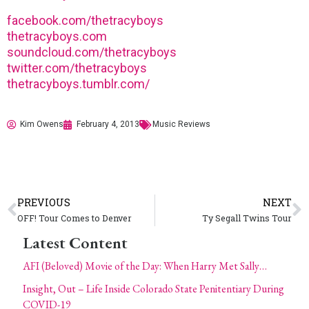
facebook.com/thetracyboys
thetracyboys.com
soundcloud.com/thetracyboys
twitter.com/thetracyboys
thetracyboys.tumblr.com/
Kim Owens
February 4, 2013
Music Reviews
PREVIOUS
NEXT
OFF! Tour Comes to Denver
Ty Segall Twins Tour
Latest Content
AFI (Beloved) Movie of the Day: When Harry Met Sally…
Insight, Out – Life Inside Colorado State Penitentiary During
COVID-19