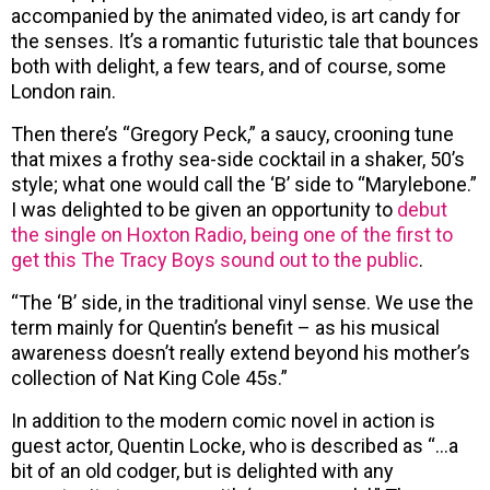
accompanied by the animated video, is art candy for
the senses. It’s a romantic futuristic tale that bounces
both with delight, a few tears, and of course, some
London rain.
Then there’s “Gregory Peck,” a saucy, crooning tune
that mixes a frothy sea-side cocktail in a shaker, 50’s
style; what one would call the ‘B’ side to “Marylebone.”
I was delighted to be given an opportunity to
debut
the single on Hoxton Radio, being one of the first to
get this The Tracy Boys sound out to the public
.
“The ‘B’ side, in the traditional vinyl sense. We use the
term mainly for Quentin’s benefit – as his musical
awareness doesn’t really extend beyond his mother’s
collection of Nat King Cole 45s.”
In addition to the modern comic novel in action is
guest actor, Quentin Locke, who is described as “…a
bit of an old codger, but is delighted with any