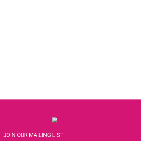
JOIN OUR MAILING LIST