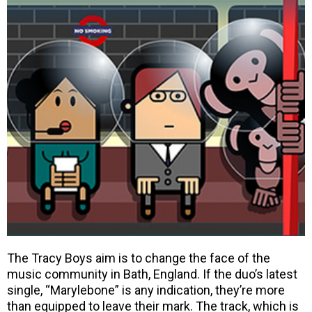
The Tracy Boys aim is to change the face of the
music community in Bath, England. If the duo’s latest
single, “Marylebone” is any indication, they’re more
than equipped to leave their mark. The track, which is