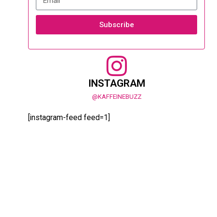
Subscribe
INSTAGRAM
@KAFFEINEBUZZ
[instagram-feed feed=1]