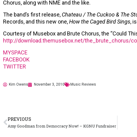
Chorus, along with NME and the like.
The band’s first release,
Chateau / The Cuckoo & The St
Records, and this new one,
How the Caged Bird Sings
, 
Courtesy of Musebox and Brute Chorus, the “Could This
http://download.themusebox.net/the_brute_chorus/c
MYSPACE
FACEBOOK
TWITTER
Kim Owens
November 3, 2010
Music Reviews
PREVIOUS
Amy Goodman from Democracy Now! – KGNU Fundraiser