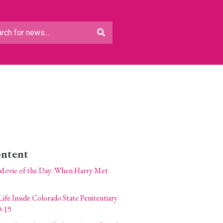
ontent
Movie of the Day: When Harry Met
Life Inside Colorado State Penitentiary
-19