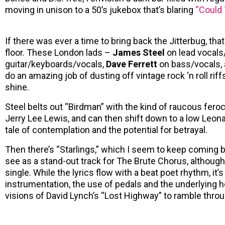
moving in unison to a 50’s jukebox that’s blaring
“Could 
If there was ever a time to bring back the Jitterbug, th
floor. These London lads –
James Steel
on lead vocals
guitar/keyboards/vocals,
Dave Ferrett
on bass/vocals,
do an amazing job of dusting off vintage rock ‘n roll ri
shine.
Steel belts out “Birdman” with the kind of raucous feroc
Jerry Lee Lewis, and can then shift down to a low Leon
tale of contemplation and the potential for betrayal.
Then there’s “Starlings,” which I seem to keep coming b
see as a stand-out track for The Brute Chorus, although
single. While the lyrics flow with a beat poet rhythm, it’
instrumentation, the use of pedals and the underlying 
visions of David Lynch’s “Lost Highway” to ramble throu