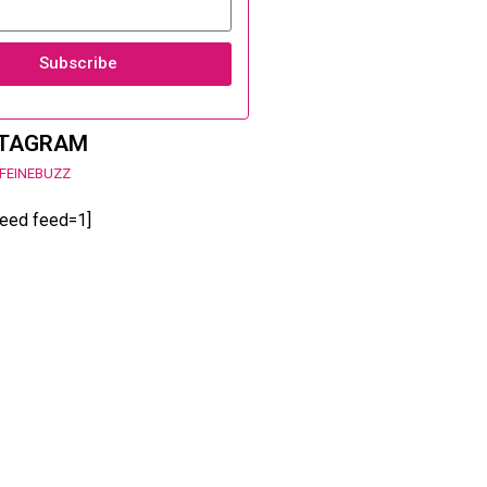
Subscribe
STAGRAM
FEINEBUZZ
feed feed=1]