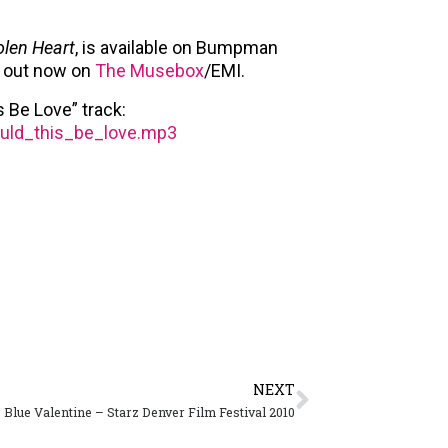
olen Heart
, is available on Bumpman
is out now on
The Musebox
/EMI.
 Be Love” track:
ould_this_be_love.mp3
NEXT
Blue Valentine – Starz Denver Film Festival 2010