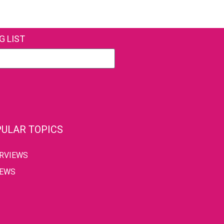
G LIST
ULAR TOPICS
ERVIEWS
IEWS