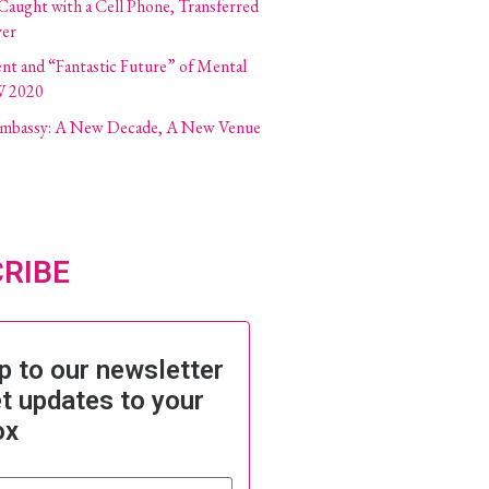
 Caught with a Cell Phone, Transferred
ver
ent and “Fantastic Future” of Mental
W 2020
 Embassy: A New Decade, A New Venue
RIBE
p to our newsletter
t updates to your
ox