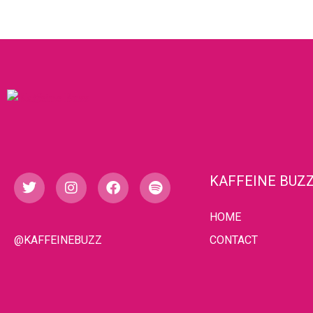
KAFFEINE BUZ
HOME
@KAFFEINEBUZZ
CONTACT