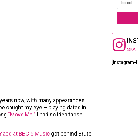
IN
@KAF
[instagram-
 years now, with many appearances
ope caught my eye – playing dates in
song
“Move Me.”
I had no idea those
macq at BBC 6 Music
got behind Brute