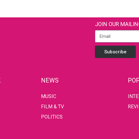
JOIN OUR MAILIN
Subscribe
Z
NEWS
POP
MUSIC
INT
FILM & TV
REV
POLITICS