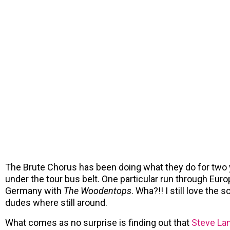
The Brute Chorus has been doing what they do for two
under the tour bus belt. One particular run through Eur
Germany with
The Woodentops
. Wha?!! I still love the 
dudes where still around.
What comes as no surprise is finding out that
Steve La