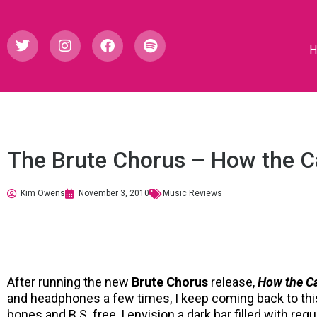
The Brute Chorus – How the C
Kim Owens
November 3, 2010
Music Reviews
After running the new
Brute Chorus
release,
How the C
and headphones a few times, I keep coming back to thi
bones and B.S. free, I envision a dark bar filled with reg