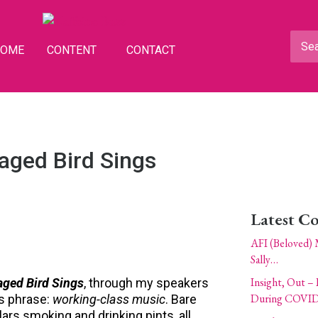
HOME
CONTENT
CONTACT
aged Bird Sings
Latest C
AFI (Beloved) 
Sally…
Insight, Out – 
aged Bird Sings
, through my speakers
During COVID
s phrase:
working-class music
. Bare
ulars smoking and drinking pints, all