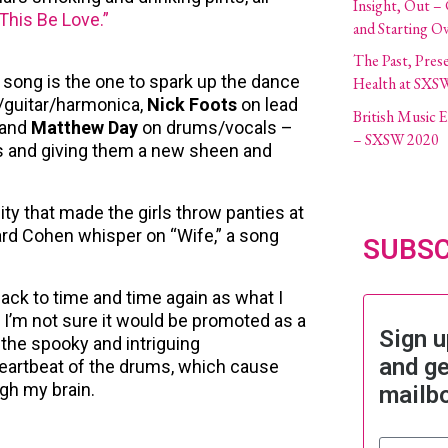
Insight, Out –
This Be Love.”
and Starting O
The Past, Pres
at song is the one to spark up the dance
Health at SXS
/guitar/harmonica,
Nick Foots
on lead
British Music
 and
Matthew Day
on drums/vocals –
– SXSW 2020
ffs and giving them a new sheen and
ity that made the girls throw panties at
ard Cohen whisper on “Wife,” a song
SUBSC
ack to time and time again as what I
 I’m not sure it would be promoted as a
Sign u
s the spooky and intriguing
and ge
heartbeat of the drums, which cause
gh my brain.
mailb