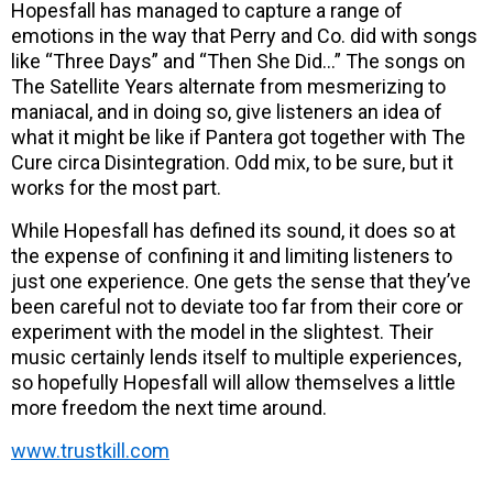
Hopesfall has managed to capture a range of
emotions in the way that Perry and Co. did with songs
like “Three Days” and “Then She Did…” The songs on
The Satellite Years alternate from mesmerizing to
maniacal, and in doing so, give listeners an idea of
what it might be like if Pantera got together with The
Cure circa Disintegration. Odd mix, to be sure, but it
works for the most part.
While Hopesfall has defined its sound, it does so at
the expense of confining it and limiting listeners to
just one experience. One gets the sense that they’ve
been careful not to deviate too far from their core or
experiment with the model in the slightest. Their
music certainly lends itself to multiple experiences,
so hopefully Hopesfall will allow themselves a little
more freedom the next time around.
www.trustkill.com