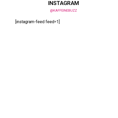
INSTAGRAM
@KAFFEINEBUZZ
[instagram-feed feed=1]