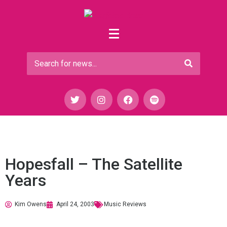
Hopesfall – The Satellite
Years
Kim Owens
April 24, 2003
Music Reviews