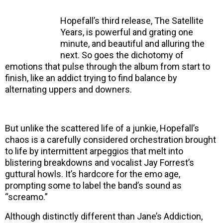
Hopefall’s third release, The Satellite
Years, is powerful and grating one
minute, and beautiful and alluring the
next. So goes the dichotomy of
emotions that pulse through the album from start to
finish, like an addict trying to find balance by
alternating uppers and downers.
But unlike the scattered life of a junkie, Hopefall’s
chaos is a carefully considered orchestration brought
to life by intermittent arpeggios that melt into
blistering breakdowns and vocalist Jay Forrest’s
guttural howls. It’s hardcore for the emo age,
prompting some to label the band’s sound as
“screamo.”
Although distinctly different than Jane’s Addiction,