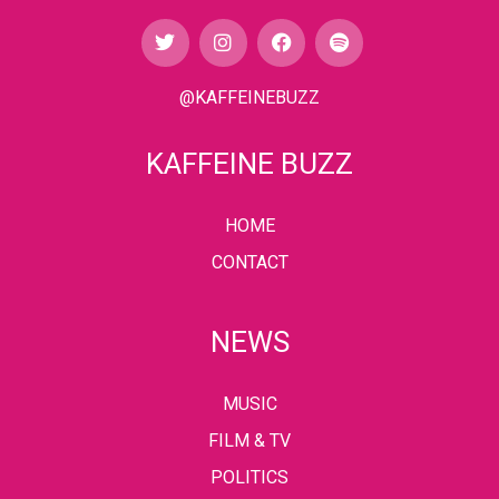
@KAFFEINEBUZZ
KAFFEINE BUZZ
HOME
CONTACT
NEWS
MUSIC
FILM & TV
POLITICS