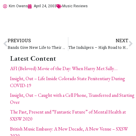
Kim Owens
April 24, 2003
Music Reviews
PREVIOUS
NEXT
Bands Give New Life to Their Web Sites
The Indulgers – High Road to Heaven
Latest Content
AFI (Beloved) Movie of the Day: When Harry Met Sally…
Insight, Out – Life Inside Colorado State Penitentiary During
COVID-19
Insight, Out – Caught with a Cell Phone, Transferred and Starting
Over
The Past, Present and “Fantastic Future” of Mental Health at
SXSW 2020
British Music Embassy: A New Decade, A New Venue – SXSW
2020