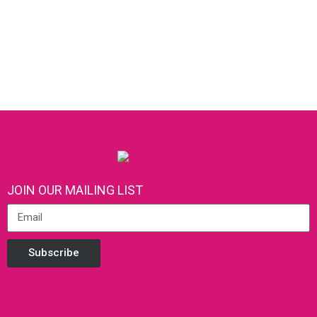
JOIN OUR MAILING LIST
Subscribe