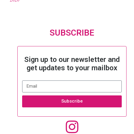
SUBSCRIBE
Sign up to our newsletter and
get updates to your mailbox
Subscribe