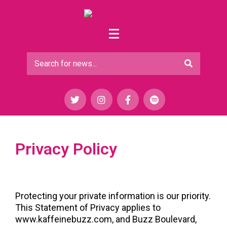
Privacy Policy
Protecting your private information is our priority. 
This Statement of Privacy applies to 
www.kaffeinebuzz.com, and Buzz Boulevard, 