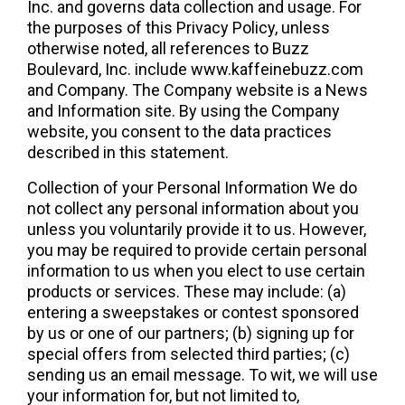
Inc. and governs data collection and usage. For 
the purposes of this Privacy Policy, unless 
otherwise noted, all references to Buzz 
Boulevard, Inc. include www.kaffeinebuzz.com 
and Company. The Company website is a News 
and Information site. By using the Company 
website, you consent to the data practices 
described in this statement.
Collection of your Personal Information We do 
not collect any personal information about you 
unless you voluntarily provide it to us. However, 
you may be required to provide certain personal 
information to us when you elect to use certain 
products or services. These may include: (a) 
entering a sweepstakes or contest sponsored 
by us or one of our partners; (b) signing up for 
special offers from selected third parties; (c) 
sending us an email message. To wit, we will use 
your information for, but not limited to, 