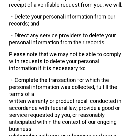
receipt of a verifiable request from you, we will:
・Delete your personal information from our 
records; and
・
Direct any service providers to delete your 
personal information from their records.
Please note that we may not be able to comply 
with requests to delete your personal 
information if it is necessary to:
・
Complete the transaction for which the 
personal information was collected, fulfill the 
terms of a
written warranty or product recall conducted in 
accordance with federal law, provide a good or
service requested by you, or reasonably 
anticipated within the context of our ongoing 
business
relationship with you, or otherwise perform a 