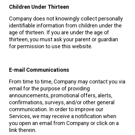
Children Under Thirteen
Company does not knowingly collect personally 
identifiable information from children under the 
age of thirteen. If you are under the age of 
thirteen, you must ask your parent or guardian 
for permission to use this website.
E-mail Communications 
From time to time, Company may contact you via 
email for the purpose of providing 
announcements, promotional offers, alerts, 
confirmations, surveys, and/or other general 
communication. In order to improve our 
Services, we may receive a notification when 
you open an email from Company or click on a 
link therein.