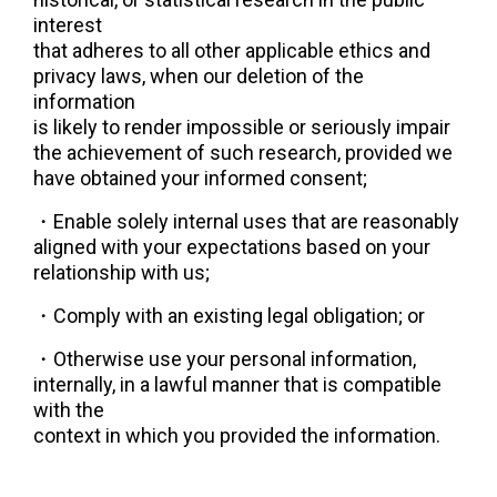
interest
that adheres to all other applicable ethics and 
privacy laws, when our deletion of the 
information
is likely to render impossible or seriously impair 
the achievement of such research, provided we
have obtained your informed consent;
・
Enable solely internal uses that are reasonably 
aligned with your expectations based on your
relationship with us;
・
Comply with an existing legal obligation; or
・
Otherwise use your personal information, 
internally, in a lawful manner that is compatible 
with the
context in which you provided the information.