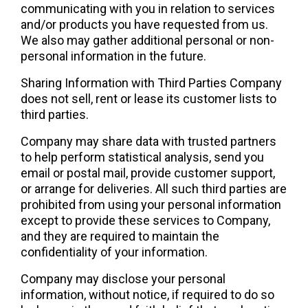
communicating with you in relation to services 
and/or products you have requested from us. 
We also may gather additional personal or non-
personal information in the future.
Sharing Information with Third Parties Company 
does not sell, rent or lease its customer lists to 
third parties.
Company may share data with trusted partners 
to help perform statistical analysis, send you 
email or postal mail, provide customer support, 
or arrange for deliveries. All such third parties are 
prohibited from using your personal information 
except to provide these services to Company, 
and they are required to maintain the 
confidentiality of your information.
Company may disclose your personal 
information, without notice, if required to do so 