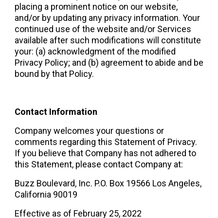
placing a prominent notice on our website, 
and/or by updating any privacy information. Your 
continued use of the website and/or Services 
available after such modifications will constitute 
your: (a) acknowledgment of the modified 
Privacy Policy; and (b) agreement to abide and be 
bound by that Policy.  
Contact Information 
Company welcomes your questions or 
comments regarding this Statement of Privacy. 
If you believe that Company has not adhered to 
this Statement, please contact Company at:  
Buzz Boulevard, Inc. P.O. Box 19566 Los Angeles, 
California 90019  
Effective as of February 25, 2022  