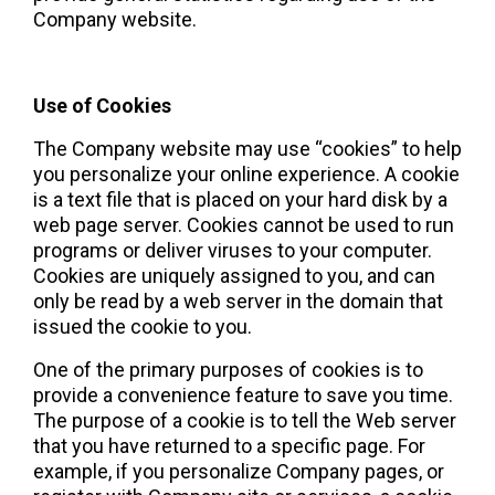
Company website.
Use of Cookies 
The Company website may use “cookies” to help 
you personalize your online experience. A cookie 
is a text file that is placed on your hard disk by a 
web page server. Cookies cannot be used to run 
programs or deliver viruses to your computer. 
Cookies are uniquely assigned to you, and can 
only be read by a web server in the domain that 
issued the cookie to you.
One of the primary purposes of cookies is to 
provide a convenience feature to save you time. 
The purpose of a cookie is to tell the Web server 
that you have returned to a specific page. For 
example, if you personalize Company pages, or 