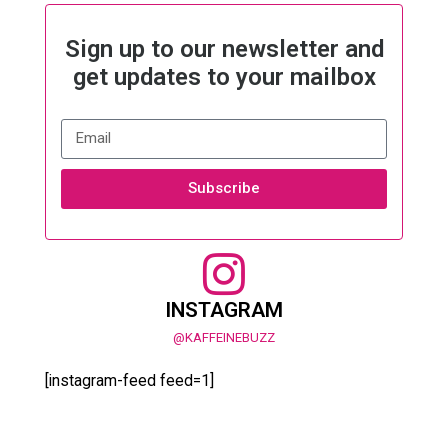
Sign up to our newsletter and
get updates to your mailbox
Subscribe
INSTAGRAM
@KAFFEINEBUZZ
[instagram-feed feed=1]