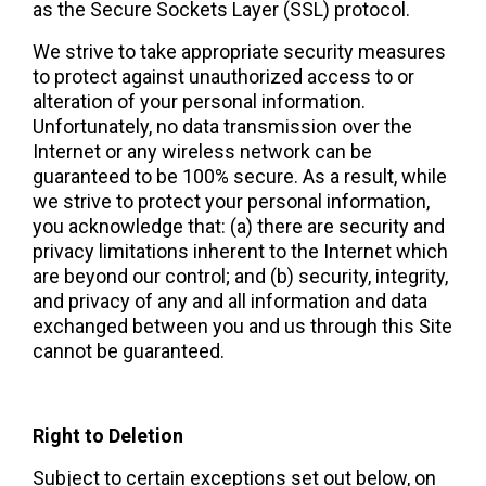
as the Secure Sockets Layer (SSL) protocol.
We strive to take appropriate security measures 
to protect against unauthorized access to or 
alteration of your personal information. 
Unfortunately, no data transmission over the 
Internet or any wireless network can be 
guaranteed to be 100% secure. As a result, while 
we strive to protect your personal information, 
you acknowledge that: (a) there are security and 
privacy limitations inherent to the Internet which 
are beyond our control; and (b) security, integrity, 
and privacy of any and all information and data 
exchanged between you and us through this Site 
cannot be guaranteed.  
Right to Deletion 
Subject to certain exceptions set out below, on 