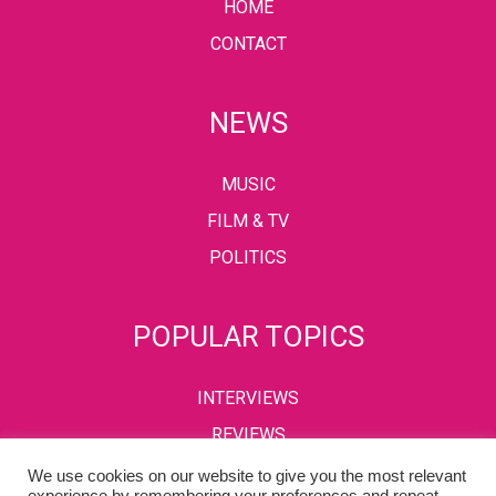
HOME
CONTACT
NEWS
MUSIC
FILM & TV
POLITICS
POPULAR TOPICS
INTERVIEWS
REVIEWS
We use cookies on our website to give you the most relevant