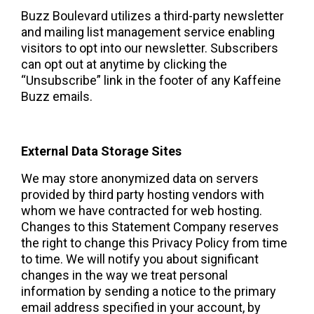
Buzz Boulevard utilizes a third-party newsletter 
and mailing list management service enabling 
visitors to opt into our newsletter. Subscribers 
can opt out at anytime by clicking the 
“Unsubscribe” link in the footer of any Kaffeine 
Buzz emails.  
External Data Storage Sites 
We may store anonymized data on servers 
provided by third party hosting vendors with 
whom we have contracted for web hosting.   
Changes to this Statement Company reserves 
the right to change this Privacy Policy from time 
to time. We will notify you about significant 
changes in the way we treat personal 
information by sending a notice to the primary 
email address specified in your account, by 