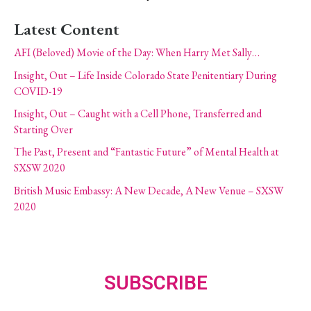
Latest Content
AFI (Beloved) Movie of the Day: When Harry Met Sally…
Insight, Out – Life Inside Colorado State Penitentiary During
COVID-19
Insight, Out – Caught with a Cell Phone, Transferred and
Starting Over
The Past, Present and “Fantastic Future” of Mental Health at
SXSW 2020
British Music Embassy: A New Decade, A New Venue – SXSW
2020
SUBSCRIBE