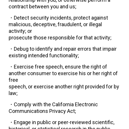
contract between you and us;
・
Detect security incidents, protect against 
malicious, deceptive, fraudulent, or illegal 
activity; or
prosecute those responsible for that activity;
・
Debug to identify and repair errors that impair 
existing intended functionality;
・
Exercise free speech, ensure the right of 
another consumer to exercise his or her right of 
free
speech, or exercise another right provided for by 
law;
・
Comply with the California Electronic 
Communications Privacy Act;
・
Engage in public or peer-reviewed scientific, 
historical, or statistical research in the public 