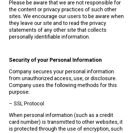
Please be aware that we are not responsible for 
the content or privacy practices of such other 
sites. We encourage our users to be aware when 
they leave our site and to read the privacy 
statements of any other site that collects 
personally identifiable information.  
Security of your Personal Information 
Company secures your personal information 
from unauthorized access, use, or disclosure. 
Company uses the following methods for this 
purpose:  
– SSL Protocol
When personal information (such as a credit 
card number) is transmitted to other websites, it 
is protected through the use of encryption, such 