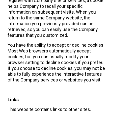
register with Company site or services, a cookie 
helps Company to recall your specific 
information on subsequent visits. When you 
return to the same Company website, the 
information you previously provided can be 
retrieved, so you can easily use the Company 
features that you customized.  
You have the ability to accept or decline cookies. 
Most Web browsers automatically accept 
cookies, but you can usually modify your 
browser setting to decline cookies if you prefer. 
If you choose to decline cookies, you may not be 
able to fully experience the interactive features 
of the Company services or websites you visit.
Links
This website contains links to other sites. 