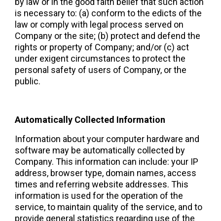
by law or in the good faith belief that such action 
is necessary to: (a) conform to the edicts of the 
law or comply with legal process served on 
Company or the site; (b) protect and defend the 
rights or property of Company; and/or (c) act 
under exigent circumstances to protect the 
personal safety of users of Company, or the 
public.
Automatically Collected Information 
Information about your computer hardware and 
software may be automatically collected by 
Company. This information can include: your IP 
address, browser type, domain names, access 
times and referring website addresses. This 
information is used for the operation of the 
service, to maintain quality of the service, and to 
provide general statistics regarding use of the 