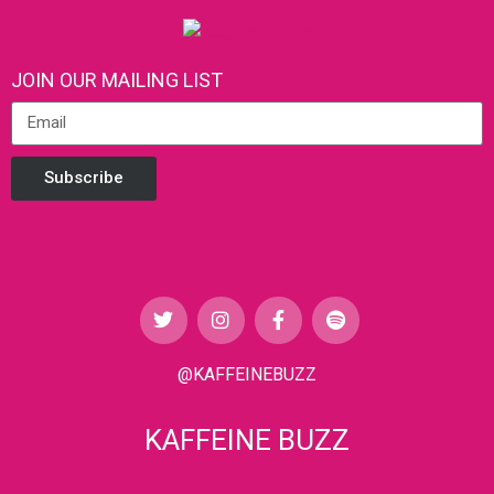
JOIN OUR MAILING LIST
Subscribe
@KAFFEINEBUZZ
KAFFEINE BUZZ