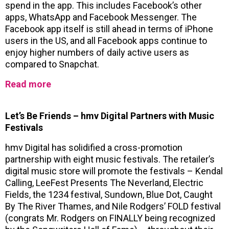
spend in the app. This includes Facebook’s other
apps, WhatsApp and Facebook Messenger. The
Facebook app itself is still ahead in terms of iPhone
users in the US, and all Facebook apps continue to
enjoy higher numbers of daily active users as
compared to Snapchat.
Read more
Let’s Be Friends – hmv Digital Partners with Music
Festivals
hmv Digital has solidified a cross-promotion
partnership with eight music festivals. The retailer’s
digital music store will promote the festivals – Kendal
Calling, LeeFest Presents The Neverland, Electric
Fields, the 1234 festival, Sundown, Blue Dot, Caught
By The River Thames, and Nile Rodgers’ FOLD festival
(congrats Mr. Rodgers on FINALLY being recognized