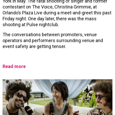
York in May. The fatal shooting of singer and former
contestant on The Voice, Christina Grimmie, at
Orlando’s Plaza Live during a meet-and-greet this past
Friday night. One day later, there was the mass
shooting at Pulse nightclub.
The conversations between promoters, venue
operators and performers surrounding venue and
event safety are getting tenser.
Read more