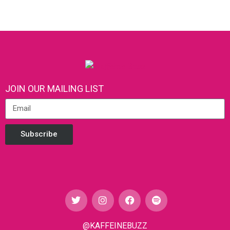
JOIN OUR MAILING LIST
Subscribe
@KAFFEINEBUZZ