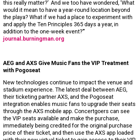
this really matter?’ And we too have wondered, ‘What
would it mean to have a year-round location beyond
the playa? What if we had a place to experiment with
and apply the Ten Principles 365 days a year, in
addition to the one-week event?’”
journal.burningman.org
AEG and AXS Give Music Fans the VIP Treatment
with Pogoseat
New technologies continue to impact the venue and
stadium experience. The latest deal between AEG,
their ticketing partner AXS, and the Pogoseat
integration enables music fans to upgrade their seats
through the AXS mobile app. Concertgoers can see
the VIP seats available and make the purchase,
immediately being credited for the original purchase
price of their ticket, and then use the AXS app loaded
with their new virtual ticket to gain access to their VIP