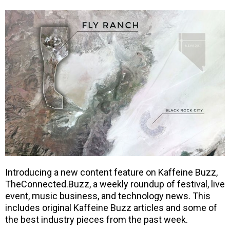
Introducing a new content feature on Kaffeine Buzz,
TheConnected.Buzz, a weekly roundup of festival, live
event, music business, and technology news. This
includes original Kaffeine Buzz articles and some of
the best industry pieces from the past week.