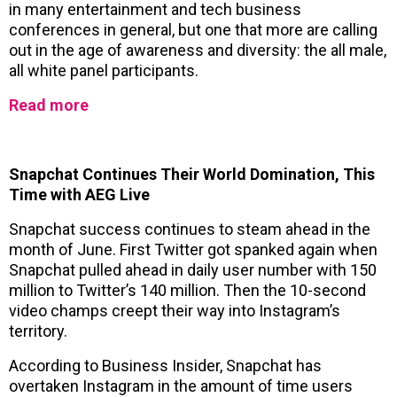
in many entertainment and tech business
conferences in general, but one that more are calling
out in the age of awareness and diversity: the all male,
all white panel participants.
Read more
Snapchat Continues Their World Domination, This
Time with AEG Live
Snapchat success continues to steam ahead in the
month of June. First Twitter got spanked again when
Snapchat pulled ahead in daily user number with 150
million to Twitter’s 140 million. Then the 10-second
video champs creept their way into Instagram’s
territory.
According to Business Insider, Snapchat has
overtaken Instagram in the amount of time users