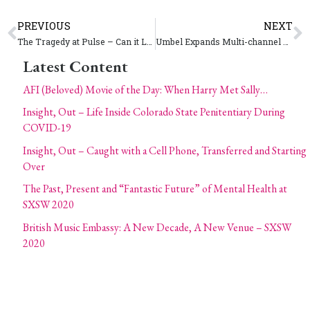
PREVIOUS
NEXT
The Tragedy at Pulse – Can it Lead to a United Force for More Gun Control?
Umbel Expands Multi-channel Fan Engagement Services With Lodestone Acquisition
Latest Content
AFI (Beloved) Movie of the Day: When Harry Met Sally…
Insight, Out – Life Inside Colorado State Penitentiary During
COVID-19
Insight, Out – Caught with a Cell Phone, Transferred and Starting
Over
The Past, Present and “Fantastic Future” of Mental Health at
SXSW 2020
British Music Embassy: A New Decade, A New Venue – SXSW
2020