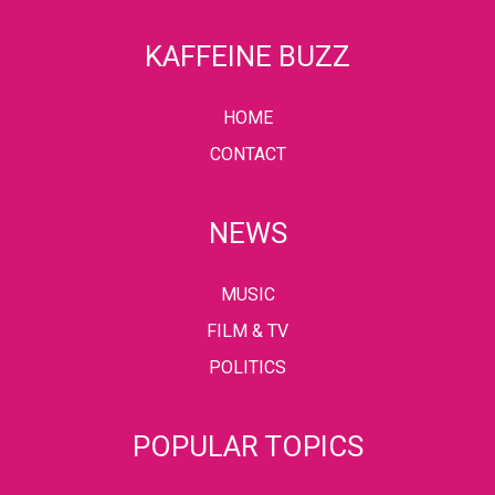
KAFFEINE BUZZ
HOME
CONTACT
NEWS
MUSIC
FILM & TV
POLITICS
POPULAR TOPICS