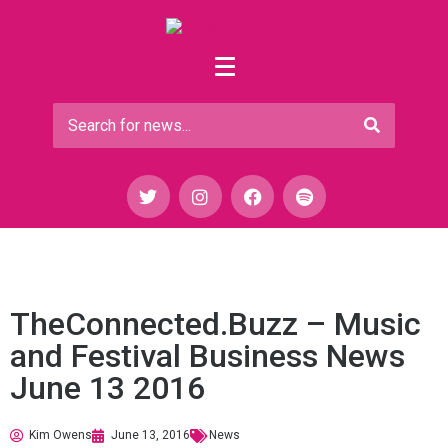
TheConnected.Buzz – Music
and Festival Business News
June 13 2016
Kim Owens
June 13, 2016
News