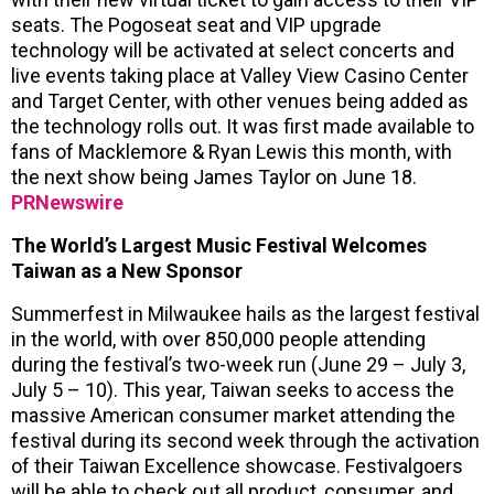
seats. The Pogoseat seat and VIP upgrade
technology will be activated at select concerts and
live events taking place at Valley View Casino Center
and Target Center, with other venues being added as
the technology rolls out. It was first made available to
fans of Macklemore & Ryan Lewis this month, with
the next show being James Taylor on June 18.
PRNewswire
The World’s Largest Music Festival Welcomes
Taiwan as a New Sponsor
Summerfest in Milwaukee hails as the largest festival
in the world, with over 850,000 people attending
during the festival’s two-week run (June 29 – July 3,
July 5 – 10). This year, Taiwan seeks to access the
massive American consumer market attending the
festival during its second week through the activation
of their Taiwan Excellence showcase. Festivalgoers
will be able to check out all product, consumer, and