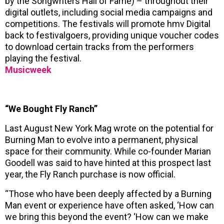
by the Songwriters Hall of Fame) – throughout their
digital outlets, including social media campaigns and
competitions. The festivals will promote hmv Digital
back to festivalgoers, providing unique voucher codes
to download certain tracks from the performers
playing the festival.
Musicweek
“We Bought Fly Ranch”
Last August New York Mag wrote on the potential for
Burning Man to evolve into a permanent, physical
space for their community. While co-founder Marian
Goodell was said to have hinted at this prospect last
year, the Fly Ranch purchase is now official.
“Those who have been deeply affected by a Burning
Man event or experience have often asked, ‘How can
we bring this beyond the event? ‘How can we make