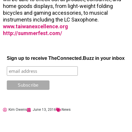
home goods displays, from light-weight folding
bicycles and gaming accessories, to musical
instruments including the LC Saxophone.
www.taiwanexcellence.org
http://summerfest.com/
Sign up to receive TheConnected.Buzz in your inbox
Kim Owens
June 13, 2016
News