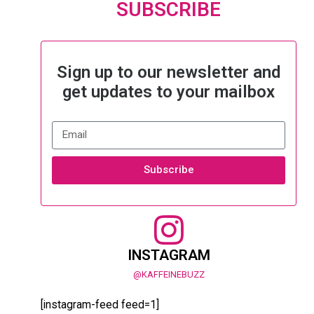
SUBSCRIBE
Sign up to our newsletter and
get updates to your mailbox
Subscribe
INSTAGRAM
@KAFFEINEBUZZ
[instagram-feed feed=1]