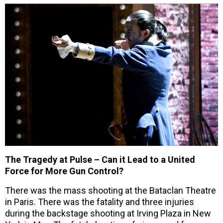
The Tragedy at Pulse – Can it Lead to a United
Force for More Gun Control?
There was the mass shooting at the Bataclan Theatre
in Paris. There was the fatality and three injuries
during the backstage shooting at Irving Plaza in New