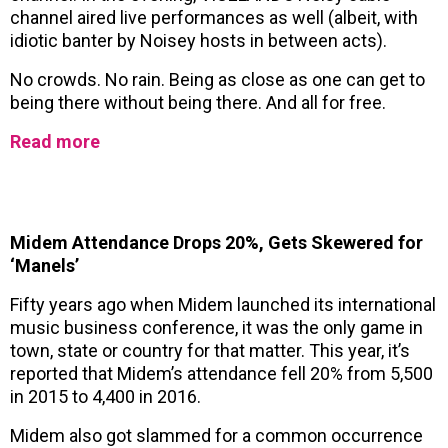
channel aired live performances as well (albeit, with
idiotic banter by Noisey hosts in between acts).
No crowds. No rain. Being as close as one can get to
being there without being there. And all for free.
Read more
Midem Attendance Drops 20%, Gets Skewered for
‘Manels’
Fifty years ago when Midem launched its international
music business conference, it was the only game in
town, state or country for that matter. This year, it’s
reported that Midem’s attendance fell 20% from 5,500
in 2015 to 4,400 in 2016.
Midem also got slammed for a common occurrence