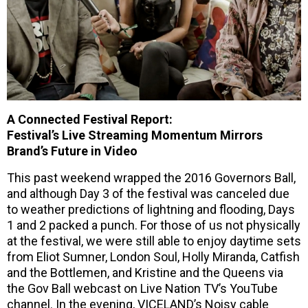
A Connected Festival Report:
Festival’s Live Streaming Momentum Mirrors
Brand’s Future in Video
This past weekend wrapped the 2016 Governors Ball,
and although Day 3 of the festival was canceled due
to weather predictions of lightning and flooding, Days
1 and 2 packed a punch. For those of us not physically
at the festival, we were still able to enjoy daytime sets
from Eliot Sumner, London Soul, Holly Miranda, Catfish
and the Bottlemen, and Kristine and the Queens via
the Gov Ball webcast on Live Nation TV’s YouTube
channel. In the evening, VICELAND’s Noisy cable