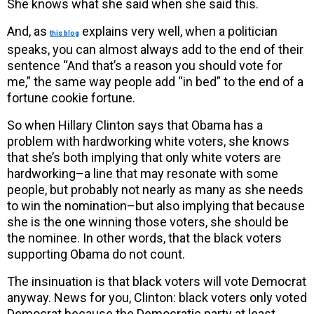
She knows what she said when she said this.
And, as
explains very well, when a politician
this blog
speaks, you can almost always add to the end of their
sentence “And that’s a reason you should vote for
me,” the same way people add “in bed” to the end of a
fortune cookie fortune.
So when Hillary Clinton says that Obama has a
problem with hardworking white voters, she knows
that she’s both implying that only white voters are
hardworking–a line that may resonate with some
people, but probably not nearly as many as she needs
to win the nomination–but also implying that because
she is the one winning those voters, she should be
the nominee. In other words, that the black voters
supporting Obama do not count.
The insinuation is that black voters will vote Democrat
anyway. News for you, Clinton: black voters only voted
Democrat because the Democratic party at least