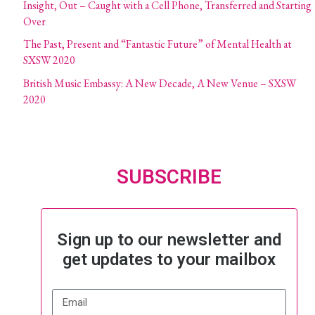
Insight, Out – Caught with a Cell Phone, Transferred and Starting
Over
The Past, Present and “Fantastic Future” of Mental Health at
SXSW 2020
British Music Embassy: A New Decade, A New Venue – SXSW
2020
SUBSCRIBE
Sign up to our newsletter and
get updates to your mailbox