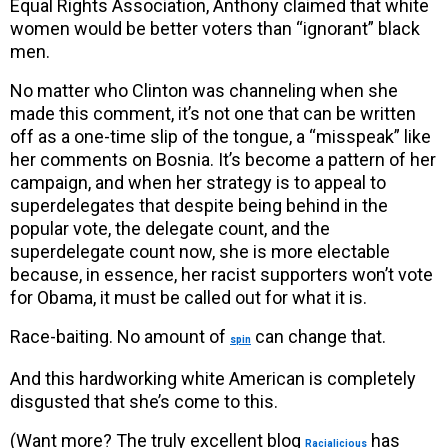
Equal Rights Association, Anthony claimed that white
women would be better voters than “ignorant” black
men.
No matter who Clinton was channeling when she
made this comment, it’s not one that can be written
off as a one-time slip of the tongue, a “misspeak” like
her comments on Bosnia. It’s become a pattern of her
campaign, and when her strategy is to appeal to
superdelegates that despite being behind in the
popular vote, the delegate count, and the
superdelegate count now, she is more electable
because, in essence, her racist supporters won’t vote
for Obama, it must be called out for what it is.
Race-baiting. No amount of
can change that.
spin
And this hardworking white American is completely
disgusted that she’s come to this.
(Want more? The truly excellent blog
has
Racialicious