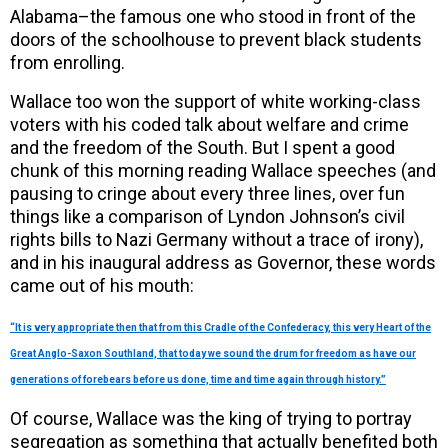
Alabama–the famous one who stood in front of the
doors of the schoolhouse to prevent black students
from enrolling.
Wallace too won the support of white working-class
voters with his coded talk about welfare and crime
and the freedom of the South. But I spent a good
chunk of this morning reading Wallace speeches (and
pausing to cringe about every three lines, over fun
things like a comparison of Lyndon Johnson’s civil
rights bills to Nazi Germany without a trace of irony),
and in his inaugural address as Governor, these words
came out of his mouth:
“It is very appropriate then that from this Cradle of the Confederacy, this very Heart of the
Great Anglo-Saxon Southland, that today we sound the drum for freedom as have our
generations of forebears before us done, time and time again through history.”
Of course, Wallace was the king of trying to portray
segregation as something that actually benefited both