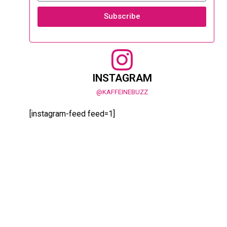
Subscribe
INSTAGRAM
@KAFFEINEBUZZ
[instagram-feed feed=1]