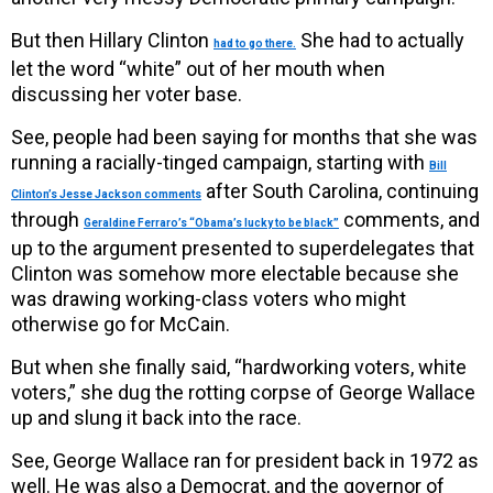
But then Hillary Clinton
She had to actually
had to go there.
let the word “white” out of her mouth when
discussing her voter base.
See, people had been saying for months that she was
running a racially-tinged campaign, starting with
Bill
after South Carolina, continuing
Clinton’s Jesse Jackson comments
through
comments, and
Geraldine Ferraro’s “Obama’s lucky to be black”
up to the argument presented to superdelegates that
Clinton was somehow more electable because she
was drawing working-class voters who might
otherwise go for McCain.
But when she finally said, “hardworking voters, white
voters,” she dug the rotting corpse of George Wallace
up and slung it back into the race.
See, George Wallace ran for president back in 1972 as
well. He was also a Democrat, and the governor of