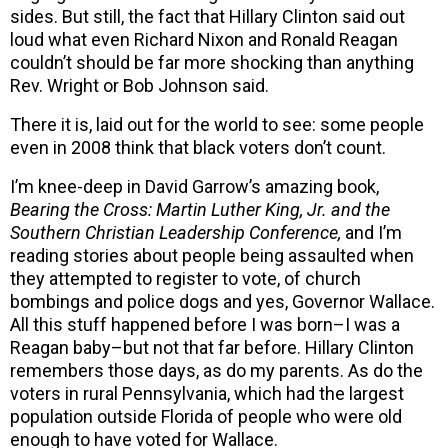
sides. But still, the fact that Hillary Clinton said out
loud what even Richard Nixon and Ronald Reagan
couldn’t should be far more shocking than anything
Rev. Wright or Bob Johnson said.
There it is, laid out for the world to see: some people
even in 2008 think that black voters don’t count.
I’m knee-deep in David Garrow’s amazing book,
Bearing the Cross: Martin Luther King, Jr. and the
Southern Christian Leadership Conference,
and I’m
reading stories about people being assaulted when
they attempted to register to vote, of church
bombings and police dogs and yes, Governor Wallace.
All this stuff happened before I was born–I was a
Reagan baby–but not that far before. Hillary Clinton
remembers those days, as do my parents. As do the
voters in rural Pennsylvania, which had the largest
population outside Florida of people who were old
enough to have voted for Wallace.