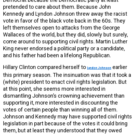
pretended to care about them. Because John
Kennedy and Lyndon Johnson threw away the racist
vote in favor of the black vote back in the 60s. They
left themselves open to attacks from the George
Wallaces of the world, but they did, slowly but surely,
come around to supporting civil rights. Martin Luther
King never endorsed a political party or a candidate,
and his father had been a lifelong Republican.
Hillary Clinton compared herself to
earlier
Lyndon Johnson
this primary season. The insinuation was that it took a
(white) president to enact civil rights legislation. But
at this point, she seems more interested in
dismantling Johnson’s crowning achievement than
supporting it, more interested in discounting the
votes of certain people than winning all of them.
Johnson and Kennedy may have supported civil rights
legislation in part because of the votes it could bring
them, but at least they understood that they owed