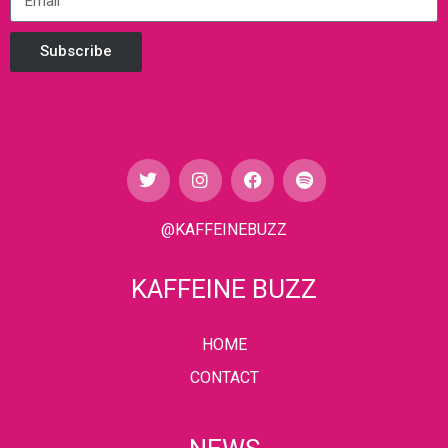
Subscribe
@KAFFEINEBUZZ
KAFFEINE BUZZ
HOME
CONTACT