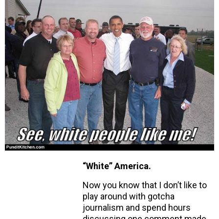
“White” America.
Now you know that I don’t like to
play around with gotcha
journalism and spend hours
discussing one comment made