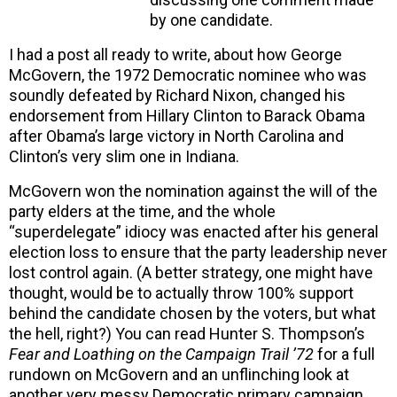
by one candidate.
I had a post all ready to write, about how George
McGovern, the 1972 Democratic nominee who was
soundly defeated by Richard Nixon, changed his
endorsement from Hillary Clinton to Barack Obama
after Obama’s large victory in North Carolina and
Clinton’s very slim one in Indiana.
McGovern won the nomination against the will of the
party elders at the time, and the whole
“superdelegate” idiocy was enacted after his general
election loss to ensure that the party leadership never
lost control again. (A better strategy, one might have
thought, would be to actually throw 100% support
behind the candidate chosen by the voters, but what
the hell, right?) You can read Hunter S. Thompson’s
Fear and Loathing on the Campaign Trail ’72
for a full
rundown on McGovern and an unflinching look at
another very messy Democratic primary campaign.