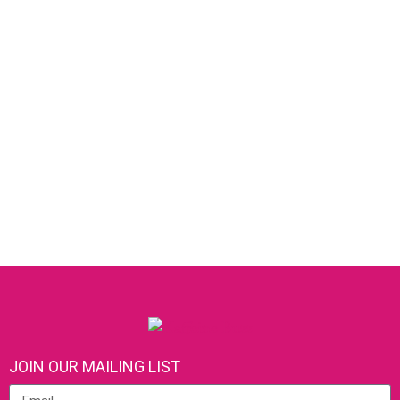
JOIN OUR MAILING LIST