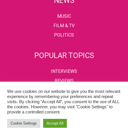
NEWS
MUSIC
FILM & TV
POLITICS
POPULAR TOPICS
INTERVIEWS
REVIEWS
We use cookies on our website to give you the most relevant
experience by remembering your preferences and repeat
visits. By clicking “Accept All”, you consent to the use of ALL
PRIVACY POLICY
TERMS & CONDITIONS
the cookies. However, you may visit "Cookie Settings" to
provide a controlled consent.
Copyright © 2002-2022 Kaffeine Buzz. All Rights Reserved.
Cookie Settings
Accept All