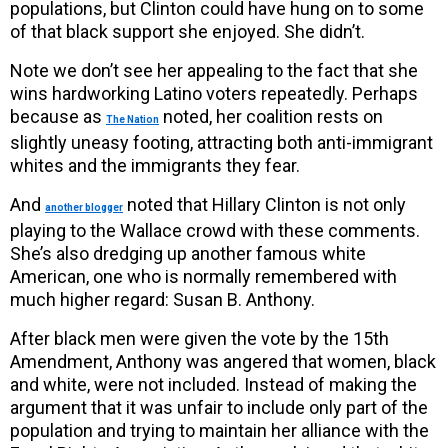
populations, but Clinton could have hung on to some
of that black support she enjoyed. She didn’t.
Note we don’t see her appealing to the fact that she
wins hardworking Latino voters repeatedly. Perhaps
because as
noted, her coalition rests on
The Nation
slightly uneasy footing, attracting both anti-immigrant
whites and the immigrants they fear.
And
noted that Hillary Clinton is not only
another blogger
playing to the Wallace crowd with these comments.
She’s also dredging up another famous white
American, one who is normally remembered with
much higher regard: Susan B. Anthony.
After black men were given the vote by the 15th
Amendment, Anthony was angered that women, black
and white, were not included. Instead of making the
argument that it was unfair to include only part of the
population and trying to maintain her alliance with the