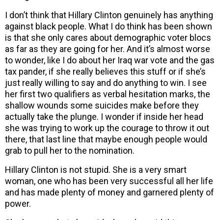
I don’t think that Hillary Clinton genuinely has anything
against black people. What I do think has been shown
is that she only cares about demographic voter blocs
as far as they are going for her. And it’s almost worse
to wonder, like I do about her Iraq war vote and the gas
tax pander, if she really believes this stuff or if she’s
just really willing to say and do anything to win. I see
her first two qualifiers as verbal hesitation marks, the
shallow wounds some suicides make before they
actually take the plunge. I wonder if inside her head
she was trying to work up the courage to throw it out
there, that last line that maybe enough people would
grab to pull her to the nomination.
Hillary Clinton is not stupid. She is a very smart
woman, one who has been very successful all her life
and has made plenty of money and garnered plenty of
power.