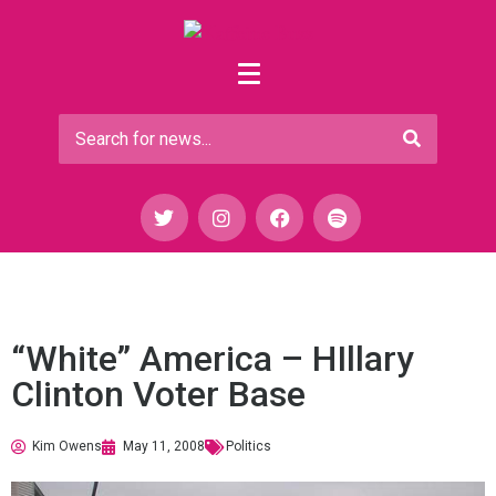
“White” America – HIllary
Clinton Voter Base
Kim Owens
May 11, 2008
Politics