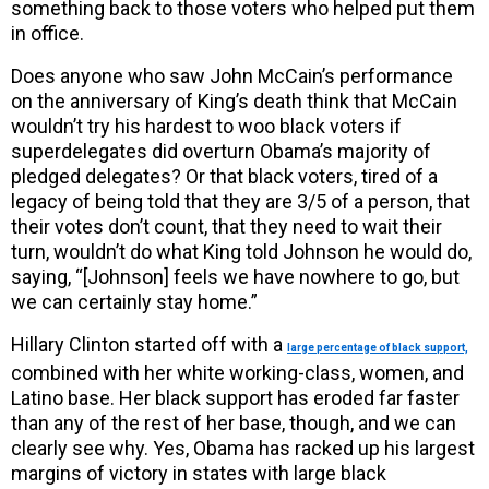
something back to those voters who helped put them
in office.
Does anyone who saw John McCain’s performance
on the anniversary of King’s death think that McCain
wouldn’t try his hardest to woo black voters if
superdelegates did overturn Obama’s majority of
pledged delegates? Or that black voters, tired of a
legacy of being told that they are 3/5 of a person, that
their votes don’t count, that they need to wait their
turn, wouldn’t do what King told Johnson he would do,
saying, “[Johnson] feels we have nowhere to go, but
we can certainly stay home.”
Hillary Clinton started off with a
large percentage of black support,
combined with her white working-class, women, and
Latino base. Her black support has eroded far faster
than any of the rest of her base, though, and we can
clearly see why. Yes, Obama has racked up his largest
margins of victory in states with large black