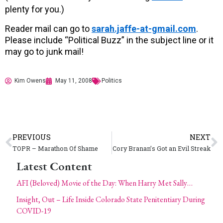
plenty for you.)
Reader mail can go to
sarah.jaffe-at-gmail.com
.
Please include “Political Buzz” in the subject line or it
may go to junk mail!
Kim Owens
May 11, 2008
Politics
PREVIOUS
NEXT
TOPR – Marathon Of Shame
Cory Branan’s Got an Evil Streak
Latest Content
AFI (Beloved) Movie of the Day: When Harry Met Sally…
Insight, Out – Life Inside Colorado State Penitentiary During
COVID-19