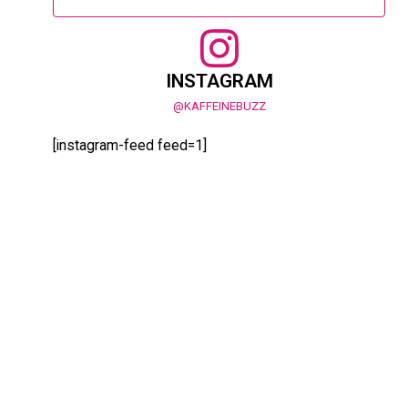
INSTAGRAM
@KAFFEINEBUZZ
[instagram-feed feed=1]