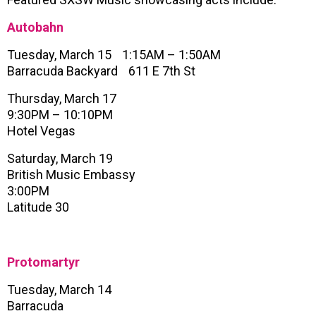
Autobahn
Tuesday, March 15 1:15AM – 1:50AM
Barracuda Backyard 611 E 7th St
Thursday, March 17
9:30PM – 10:10PM
Hotel Vegas
Saturday, March 19
British Music Embassy
3:00PM
Latitude 30
Protomartyr
Tuesday, March 14
Barracuda