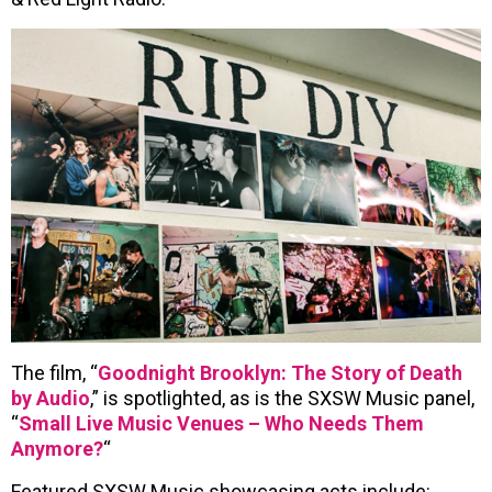
The film, “
Goodnight Brooklyn: The Story of Death
by Audio
,” is spotlighted, as is the SXSW Music panel,
“
Small Live Music Venues – Who Needs Them
Anymore?
“
Featured SXSW Music showcasing acts include: