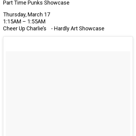
Part Time Punks Showcase
Thursday, March 17
1:15AM – 1:55AM
Cheer Up Charlie’s - Hardly Art Showcase