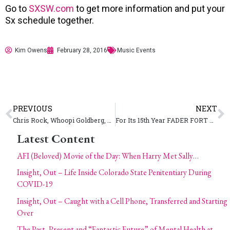
Go to
SXSW.com
to get more information and put your
Sx schedule together.
Kim Owens
February 28, 2016
Music Events
PREVIOUS
NEXT
Chris Rock, Whoopi Goldberg, Leslie Jones Hilarious #OscarSoWhite Parody
For Its 15th Year FADER FORT Announces Six Full Days of SXSW
Latest Content
AFI (Beloved) Movie of the Day: When Harry Met Sally…
Insight, Out – Life Inside Colorado State Penitentiary During
COVID-19
Insight, Out – Caught with a Cell Phone, Transferred and Starting
Over
The Past, Present and “Fantastic Future” of Mental Health at