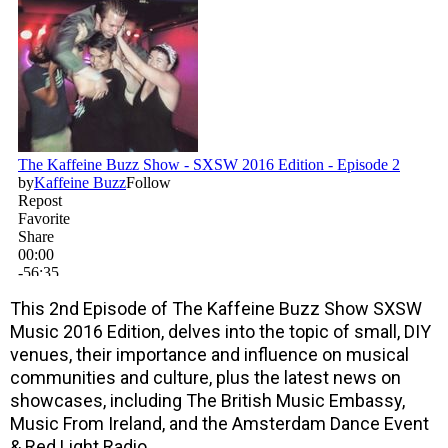
This 2nd Episode of The Kaffeine Buzz Show SXSW
Music 2016 Edition, delves into the topic of small, DIY
venues, their importance and influence on musical
communities and culture, plus the latest news on
showcases, including The British Music Embassy,
Music From Ireland, and the Amsterdam Dance Event
& Red Light Radio.