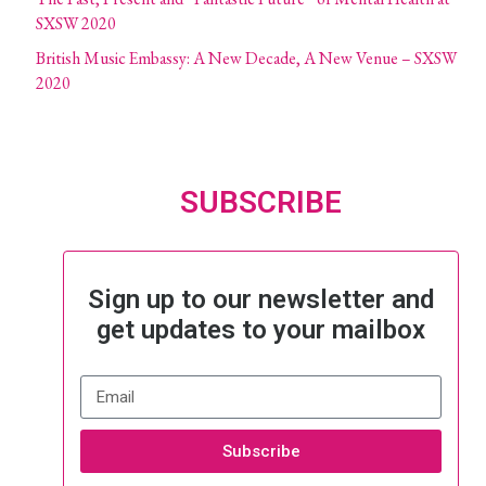
SXSW 2020
British Music Embassy: A New Decade, A New Venue – SXSW
2020
SUBSCRIBE
Sign up to our newsletter and
get updates to your mailbox
Subscribe