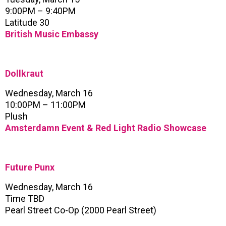
9:00PM – 9:40PM
Latitude 30
British Music Embassy
Dollkraut
Wednesday, March 16
10:00PM – 11:00PM
Plush
Amsterdamn Event & Red Light Radio Showcase
Future Punx
Wednesday, March 16
Time TBD
Pearl Street Co-Op (2000 Pearl Street)