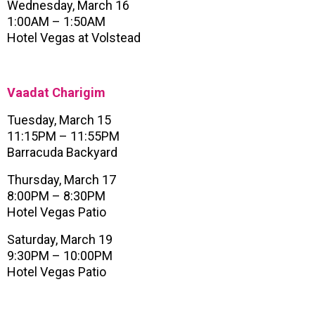
Wednesday, March 16
1:00AM – 1:50AM
Hotel Vegas at Volstead
Vaadat Charigim
Tuesday, March 15
11:15PM – 11:55PM
Barracuda Backyard
Thursday, March 17
8:00PM – 8:30PM
Hotel Vegas Patio
Saturday, March 19
9:30PM – 10:00PM
Hotel Vegas Patio