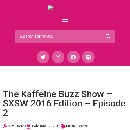
The Kaffeine Buzz Show –
SXSW 2016 Edition – Episode
2
Kim Owens
February 28, 2016
Music Events