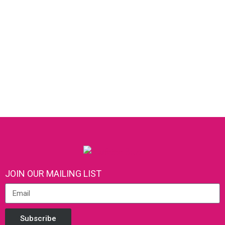
JOIN OUR MAILING LIST
Subscribe