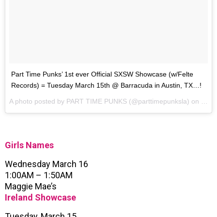
Part Time Punks’ 1st ever Official SXSW Showcase (w/Felte
Records) = Tuesday March 15th @ Barracuda in Austin, TX…!
A photo posted by PART TIME PUNKS (@parttimepunksla) on
Feb 
Girls Names
Wednesday March 16
1:00AM – 1:50AM
Maggie Mae’s
Ireland Showcase
Tuesday, March 15