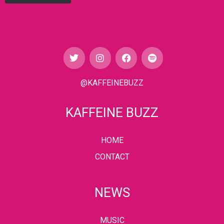
@KAFFEINEBUZZ
KAFFEINE BUZZ
HOME
CONTACT
NEWS
MUSIC