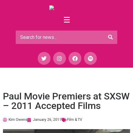
Paul Movie Premiers at SXSW
– 2011 Accepted Films
Kim Owens
January 26, 2011
Film & TV