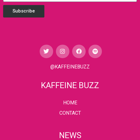
Subscribe
@KAFFEINEBUZZ
KAFFEINE BUZZ
HOME
CONTACT
NEWS