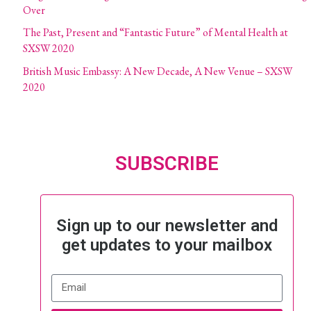
Over
The Past, Present and “Fantastic Future” of Mental Health at
SXSW 2020
British Music Embassy: A New Decade, A New Venue – SXSW
2020
SUBSCRIBE
Sign up to our newsletter and
get updates to your mailbox