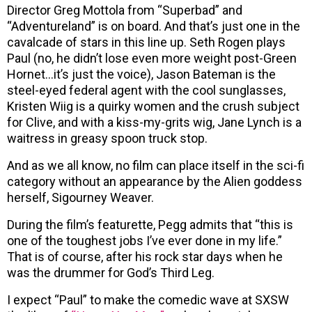
Director Greg Mottola from “Superbad” and
“Adventureland” is on board. And that’s just one in the
cavalcade of stars in this line up. Seth Rogen plays
Paul (no, he didn’t lose even more weight post-Green
Hornet…it’s just the voice), Jason Bateman is the
steel-eyed federal agent with the cool sunglasses,
Kristen Wiig is a quirky women and the crush subject
for Clive, and with a kiss-my-grits wig, Jane Lynch is a
waitress in greasy spoon truck stop.
And as we all know, no film can place itself in the sci-fi
category without an appearance by the Alien goddess
herself, Sigourney Weaver.
During the film’s featurette, Pegg admits that “this is
one of the toughest jobs I’ve ever done in my life.”
That is of course, after his rock star days when he
was the drummer for God’s Third Leg.
I expect “Paul” to make the comedic wave at SXSW