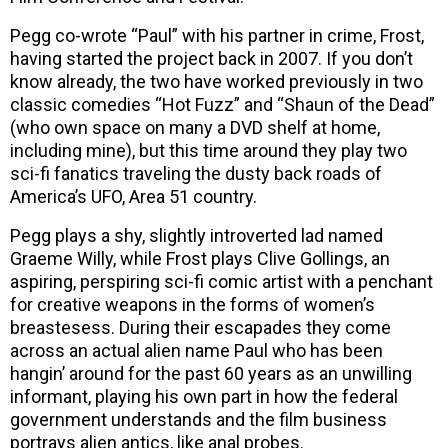
Pegg co-wrote “Paul” with his partner in crime, Frost,
having started the project back in 2007. If you don’t
know already, the two have worked previously in two
classic comedies “Hot Fuzz” and “Shaun of the Dead”
(who own space on many a DVD shelf at home,
including mine), but this time around they play two
sci-fi fanatics traveling the dusty back roads of
America’s UFO, Area 51 country.
Pegg plays a shy, slightly introverted lad named
Graeme Willy, while Frost plays Clive Gollings, an
aspiring, perspiring sci-fi comic artist with a penchant
for creative weapons in the forms of women’s
breastesess. During their escapades they come
across an actual alien name Paul who has been
hangin’ around for the past 60 years as an unwilling
informant, playing his own part in how the federal
government understands and the film business
portrays alien antics, like anal probes.