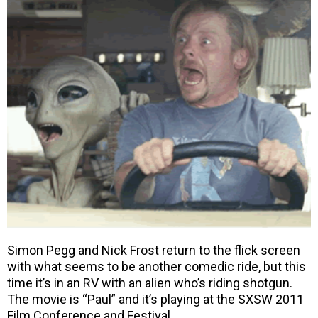
Simon Pegg and Nick Frost return to the flick screen
with what seems to be another comedic ride, but this
time it’s in an RV with an alien who’s riding shotgun.
The movie is “Paul” and it’s playing at the SXSW 2011
Film Conference and Festival.