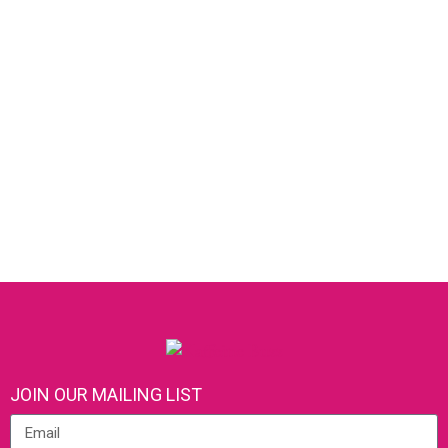
JOIN OUR MAILING LIST