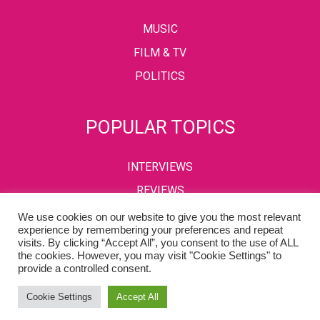
MUSIC
FILM & TV
POLITICS
POPULAR TOPICS
INTERVIEWS
REVIEWS
We use cookies on our website to give you the most relevant
experience by remembering your preferences and repeat
visits. By clicking “Accept All”, you consent to the use of ALL
PRIVACY POLICY
TERMS & CONDITIONS
the cookies. However, you may visit "Cookie Settings" to
provide a controlled consent.
Copyright © 2002-2022 Kaffeine Buzz. All Rights Reserved.
Cookie Settings
Accept All