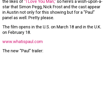
the likes of
“I Love You Man,”
so here’s a wish-upon-a-
star that Simon Pegg, Nick Frost and the cast appear
in Austin not only for this showing but for a “Paul”
panel as well. Pretty please.
The film opens in the U.S. on March 18 and in the U.K.
on February 18.
www.whatispaul.com
The new “Paul” trailer: