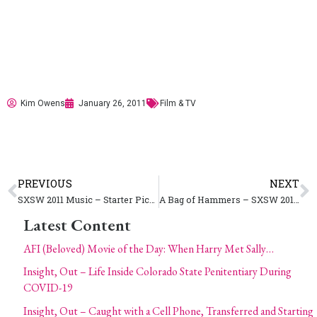
Kim Owens
January 26, 2011
Film & TV
PREVIOUS
NEXT
SXSW 2011 Music – Starter Picks
A Bag of Hammers – SXSW 2011 Accepted Film | Spotlight Premiers
Latest Content
AFI (Beloved) Movie of the Day: When Harry Met Sally…
Insight, Out – Life Inside Colorado State Penitentiary During
COVID-19
Insight, Out – Caught with a Cell Phone, Transferred and Starting