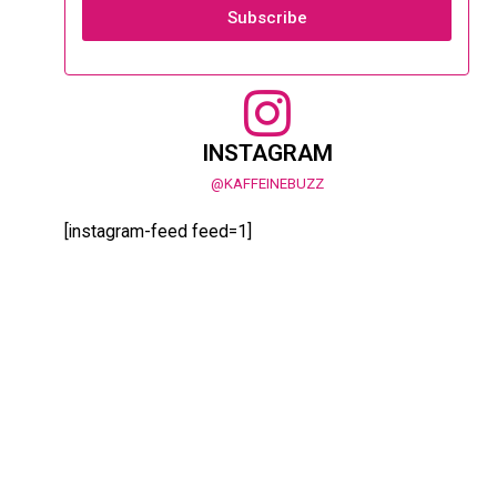
Subscribe
INSTAGRAM
@KAFFEINEBUZZ
[instagram-feed feed=1]