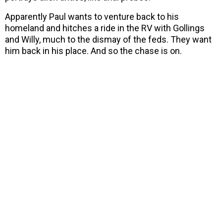
Apparently Paul wants to venture back to his
homeland and hitches a ride in the RV with Gollings
and Willy, much to the dismay of the feds. They want
him back in his place. And so the chase is on.