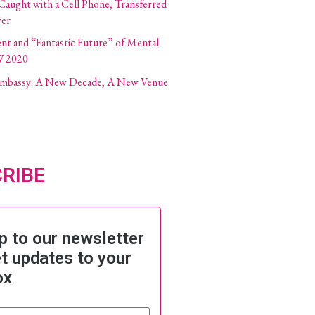
 Caught with a Cell Phone, Transferred
ver
ent and “Fantastic Future” of Mental
W 2020
 Embassy: A New Decade, A New Venue
RIBE
p to our newsletter
t updates to your
ox