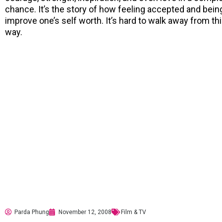
chance. It’s the story of how feeling accepted and bein
improve one’s self worth. It’s hard to walk away from t
way.
Parda Phung
November 12, 2008
Film & TV