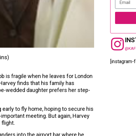
IN
@KAF
ins)
[instagram-
ob is fragile when he leaves for London
Harvey finds that his family has
be-wedded daughter prefers her step-
early to fly home, hoping to secure his
o-important meeting. But again, Harvey
flight.
nders into the airport bar where he