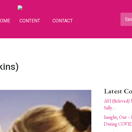
HOME
CONTENT
CONTACT
kins)
Latest C
AFI (Beloved) 
Sally…
Insight, Out – 
During COVID