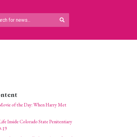
ontent
Movie of the Day: When Harry Met
Life Inside Colorado State Penitentiary
-19