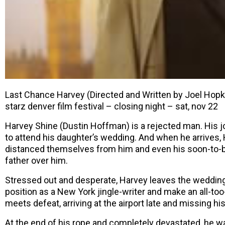
Last Chance Harvey (Directed and Written by Joel Hopk
starz denver film festival – closing night – sat, nov 22
Harvey Shine (Dustin Hoffman) is a rejected man. His j
to attend his daughter’s wedding. And when he arrives, 
distanced themselves from him and even his soon-to-
father over him.
Stressed out and desperate, Harvey leaves the wedding 
position as a New York jingle-writer and make an all-to
meets defeat, arriving at the airport late and missing his 
At the end of his rope and completely devastated, he wa