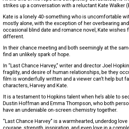
strikes up a conversation with a reluctant Kate Walke
Kate is a lonely 40-something who is uncomfortable with
mostly alone, with the exception of her overbearing an
occasional blind date and romance novel, Kate wishes
different.
In their chance meeting and both seemingly at the same 
find an unlikely spark of hope.
In “Last Chance Harvey,” writer and director Joel Hopkin
fragility, and desire of human relationships, be they occu
film is wonderfully written and a viewer can’t help but fa
characters, Harvey and Kate.
It is a testament to Hopkins talent when he’s able to sec
Dustin Hoffman and Emma Thompson, who both personi
have an undeniable on-screen chemistry together.
“Last Chance Harvey” is a warmhearted, underdog love sto
courage, strength, inspiration, and even love in a comple