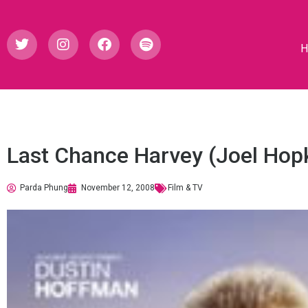
Last Chance Harvey (Joel Hop
Parda Phung
November 12, 2008
Film & TV