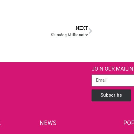
NEXT
Slumdog Millionaire
JOIN OUR MAILIN
Subscribe
Z
NEWS
POP