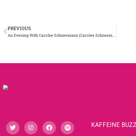
PREVIOUS
An Evening With Carolee Schneemann (Carolee Schneemann)
KAFFEINE BUZ