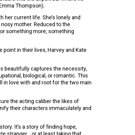
r (Emma Thompson).
 her current life. She’s lonely and
d nosy mother. Reduced to the
 for something more; something
point in their lives, Harvey and Kate
s beautifully captures the necessity,
pational, biological, or romantic. This
ll in love with and root for the two main
ure the acting caliber the likes of
fy their characters immaculately and
ry. It’s a story of finding hope,
te stranger… or at least taking that