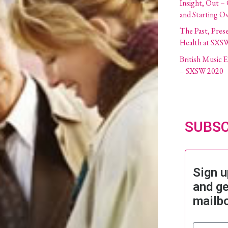
Insight, Out –
and Starting O
The Past, Pres
Health at SXS
British Music
– SXSW 2020
SUBSC
Sign u
and ge
mailb