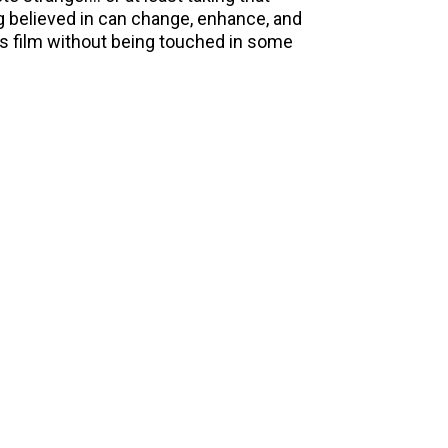
g believed in can change, enhance, and
his film without being touched in some