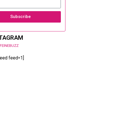
Subscribe
STAGRAM
FEINEBUZZ
feed feed=1]