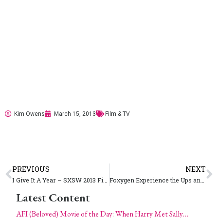
Kim Owens
March 15, 2013
Film & TV
PREVIOUS
NEXT
I Give It A Year – SXSW 2013 Film
Foxygen Experience the Ups and Downs of Touring – SXSW Music 2013
Latest Content
AFI (Beloved) Movie of the Day: When Harry Met Sally…