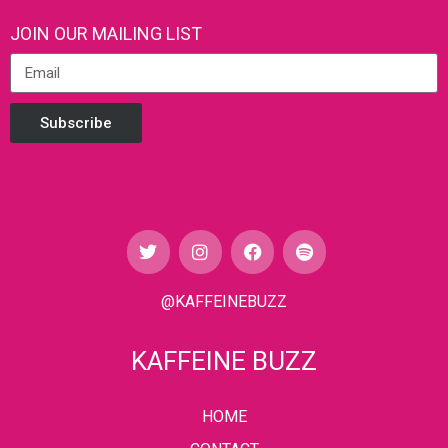
JOIN OUR MAILING LIST
Subscribe
@KAFFEINEBUZZ
KAFFEINE BUZZ
HOME