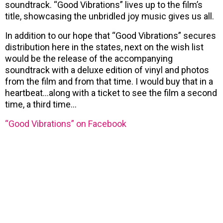
soundtrack. “Good Vibrations” lives up to the film’s
title, showcasing the unbridled joy music gives us all.
In addition to our hope that “Good Vibrations” secures
distribution here in the states, next on the wish list
would be the release of the accompanying
soundtrack with a deluxe edition of vinyl and photos
from the film and from that time. I would buy that in a
heartbeat…along with a ticket to see the film a second
time, a third time…
“Good Vibrations” on Facebook