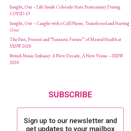
Insight, Out – Life Inside Colorado State Penitentiary During
COVID-19
Insight, Out – Caught with a Cell Phone, Transferred and Starting
Over
The Past, Present and “Fantastic Future” of Mental Health at
SXSW 2020
British Music Embassy: A New Decade, A New Venue – SXSW
2020
SUBSCRIBE
Sign up to our newsletter and
get updates to your mailbox