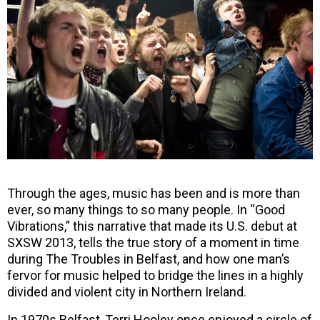
Through the ages, music has been and is more than
ever, so many things to so many people. In “Good
Vibrations,” this narrative that made its U.S. debut at
SXSW 2013, tells the true story of a moment in time
during The Troubles in Belfast, and how one man’s
fervor for music helped to bridge the lines in a highly
divided and violent city in Northern Ireland.
In 1970s Belfast, Terri Hooley once enjoyed a circle of