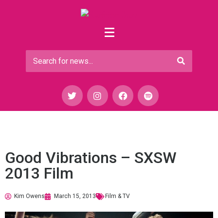
Good Vibrations – SXSW
2013 Film
Kim Owens
March 15, 2013
Film & TV