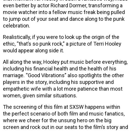
even better by actor Richard Dormer, transforming a
movie watcher into a fellow music freak being pulled
to jump out of your seat and dance along to the punk
celebration.
Realistically, if you were to look up the origin of the
ethic, “that’s so punk rock,” a picture of Terri Hooley
would appear along side it.
All along the way, Hooley put music before everything,
including his financial health and the health of his
marriage. “Good Vibrations” also spotlights the other
players in the story, including his supportive and
empathetic wife with a lot more patience than most
women, given similar situations.
The screening of this film at SXSW happens within
the perfect scenario of both film and music fanatics,
where we cheer for the unsung hero on the big
screen and rock out in our seats to the film’s story and