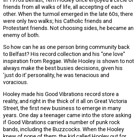
friends from all walks of life, all accepting of each
other. When the turmoil emerged in the late 60s, there
were only two walks; his Catholic friends and
Protestant friends. Not choosing sides, he became an
enemy of both.
So how can he as one person bring community back
to Belfast? His record collection and his “one love”
inspiration from Reggae. While Hooley is shown to not
always make the best busies decisions, given his
‘just do it’ personality, he was tenacious and
voracious.
Hooley made his Good Vibrations record store a
reality, and right in the thick of it all on Great Victoria
Street, the first new business to emerge in many
years. One day a teenager came into the store asking
if Good Vibrations carried a number of punk rock
bands, including the Buzzcocks. When the Hooley
knew of none of them, the kid called Hooley out for