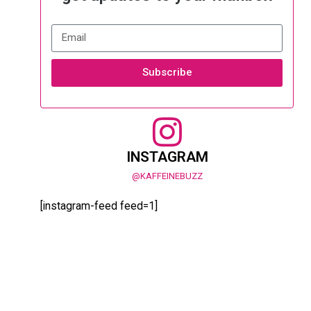
Subscribe
INSTAGRAM
@KAFFEINEBUZZ
[instagram-feed feed=1]