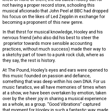
not having a proper record store, schooling this
musical aficionado that John Peel at BBC had dropped
his focus on the likes of Led Zepplin in exchange for
becoming a proponent of this new genre.
In that thirst for musical knowledge, Hooley and his
nervous friend (who also did his best to steer the
proprietor towards more sensible accounting
practices, without much success) made their way to
a sketchy part of town to a punk rock club, where as
they say, the rest is history.
At The Pound, Hooley’s eyes and ears were opened to
this music founded on passion and defiance,
something that was deep within his own DNA. For us
music fanatics, we all have memories of times when
at a show, we have been overtaken by emotion, taken
over by the sheer joy in sharing a musical experience
as a whole, as a group. “Good Vibrations” captured
that moment for Hooley in such a fantastic way, made