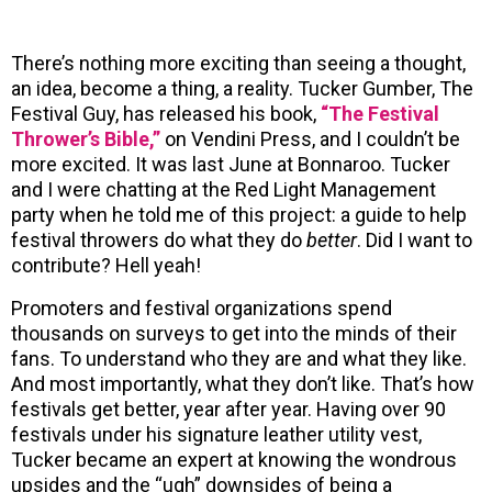
There’s nothing more exciting than seeing a thought,
an idea, become a thing, a reality. Tucker Gumber, The
Festival Guy, has released his book,
“The Festival
Thrower’s Bible,”
on Vendini Press, and I couldn’t be
more excited. It was last June at Bonnaroo. Tucker
and I were chatting at the Red Light Management
party when he told me of this project: a guide to help
festival throwers do what they do
better
. Did I want to
contribute? Hell yeah!
Promoters and festival organizations spend
thousands on surveys to get into the minds of their
fans. To understand who they are and what they like.
And most importantly, what they don’t like. That’s how
festivals get better, year after year. Having over 90
festivals under his signature leather utility vest,
Tucker became an expert at knowing the wondrous
upsides and the “ugh” downsides of being a