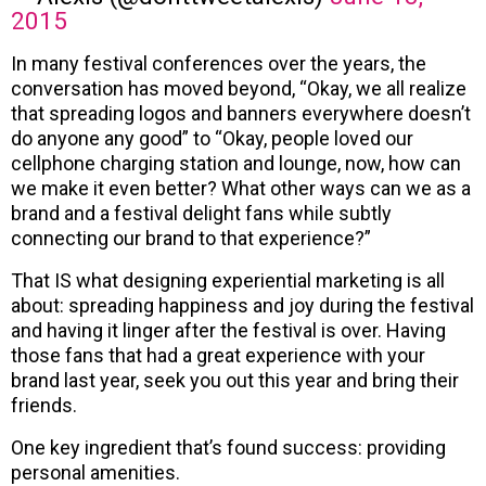
2015
In many festival conferences over the years, the
conversation has moved beyond, “Okay, we all realize
that spreading logos and banners everywhere doesn’t
do anyone any good” to “Okay, people loved our
cellphone charging station and lounge, now, how can
we make it even better? What other ways can we as a
brand and a festival delight fans while subtly
connecting our brand to that experience?”
That IS what designing experiential marketing is all
about: spreading happiness and joy during the festival
and having it linger after the festival is over. Having
those fans that had a great experience with your
brand last year, seek you out this year and bring their
friends.
One key ingredient that’s found success: providing
personal amenities.