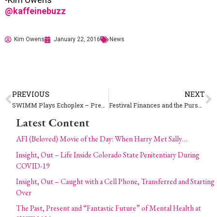
@kaffeinebuzz
Kim Owens
January 22, 2016
News
PREVIOUS
NEXT
SWIMM Plays Echoplex – Preps for SXSW Music 2016
Festival Finances and the Pursuit of Profitability (and Happiness)
Latest Content
AFI (Beloved) Movie of the Day: When Harry Met Sally…
Insight, Out – Life Inside Colorado State Penitentiary During
COVID-19
Insight, Out – Caught with a Cell Phone, Transferred and Starting
Over
The Past, Present and “Fantastic Future” of Mental Health at