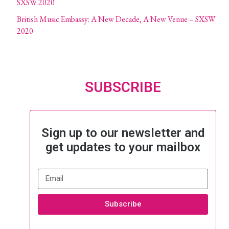
SXSW 2020
British Music Embassy: A New Decade, A New Venue – SXSW
2020
SUBSCRIBE
Sign up to our newsletter and
get updates to your mailbox
Subscribe