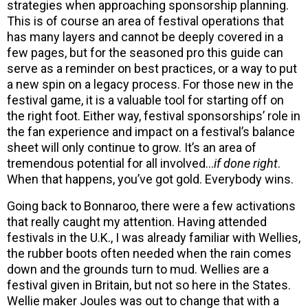
strategies when approaching sponsorship planning.
This is of course an area of festival operations that
has many layers and cannot be deeply covered in a
few pages, but for the seasoned pro this guide can
serve as a reminder on best practices, or a way to put
a new spin on a legacy process. For those new in the
festival game, it is a valuable tool for starting off on
the right foot. Either way, festival sponsorships’ role in
the fan experience and impact on a festival’s balance
sheet will only continue to grow. It’s an area of
tremendous potential for all involved…
if done right
.
When that happens, you’ve got gold. Everybody wins.
Going back to Bonnaroo, there were a few activations
that really caught my attention. Having attended
festivals in the U.K., I was already familiar with Wellies,
the rubber boots often needed when the rain comes
down and the grounds turn to mud. Wellies are a
festival given in Britain, but not so here in the States.
Wellie maker Joules was out to change that with a