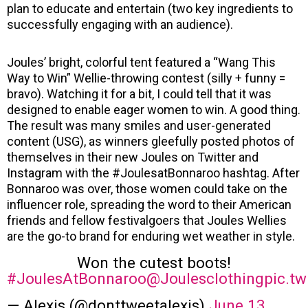
plan to educate and entertain (two key ingredients to
successfully engaging with an audience).
Joules’ bright, colorful tent featured a “Wang This
Way to Win” Wellie-throwing contest (silly + funny =
bravo). Watching it for a bit, I could tell that it was
designed to enable eager women to win. A good thing.
The result was many smiles and user-generated
content (USG), as winners gleefully posted photos of
themselves in their new Joules on Twitter and
Instagram with the #JoulesatBonnaroo hashtag. After
Bonnaroo was over, those women could take on the
influencer role, spreading the word to their American
friends and fellow festivalgoers that Joules Wellies
are the go-to brand for enduring wet weather in style.
Won the cutest boots!
#JoulesAtBonnaroo
@Joulesclothing
pic.t
— Alexis (@donttweetalexis)
June 13,