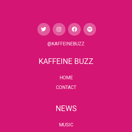
@KAFFEINEBUZZ
KAFFEINE BUZZ
HOME
CONTACT
NEWS
MUSIC