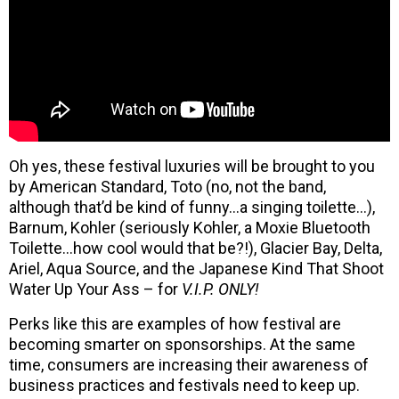
Oh yes, these festival luxuries will be brought to you
by American Standard, Toto (no, not the band,
although that’d be kind of funny…a singing toilette…),
Barnum, Kohler (seriously Kohler, a Moxie Bluetooth
Toilette…how cool would that be?!), Glacier Bay, Delta,
Ariel, Aqua Source, and the Japanese Kind That Shoot
Water Up Your Ass – for
V.I.P. ONLY!
Perks like this are examples of how festival are
becoming smarter on sponsorships. At the same
time, consumers are increasing their awareness of
business practices and festivals need to keep up.