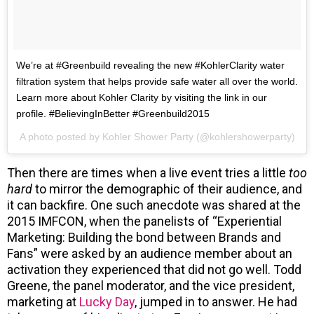
We’re at #Greenbuild revealing the new #KohlerClarity water
filtration system that helps provide safe water all over the world.
Learn more about Kohler Clarity by visiting the link in our
profile. #BelievingInBetter #Greenbuild2015
A photo posted by Kohler Shower Party (@kohlershowerparty)
Then there are times when a live event tries a little
too
hard
to mirror the demographic of their audience, and
it can backfire. One such anecdote was shared at the
2015 IMFCON, when the panelists of “Experiential
Marketing: Building the bond between Brands and
Fans” were asked by an audience member about an
activation they experienced that did not go well. Todd
Greene, the panel moderator, and the vice president,
marketing at
Lucky Day
, jumped in to answer. He had