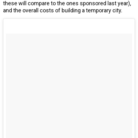
these will compare to the ones sponsored last year),
and the overall costs of building a temporary city.