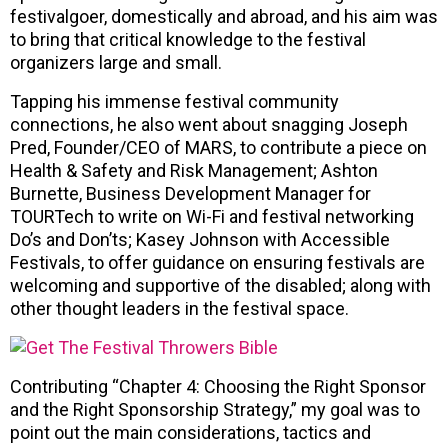
festivalgoer, domestically and abroad, and his aim was
to bring that critical knowledge to the festival
organizers large and small.
Tapping his immense festival community
connections, he also went about snagging Joseph
Pred, Founder/CEO of MARS, to contribute a piece on
Health & Safety and Risk Management; Ashton
Burnette, Business Development Manager for
TOURTech to write on Wi-Fi and festival networking
Do’s and Don’ts; Kasey Johnson with Accessible
Festivals, to offer guidance on ensuring festivals are
welcoming and supportive of the disabled; along with
other thought leaders in the festival space.
Contributing “Chapter 4: Choosing the Right Sponsor
and the Right Sponsorship Strategy,” my goal was to
point out the main considerations, tactics and