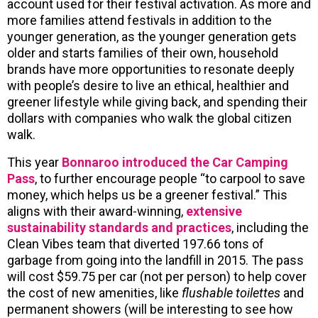
account used for their festival activation. As more and
more families attend festivals in addition to the
younger generation, as the younger generation gets
older and starts families of their own, household
brands have more opportunities to resonate deeply
with people’s desire to live an ethical, healthier and
greener lifestyle while giving back, and spending their
dollars with companies who walk the global citizen
walk.
This year
Bonnaroo introduced the Car Camping
Pass
, to further encourage people “to carpool to save
money, which helps us be a greener festival.” This
aligns with their award-winning,
extensive
sustainability standards and practices
, including the
Clean Vibes team that diverted 197.66 tons of
garbage from going into the landfill in 2015. The pass
will cost $59.75 per car (not per person) to help cover
the cost of new amenities, like
flushable toilettes
and
permanent showers (will be interesting to see how