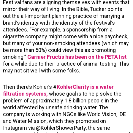
Festival fans are aligning themselves with events that
mirror their way of living. In the Bible, Tucker points
out the all-important planning practice of marrying a
brand’s identity with the identity of the festival’s
attendees. “For example, a sponsorship from a
cigarette company might come with a nice paycheck,
but many of your non-smoking attendees (which may
be more than 50%) could view this as promoting
smoking.”
Garnier Fructis has been on the PETA list
for a while due to their practice of animal testing. This
may not sit well with some folks.
Then there’s Kohler’s #
KohlerClarity is a water
filtration systems,
whose goal is to help solve the
problem of approximately 1.8 billion people in the
world affected by unsafe drinking water. The
company is working with NGOs like World Vision, iDE
and Water Mission, which they promoted on
Instagram via @KohlerShowerParty, the same