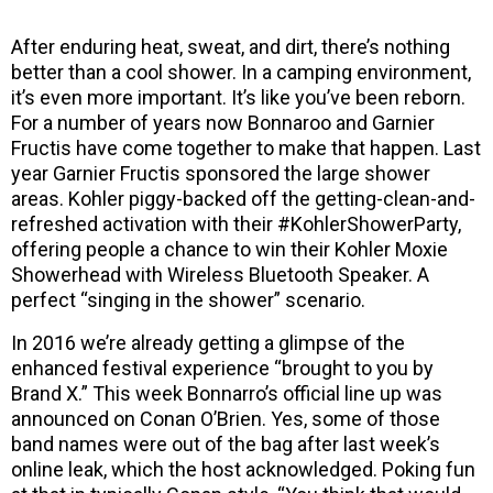
After enduring heat, sweat, and dirt, there’s nothing
better than a cool shower. In a camping environment,
it’s even more important. It’s like you’ve been reborn.
For a number of years now Bonnaroo and Garnier
Fructis have come together to make that happen. Last
year Garnier Fructis sponsored the large shower
areas. Kohler piggy-backed off the getting-clean-and-
refreshed activation with their #KohlerShowerParty,
offering people a chance to win their Kohler Moxie
Showerhead with Wireless Bluetooth Speaker. A
perfect “singing in the shower” scenario.
In 2016 we’re already getting a glimpse of the
enhanced festival experience “brought to you by
Brand X.” This week Bonnarro’s official line up was
announced on Conan O’Brien. Yes, some of those
band names were out of the bag after last week’s
online leak, which the host acknowledged. Poking fun