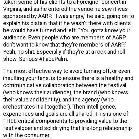
taken some of his clients to a Foreigner concert in
Virginia, and as he entered the venue he saw it was
sponsored by AARP. “I was angry,” he said, going on to
explain his distain that if he wasn’t there with clients
he would have turned and left. “You gotta know your
audience. Even people who are members of AARP
don’t want to know that they’re members of AARP.”
Yeah, no shit. Especially if they’re at a rock and roll
show. Serious #FacePalm.
The most effective way to avoid turning off, or even
insulting your fans, is to ensure there is a healthy and
communicative collaboration between the festival
(who knows their audience), the brand (who knows
their value and identity), and the agency (who
orchestrates it all together). Then intelligence,
experiences and goals are all shared. This is one of
THEE critical components to providing value to the
festivalgoer and solidifying that life-long relationship
with the consumer.