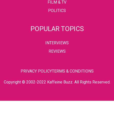
FILM & TV
POLITICS
POPULAR TOPICS
INTERVIEWS
REVIEWS
PRIVACY POLICY
TERMS & CONDITIONS
Copyright © 2002-2022 Kaffeine Buzz. All Rights Reserved.