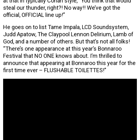
at that in typically Conan style, “You think that would
steal our thunder, right?! No way!! We’ve got the
official, OFFICIAL line up!”
He goes on to list Tame Impala, LCD Soundsystem,
Judd Apatow, The Claypool Lennon Delirium, Lamb of
God, and a number of others. But that’s not all folks!
“There’s one appearance at this year’s Bonnaroo
Festival that NO ONE knows about. I’m thrilled to
announce that appearing at Bonnaroo this year for the
first time ever – FLUSHABLE TOILETTES!”