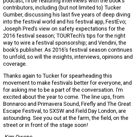
podcast, I’ll be featuring interviews with the book’s
contributors, including (but not limited to) Tucker
Gumber, discussing his last five years of deep diving
into the festival world and his festival app, FestEvo;
Joseph Pred’s view on safety expectations for the
2016 festival season; TOURTech’s tips for the right
way to wire a festival sponsorship; and Vendini, the
book’s publisher. As 2016’s festival season continues
to unfold, so will the insights, interviews, opinions and
coverage.
Thanks again to Tucker for spearheading this
movement to make festivals better for everyone, and
for asking me to be a part of the conversation. I’m
excited about the year to come. The line ups, from
Bonnaroo and Primavera Sound, Firefly and The Great
Escape Festival, to SXSW and Field Day London, are
astounding. See you out at the farm, the field, on the
street or in front of the stage soon!
-Kim Owens