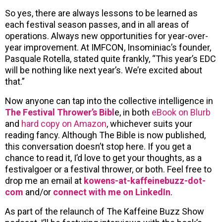
So yes, there are always lessons to be learned as
each festival season passes, and in all areas of
operations. Always new opportunities for year-over-
year improvement. At IMFCON, Insominiac’s founder,
Pasquale Rotella, stated quite frankly, “This year’s EDC
will be nothing like next year’s. We’re excited about
that.”
Now anyone can tap into the collective intelligence in
The Festival Thrower’s Bibl
e, in both
eBook on Blurb
and
hard copy on Amazon
, whichever suits your
reading fancy. Although The Bible is now published,
this conversation doesn’t stop here. If you get a
chance to read it, I’d love to get your thoughts, as a
festivalgoer or a festival thrower, or both. Feel free to
drop me an email at
kowens-at-kaffeinebuzz-dot-
com
and/or
connect with me on LinkedIn
.
As part of the relaunch of The Kaffeine Buzz Show