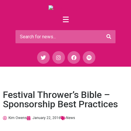
Festival Thrower’s Bible –
Sponsorship Best Practices
Kim Owens
January 22, 2016
News