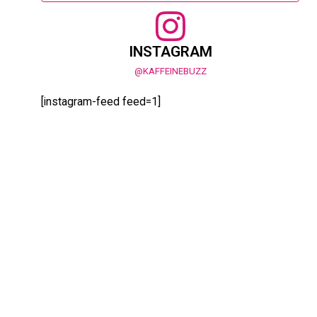
INSTAGRAM
@KAFFEINEBUZZ
[instagram-feed feed=1]