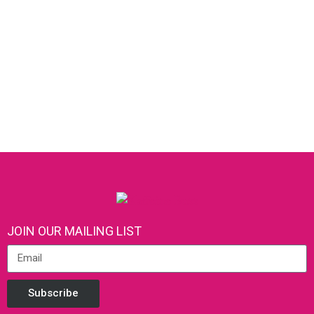
JOIN OUR MAILING LIST
Subscribe