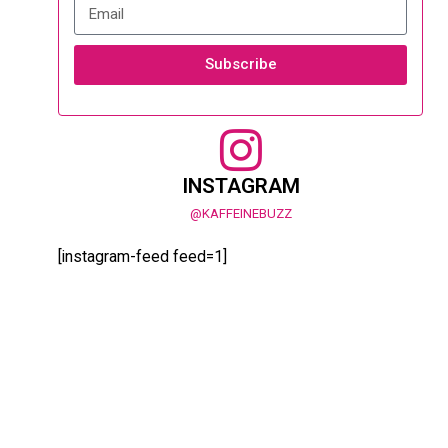
Subscribe
INSTAGRAM
@KAFFEINEBUZZ
[instagram-feed feed=1]