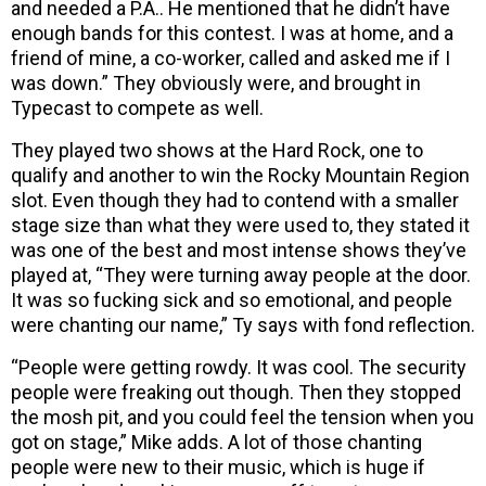
and needed a P.A.. He mentioned that he didn’t have
enough bands for this contest. I was at home, and a
friend of mine, a co-worker, called and asked me if I
was down.” They obviously were, and brought in
Typecast to compete as well.
They played two shows at the Hard Rock, one to
qualify and another to win the Rocky Mountain Region
slot. Even though they had to contend with a smaller
stage size than what they were used to, they stated it
was one of the best and most intense shows they’ve
played at, “They were turning away people at the door.
It was so fucking sick and so emotional, and people
were chanting our name,” Ty says with fond reflection.
“People were getting rowdy. It was cool. The security
people were freaking out though. Then they stopped
the mosh pit, and you could feel the tension when you
got on stage,” Mike adds. A lot of those chanting
people were new to their music, which is huge if