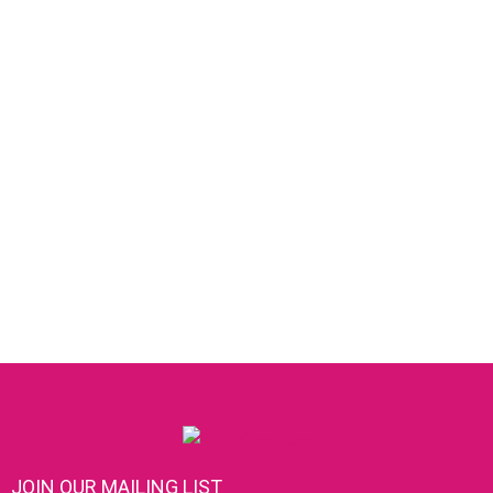
JOIN OUR MAILING LIST