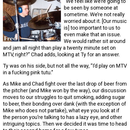
“We feel like we’re going to
be seen by someone at
sometime. We’re not really
worried about it. [Our music
is] too important to us to
even make that an issue.
We would rather sit around
and jam all night than play a twenty minute set on
MTV, right?” Chad adds, looking at Ty for an answer.
Ty was on his side, but not all the way, “I’d play on MTV
in a fucking pink tutu.”
As Mike and Chad fight over the last drop of beer from
the pitcher (and Mike won by the way), our discussion
moves to our struggles to quit smoking, adding sugar
to beer, their bonding over dank (with the exception of
Mike who does not partake), what eye you look at if
the person you’re talking to has a lazy eye, and other
intriguing topics. Then we decided it was time to head