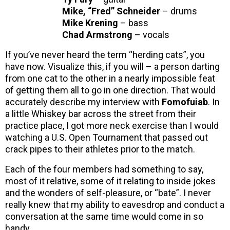
Mike, “Fred” Schneider
– drums
Mike Krening
– bass
Chad Armstrong
– vocals
If you’ve never heard the term “herding cats”, you
have now. Visualize this, if you will – a person darting
from one cat to the other in a nearly impossible feat
of getting them all to go in one direction. That would
accurately describe my interview with
Fomofuiab
. In
a little Whiskey bar across the street from their
practice place, I got more neck exercise than I would
watching a U.S. Open Tournament that passed out
crack pipes to their athletes prior to the match.
Each of the four members had something to say,
most of it relative, some of it relating to inside jokes
and the wonders of self-pleasure, or “bate”. I never
really knew that my ability to eavesdrop and conduct a
conversation at the same time would come in so
handy.