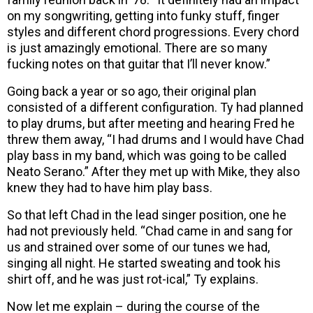
on my songwriting, getting into funky stuff, finger
styles and different chord progressions. Every chord
is just amazingly emotional. There are so many
fucking notes on that guitar that I’ll never know.”
Going back a year or so ago, their original plan
consisted of a different configuration. Ty had planned
to play drums, but after meeting and hearing Fred he
threw them away, “I had drums and I would have Chad
play bass in my band, which was going to be called
Neato Serano.” After they met up with Mike, they also
knew they had to have him play bass.
So that left Chad in the lead singer position, one he
had not previously held. “Chad came in and sang for
us and strained over some of our tunes we had,
singing all night. He started sweating and took his
shirt off, and he was just rot-ical,” Ty explains.
Now let me explain – during the course of the