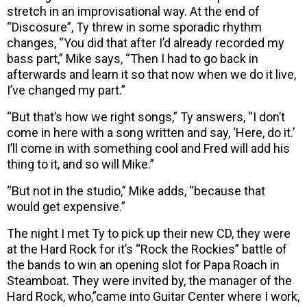
stretch in an improvisational way. At the end of
“Discosure”, Ty threw in some sporadic rhythm
changes, “You did that after I’d already recorded my
bass part,” Mike says, “Then I had to go back in
afterwards and learn it so that now when we do it live,
I’ve changed my part.”
“But that’s how we right songs,” Ty answers, “I don’t
come in here with a song written and say, ‘Here, do it.’
I’ll come in with something cool and Fred will add his
thing to it, and so will Mike.”
“But not in the studio,” Mike adds, “because that
would get expensive.”
The night I met Ty to pick up their new CD, they were
at the Hard Rock for it’s “Rock the Rockies” battle of
the bands to win an opening slot for Papa Roach in
Steamboat. They were invited by, the manager of the
Hard Rock, who,”came into Guitar Center where I work,