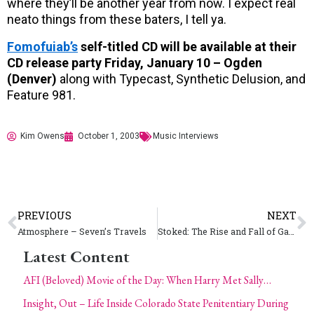
where they’ll be another year from now. I expect real
neato things from these baters, I tell ya.
Fomofuiab’s
self-titled CD will be available at their
CD release party Friday, January 10 – Ogden
(Denver)
along with Typecast, Synthetic Delusion, and
Feature 981.
Kim Owens
October 1, 2003
Music Interviews
PREVIOUS
NEXT
Atmosphere – Seven’s Travels
Stoked: The Rise and Fall of Gator (Helen Stickler)
Latest Content
AFI (Beloved) Movie of the Day: When Harry Met Sally…
Insight, Out – Life Inside Colorado State Penitentiary During