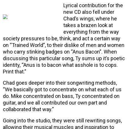
Lyrical contribution for the
new CD also fell under
Chad’s wings, where he
takes a brazen look at
everything from the way
society pressures to be, think, and act a certain way
on “Trained World”, to their dislike of men and women
who carry stinking badges on “Anus Bacon”. When
discussing this particular song, Ty sums up it’s poetic
identity, “Anus is to bacon what asshole is to cops.
Print that.”
Chad goes deeper into their songwriting methods,
“We basically got to concentrate on what each of us
do. Mike concentrated on bass, Ty concentrated on
guitar, and we all contributed our own part and
collaborated that way.”
Going into the studio, they were still rewriting songs,
allowing their musical muscles and inspiration to