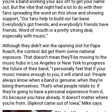
you’re a band working your ass off to get your name
out. But the vibe that night had a lot to do with their
fans spreading the word on this show and showing
support, “Our fans help to build our fan base.
Everybody’s got friends, and everybody’s friends have
friends. Word of mouth is a pretty strong deal,
especially with music.”
Although they didn’t win the opening slot for Papa
Roach, the contest did get them some national
exposure. That doesn’t mean they’ll be moving to the
music hubs in Los Angeles or New York to progress
the future of their band, “I personally feel that if your
music means enough to you, it will stand out. People
always know when a band is genuine, when they’re
being themselves. That’s what people relate to. If
they’re going to have a personal experience from it,
it’s because you have already. It doesn’t matter where
you’re from. Slipknot came out of Iowa,” Mike says.