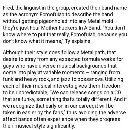
Fred, the linguist in the group, created their band name
as the acronym Fomofuiab to describe the band
without getting pigeonholed into any Metal mold –
they’re just Four Mother Fuckers In A Band. “You don’t
know where to put that really, Fomofuiab, because you
don’t know what it means,” Ty explains.
Although their style does follow a Metal path, that
desire to stray from any expected formula works for
guys who have diverse musical backgrounds that
come into play at variable moments – ranging from
funk and heavy rock, and jazz to bossanova. Utilizing
each of their musical interests gives them freedom
to be unpredictable, “We can release songs on a CD
that are funky, something that’s totally different. And if
we recognize that early on in our career, it will be
taken in easier by the fans,” thus avoiding the adverse
affect bands often experience when they progress
their musical style significantly.