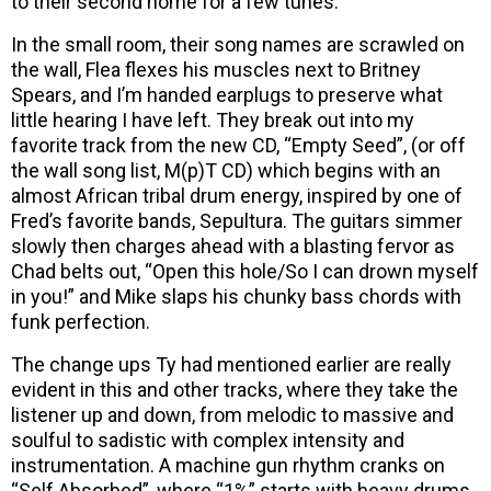
to their second home for a few tunes.
In the small room, their song names are scrawled on
the wall, Flea flexes his muscles next to Britney
Spears, and I’m handed earplugs to preserve what
little hearing I have left. They break out into my
favorite track from the new CD, “Empty Seed”, (or off
the wall song list, M(p)T CD) which begins with an
almost African tribal drum energy, inspired by one of
Fred’s favorite bands, Sepultura. The guitars simmer
slowly then charges ahead with a blasting fervor as
Chad belts out, “Open this hole/So I can drown myself
in you!” and Mike slaps his chunky bass chords with
funk perfection.
The change ups Ty had mentioned earlier are really
evident in this and other tracks, where they take the
listener up and down, from melodic to massive and
soulful to sadistic with complex intensity and
instrumentation. A machine gun rhythm cranks on
“Self Absorbed”, where “1%” starts with heavy drums