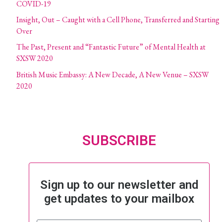
COVID-19
Insight, Out – Caught with a Cell Phone, Transferred and Starting
Over
The Past, Present and “Fantastic Future” of Mental Health at
SXSW 2020
British Music Embassy: A New Decade, A New Venue – SXSW
2020
SUBSCRIBE
Sign up to our newsletter and
get updates to your mailbox