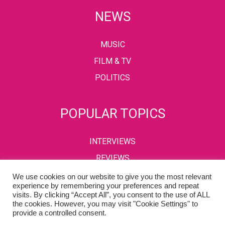
NEWS
MUSIC
FILM & TV
POLITICS
POPULAR TOPICS
INTERVIEWS
REVIEWS
We use cookies on our website to give you the most relevant
experience by remembering your preferences and repeat
visits. By clicking “Accept All”, you consent to the use of ALL
PRIVACY POLICY
TERMS & CONDITIONS
the cookies. However, you may visit "Cookie Settings" to
provide a controlled consent.
Copyright © 2002-2022 Kaffeine Buzz. All Rights Reserved.