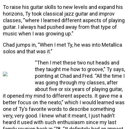
To raise his guitar skills to new levels and expand his
horizons, Ty took classical jazz guitar and improv
classes, “where I learned different aspects of playing
guitar. I always had pushed away from that type of
music when I was growing up.”
Chad jumps in, “When I met Ty, he was into Metallica
solos and that was it.”
“Then I met these two nut heads and
they taught me how to groove,” Ty says,
pointing at Chad and Fred. “All the time I
was going through my classes, after
about five or six years of playing guitar,
it opened my mind to different aspects. It gave me a
better focus on the neato,” which I would learned was
one of Ty’s favorite words to describe something
very, very good. I knew what it meant, I just hadn’t
heard it used with such enthusiasm since my last
family reunion back in ’78. “It definitely had an impact