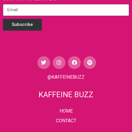
Subscribe
@KAFFEINEBUZZ
KAFFEINE BUZZ
HOME
CONTACT