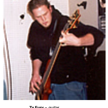
Ty Fury
– guitar