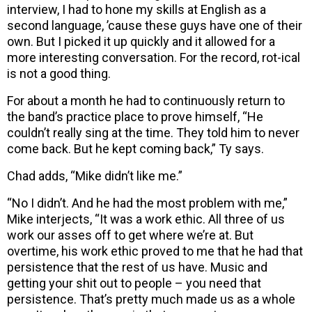
interview, I had to hone my skills at English as a
second language, ’cause these guys have one of their
own. But I picked it up quickly and it allowed for a
more interesting conversation. For the record, rot-ical
is not a good thing.
For about a month he had to continuously return to
the band’s practice place to prove himself, “He
couldn’t really sing at the time. They told him to never
come back. But he kept coming back,” Ty says.
Chad adds, “Mike didn’t like me.”
“No I didn’t. And he had the most problem with me,”
Mike interjects, “It was a work ethic. All three of us
work our asses off to get where we’re at. But
overtime, his work ethic proved to me that he had that
persistence that the rest of us have. Music and
getting your shit out to people – you need that
persistence. That’s pretty much made us as a whole