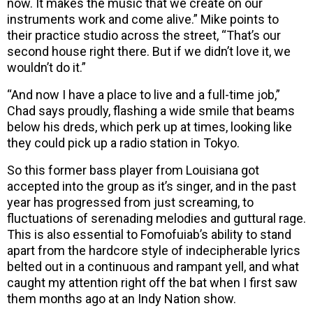
now. It makes the music that we create on our
instruments work and come alive.” Mike points to
their practice studio across the street, “That’s our
second house right there. But if we didn’t love it, we
wouldn’t do it.”
“And now I have a place to live and a full-time job,”
Chad says proudly, flashing a wide smile that beams
below his dreds, which perk up at times, looking like
they could pick up a radio station in Tokyo.
So this former bass player from Louisiana got
accepted into the group as it’s singer, and in the past
year has progressed from just screaming, to
fluctuations of serenading melodies and guttural rage.
This is also essential to Fomofuiab’s ability to stand
apart from the hardcore style of indecipherable lyrics
belted out in a continuous and rampant yell, and what
caught my attention right off the bat when I first saw
them months ago at an Indy Nation show.