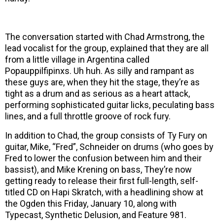
The conversation started with Chad Armstrong, the
lead vocalist for the group, explained that they are all
from a little village in Argentina called
Popauppilfipinxs. Uh huh. As silly and rampant as
these guys are, when they hit the stage, they’re as
tight as a drum and as serious as a heart attack,
performing sophisticated guitar licks, peculating bass
lines, and a full throttle groove of rock fury.
In addition to Chad, the group consists of Ty Fury on
guitar, Mike, “Fred”, Schneider on drums (who goes by
Fred to lower the confusion between him and their
bassist), and Mike Krening on bass, They’re now
getting ready to release their first full-length, self-
titled CD on Hapi Skratch, with a headlining show at
the Ogden this Friday, January 10, along with
Typecast, Synthetic Delusion, and Feature 981.