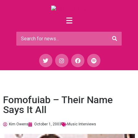
Fomofuiab – Their Name
Says It All
Kim Owens
October 1, 2003
Music Interviews