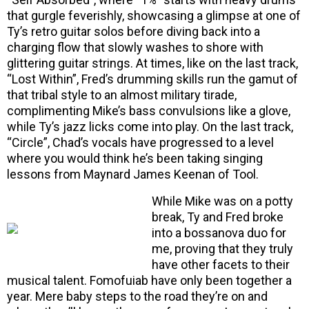
that gurgle feverishly, showcasing a glimpse at one of
Ty’s retro guitar solos before diving back into a
charging flow that slowly washes to shore with
glittering guitar strings. At times, like on the last track,
“Lost Within”, Fred’s drumming skills run the gamut of
that tribal style to an almost military tirade,
complimenting Mike’s bass convulsions like a glove,
while Ty’s jazz licks come into play. On the last track,
“Circle”, Chad’s vocals have progressed to a level
where you would think he’s been taking singing
lessons from Maynard James Keenan of Tool.
While Mike was on a potty
break, Ty and Fred broke
into a bossanova duo for
me, proving that they truly
have other facets to their
musical talent. Fomofuiab have only been together a
year. Mere baby steps to the road they’re on and