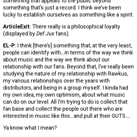
something that appeals to the public beyond
something that’s just a record. I think we’ve been
lucky to establish ourselves as something like a spirit.
ArticleExit
: There really is a philosophical loyalty
(displayed by
Def Jux
fans).
EL-P
: I think [there’s] something that, at the very least,
people can identify with…in terms of the way we think
about music and the way we think about our
relationship with our fans. Beyond that, I’ve really been
studying the nature of my relationship with Rawkus,
my various relationships over the years with
distributors, and being in a group myself. I kinda had
my own idea, my own optimism, about what music
can do on our level. All I’m trying to do is collect that
fan base and collect the people out there who are
interested in music like this…and pull at their GUTS….
Ya know what I mean?