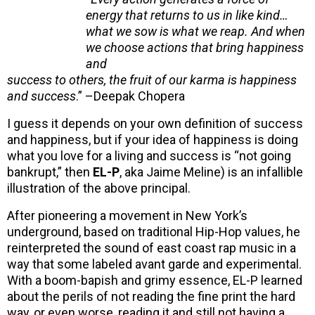
energy that returns to us in like kind…
what we sow is what we reap. And when
we choose actions that bring happiness
and
success to others, the fruit of our karma is happiness
and success
.” –Deepak Chopera
I guess it depends on your own definition of success
and happiness, but if your idea of happiness is doing
what you love for a living and success is “not going
bankrupt,” then
EL-P
,
aka Jaime Meline) is an infallible
illustration of the above principal.
After pioneering a movement in New York’s
underground, based on traditional Hip-Hop values, he
reinterpreted the sound of east coast rap music in a
way that some labeled avant garde and experimental.
With a boom-bapish and grimy essence, EL-P learned
about the perils of not reading the fine print the hard
way, or even worse, reading it and still not having a