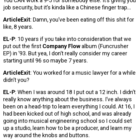
You CAN work a 9-5 for somebody else. It’s giving you
job security, but it’s kinda like a Chinese finger trap…
ArticleExit
: Damn, you’ve been eating off this shit for
like, 8 years.
EL-P
: 10 years if you take into consideration that we
put out the first
Company Flow
album (Funcrusher
EP) in ’93. But yea, I don’t really consider my career
starting until 96 so maybe 7 years.
ArticleExit
: You worked for a music lawyer for a while
didn’t you?
EL-P
: When I was around 18 I put out a 12 inch. I didn’t
really know anything about the business. I’ve always
been on a head-trip to learn everything I could. At 16, I
had been kicked out of high school, and was already
going into musical engineering school so I could set
up a studio, learn how to be a producer, and learn my
way around the knobs and buttons.