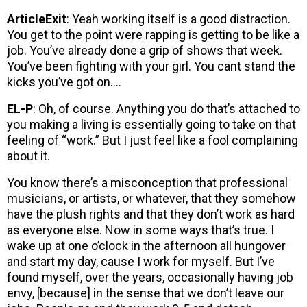
ArticleExit
: Yeah working itself is a good distraction.
You get to the point were rapping is getting to be like a
job. You’ve already done a grip of shows that week.
You’ve been fighting with your girl. You cant stand the
kicks you’ve got on….
EL-P
: Oh, of course. Anything you do that’s attached to
you making a living is essentially going to take on that
feeling of “work.” But I just feel like a fool complaining
about it.
You know there’s a misconception that professional
musicians, or artists, or whatever, that they somehow
have the plush rights and that they don’t work as hard
as everyone else. Now in some ways that’s true. I
wake up at one o’clock in the afternoon all hungover
and start my day, cause I work for myself. But I’ve
found myself, over the years, occasionally having job
envy, [because] in the sense that we don’t leave our