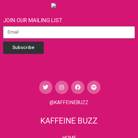
JOIN OUR MAILING LIST
Subscribe
@KAFFEINEBUZZ
KAFFEINE BUZZ
HOME