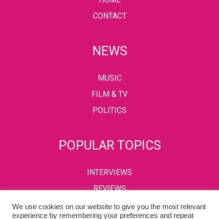
CONTACT
NEWS
MUSIC
FILM & TV
POLITICS
POPULAR TOPICS
INTERVIEWS
REVIEWS
We use cookies on our website to give you the most relevant
experience by remembering your preferences and repeat