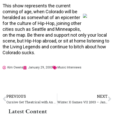
This show represents the current
coming of age, when Colorado will be
heralded as somewhat of an epicenter
for the culture of Hip-Hop, joining other
cities such as Seattle and Minneapolis,
on the map. Be there and support not only your local
scene, but Hip-Hop abroad, or sit at home listening to
the Living Legends and continue to bitch about how
Colorado sucks.
Kim Owens
January 29, 2003
Music Interviews
PREVIOUS
NEXT
Cursive Get Theatrical with An Ugly Organ
Winter X Games VII 2003 – January 29 – February 2 – Aspen CO
Latest Content