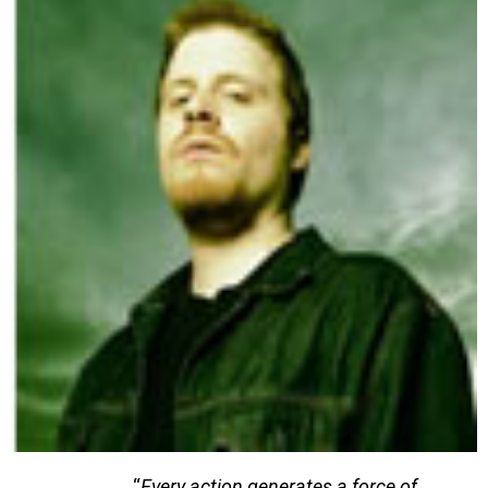
“
Every action generates a force of