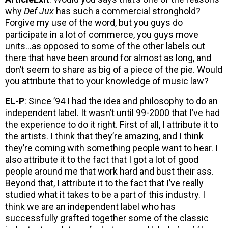
why
Def Jux
has such a commercial stronghold?
Forgive my use of the word, but you guys do
participate in a lot of commerce, you guys move
units…as opposed to some of the other labels out
there that have been around for almost as long, and
don’t seem to share as big of a piece of the pie. Would
you attribute that to your knowledge of music law?
EL-P
: Since ’94 I had the idea and philosophy to do an
independent label. It wasn’t until 99-2000 that I’ve had
the experience to do it right. First of all, I attribute it to
the artists. I think that they’re amazing, and I think
they’re coming with something people want to hear. I
also attribute it to the fact that I got a lot of good
people around me that work hard and bust their ass.
Beyond that, I attribute it to the fact that I’ve really
studied what it takes to be a part of this industry. I
think we are an independent label who has
successfully grafted together some of the classic