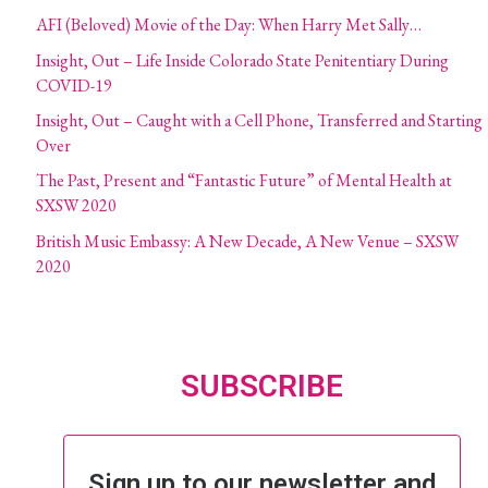
AFI (Beloved) Movie of the Day: When Harry Met Sally…
Insight, Out – Life Inside Colorado State Penitentiary During
COVID-19
Insight, Out – Caught with a Cell Phone, Transferred and Starting
Over
The Past, Present and “Fantastic Future” of Mental Health at
SXSW 2020
British Music Embassy: A New Decade, A New Venue – SXSW
2020
SUBSCRIBE
Sign up to our newsletter and