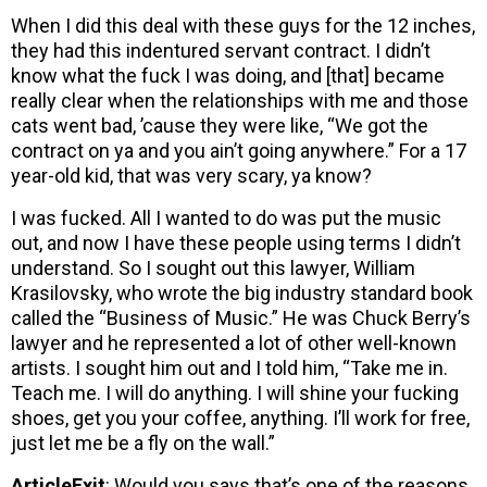
When I did this deal with these guys for the 12 inches,
they had this indentured servant contract. I didn’t
know what the fuck I was doing, and [that] became
really clear when the relationships with me and those
cats went bad, ’cause they were like, “We got the
contract on ya and you ain’t going anywhere.” For a 17
year-old kid, that was very scary, ya know?
I was fucked. All I wanted to do was put the music
out, and now I have these people using terms I didn’t
understand. So I sought out this lawyer, William
Krasilovsky, who wrote the big industry standard book
called the “Business of Music.” He was Chuck Berry’s
lawyer and he represented a lot of other well-known
artists. I sought him out and I told him, “Take me in.
Teach me. I will do anything. I will shine your fucking
shoes, get you your coffee, anything. I’ll work for free,
just let me be a fly on the wall.”
ArticleExit
: Would you says that’s one of the reasons