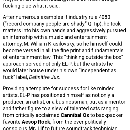
fucking clue what it said.
After numerous examples if industry rule 4080
(“record company people are shady,” Q Tip), he took
matters into his own hands and aggressively pursued
an internship with a music and entertainment
attorney, M. William Krasilovsky, so he himself could
become versed in all the fine print and fundamentals
of entertainment law. This “thinking outside the box”
approach served not only EL-P, but the artists he
would later house under his own “independent as
fuck” label,
Definitive Jux
.
Providing a template for success for like minded
artists, EL-P has positioned himself as not only a
producer, an artist, or a businessman, but as a mentor
and father figure to a slew of talented cats ranging
from critically acclaimed
Cannibal Ox
to backpacker
favorite
Aesop Rock
, from the ever politically
conscious
Mr. Lif
to future soundtrack technician