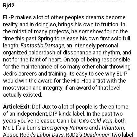
Rjd2
.
EL-P makes a lot of other peoples dreams become
reality, and in doing so, brings his own to fruition. In
the midst of many projects, he somehow found the
time this past Spring to release his own first solo full
length,
Fantastic Damage
, an intensely personal
organized balderdash of dissonance and rhythm, and
not for the faint of heart. On top of being responsible
for the maintenance of so many other chair throwing
Jedi’s careers and training, its easy to see why EL-P
would win the award for the Hip-Hop artist with the
most vision and integrity, if an award of that level
actually existed.
ArticleExit
: Def Jux to a lot of people is the epitome
of an independent, DIY kinda label. In the past two
years you’ve released Cannibal Ox’s
Cold Vein
, both
Mr. Lif’s albums
Emergency Rations
and
I Phantom
,
Aesop Rock’s
Labor Days
, RJD2’s
Deadringer
, two label