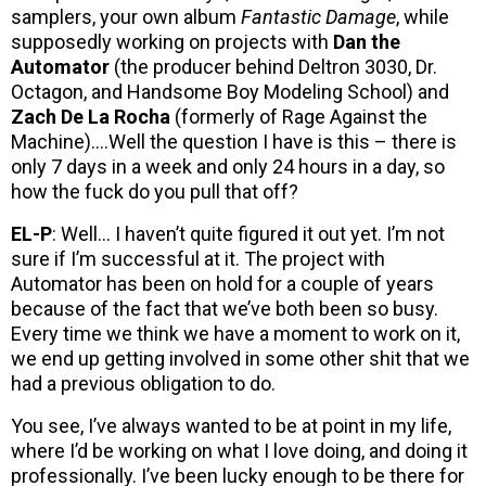
samplers, your own album
Fantastic Damage
, while
supposedly working on projects with
Dan the
Automator
(the producer behind Deltron 3030, Dr.
Octagon, and Handsome Boy Modeling School) and
Zach De La Rocha
(formerly of Rage Against the
Machine)….Well the question I have is this – there is
only 7 days in a week and only 24 hours in a day, so
how the fuck do you pull that off?
EL-P
: Well… I haven’t quite figured it out yet. I’m not
sure if I’m successful at it. The project with
Automator has been on hold for a couple of years
because of the fact that we’ve both been so busy.
Every time we think we have a moment to work on it,
we end up getting involved in some other shit that we
had a previous obligation to do.
You see, I’ve always wanted to be at point in my life,
where I’d be working on what I love doing, and doing it
professionally. I’ve been lucky enough to be there for