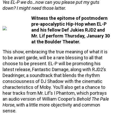
Yes EL-P we do…now can you please put my guts
down? I might need those latter.
Witness the epitome of postmodern
pre-apocalyptic Hip-Hop when EL-P
and his fellow Def Jukies RJD2 and
Mr. Lif perform Thursday, January 30
at the Boulder Theater.
This show, embracing the true meaning of what it is
to be avant garde, will be a rare blessing to all that
choose to be present. EL-P will be promoting his
latest release, Fantastic Damage, along with RJD2’s
Deadringer, a soundtrack that blends the rhythm
consciousness of DJ Shadow with the cinematic
characteristics of Moby. You’ll also get a chance to
hear tracks from Mr. Lif’s I Phantom, which portrays
an audio version of William Cooper’s
Behold The Pale
Horse
, with a little more objectivity and common
sense.