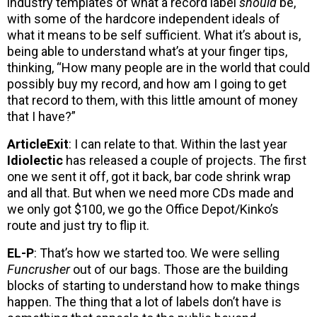
industry templates of what a record label
should
be,
with some of the hardcore independent ideals of
what it means to be self sufficient. What it’s about is,
being able to understand what’s at your finger tips,
thinking, “How many people are in the world that could
possibly buy my record, and how am I going to get
that record to them, with this little amount of money
that I have?”
ArticleExit
: I can relate to that. Within the last year
Idiolectic
has released a couple of projects. The first
one we sent it off, got it back, bar code shrink wrap
and all that. But when we need more CDs made and
we only got $100, we go the Office Depot/Kinko’s
route and just try to flip it.
EL-P
: That’s how we started too. We were selling
Funcrusher
out of our bags. Those are the building
blocks of starting to understand how to make things
happen. The thing that a lot of labels don’t have is