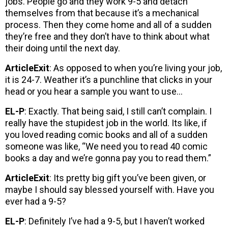
jobs. People go and they work 9-5 and detach
themselves from that because it’s a mechanical
process. Then they come home and all of a sudden
they’re free and they don’t have to think about what
their doing until the next day.
ArticleExit
: As opposed to when you’re living your job,
it is 24-7. Weather it’s a punchline that clicks in your
head or you hear a sample you want to use…
EL-P
: Exactly. That being said, I still can’t complain. I
really have the stupidest job in the world. Its like, if
you loved reading comic books and all of a sudden
someone was like, “We need you to read 40 comic
books a day and we’re gonna pay you to read them.”
ArticleExit
: Its pretty big gift you’ve been given, or
maybe I should say blessed yourself with. Have you
ever had a 9-5?
EL-P
: Definitely I’ve had a 9-5, but I haven’t worked