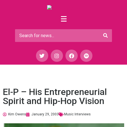
El-P – His Entrepreneurial
Spirit and Hip-Hop Vision
Kim Owens
January 29, 2003
Music Interviews