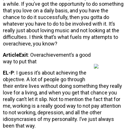
a while. If you’ve got the opportunity to do something
that you love on a daily basis, and you have the
chance to do it successfully, then you gotta do
whatever you have to do to be involved with it. It’s
really just about loving music and not looking at the
difficulties. I think that’s what fuels my attempts to
overachieve, you know?
ArticleExit
: Overachievement’s a good
way to put that
EL-P
: I guess it’s about achieving the
objective. A lot of people go through
their entire lives without doing something they really
love for a living, and when you get that chance you
really can’t let it slip. Not to mention the fact that for
me, working is a really good way to not pay attention
to not working, depression, and all the other
idiosyncrasies of my personality. I’ve just always
been that way.