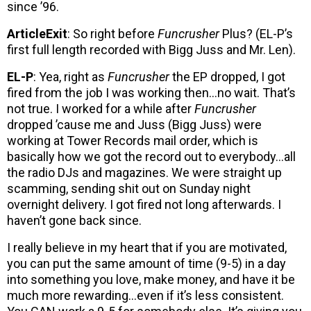
since ’96.
ArticleExit
: So right before
Funcrusher
Plus? (EL-P’s
first full length recorded with Bigg Juss and Mr. Len).
EL-P
: Yea, right as
Funcrusher
the EP dropped, I got
fired from the job I was working then…no wait. That’s
not true. I worked for a while after
Funcrusher
dropped ’cause me and Juss (Bigg Juss) were
working at Tower Records mail order, which is
basically how we got the record out to everybody…all
the radio DJs and magazines. We were straight up
scamming, sending shit out on Sunday night
overnight delivery. I got fired not long afterwards. I
haven’t gone back since.
I really believe in my heart that if you are motivated,
you can put the same amount of time (9-5) in a day
into something you love, make money, and have it be
much more rewarding…even if it’s less consistent.