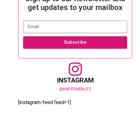
get updates to your mailbox
Subscribe
INSTAGRAM
@KAFFEINEBUZZ
[instagram-feed feed=1]