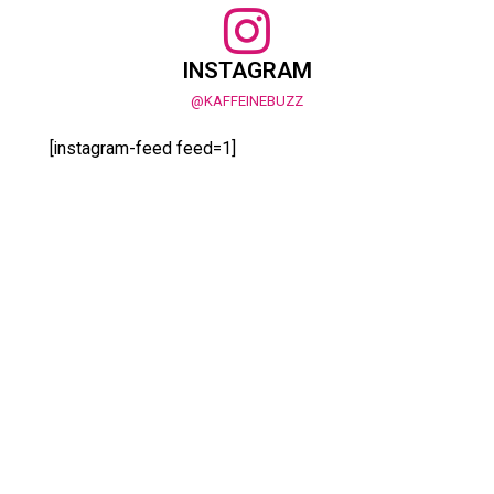
INSTAGRAM
@KAFFEINEBUZZ
[instagram-feed feed=1]