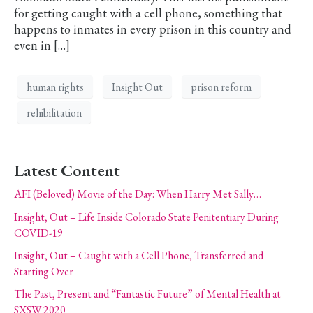
for getting caught with a cell phone, something that
happens to inmates in every prison in this country and
even in […]
human rights
Insight Out
prison reform
rehibilitation
Latest Content
AFI (Beloved) Movie of the Day: When Harry Met Sally…
Insight, Out – Life Inside Colorado State Penitentiary During
COVID-19
Insight, Out – Caught with a Cell Phone, Transferred and
Starting Over
The Past, Present and “Fantastic Future” of Mental Health at
SXSW 2020