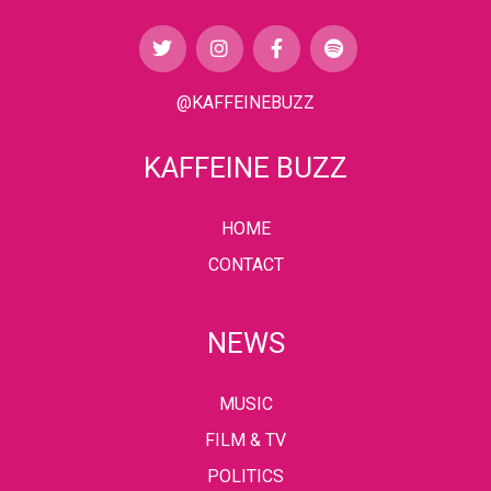
@KAFFEINEBUZZ
KAFFEINE BUZZ
HOME
CONTACT
NEWS
MUSIC
FILM & TV
POLITICS