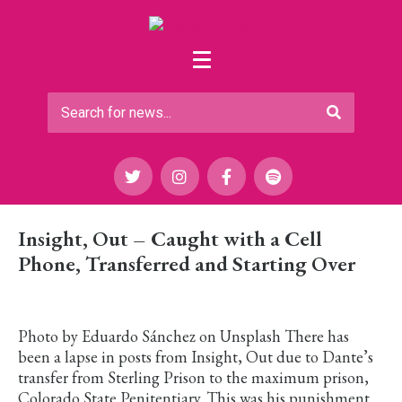
Insight, Out – Caught with a Cell
Phone, Transferred and Starting Over
Photo by Eduardo Sánchez on Unsplash There has
been a lapse in posts from Insight, Out due to Dante’s
transfer from Sterling Prison to the maximum prison,
Colorado State Penitentiary. This was his punishment