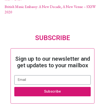
British Music Embassy: A New Decade, A New Venue – SXSW
2020
SUBSCRIBE
Sign up to our newsletter and
get updates to your mailbox
Subscribe