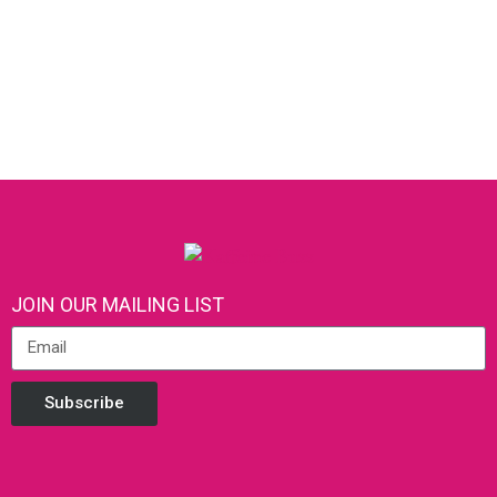
JOIN OUR MAILING LIST
Subscribe