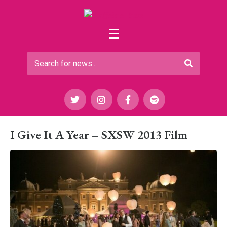
I Give It A Year – SXSW 2013 Film