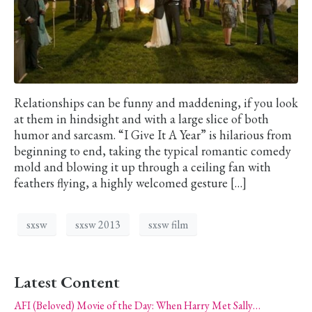
Relationships can be funny and maddening, if you look
at them in hindsight and with a large slice of both
humor and sarcasm. “I Give It A Year” is hilarious from
beginning to end, taking the typical romantic comedy
mold and blowing it up through a ceiling fan with
feathers flying, a highly welcomed gesture […]
sxsw
sxsw 2013
sxsw film
Latest Content
AFI (Beloved) Movie of the Day: When Harry Met Sally…