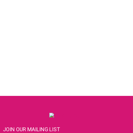
JOIN OUR MAILING LIST