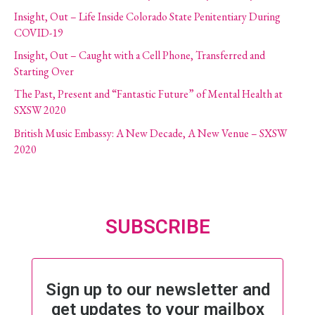
Insight, Out – Life Inside Colorado State Penitentiary During
COVID-19
Insight, Out – Caught with a Cell Phone, Transferred and
Starting Over
The Past, Present and “Fantastic Future” of Mental Health at
SXSW 2020
British Music Embassy: A New Decade, A New Venue – SXSW
2020
SUBSCRIBE
Sign up to our newsletter and
get updates to your mailbox