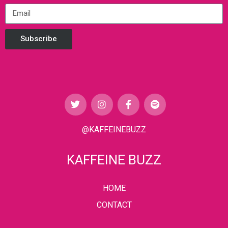
Subscribe
@KAFFEINEBUZZ
KAFFEINE BUZZ
HOME
CONTACT