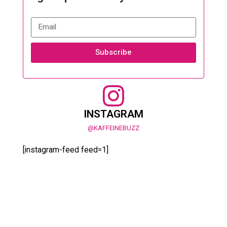
Subscribe
INSTAGRAM
@KAFFEINEBUZZ
[instagram-feed feed=1]