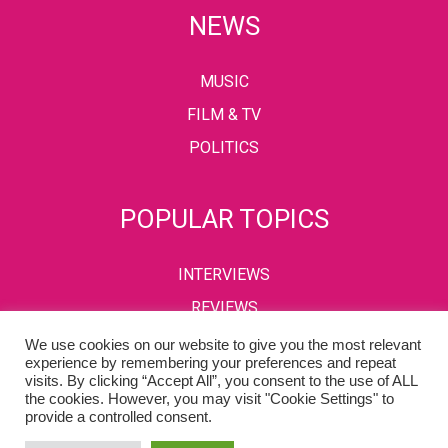
NEWS
MUSIC
FILM & TV
POLITICS
POPULAR TOPICS
INTERVIEWS
REVIEWS
We use cookies on our website to give you the most relevant
experience by remembering your preferences and repeat
visits. By clicking “Accept All”, you consent to the use of ALL
PRIVACY POLICY
TERMS & CONDITIONS
the cookies. However, you may visit "Cookie Settings" to
provide a controlled consent.
Copyright © 2002-2022 Kaffeine Buzz. All Rights Reserved.